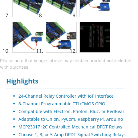
Please note that images above may contain product not included
with purchase.
Highlights
24-Channel Relay Controller with IoT Interface
8-Channel Programmable TTL/CMOS GPIO
Compatible with Electron, Photon, Bluz, or RedBear
Adaptable to Onion, PyCom, Raspberry Pi, Arduino
MCP23017 I2C Controlled Mechanical DPDT Relays
Choose 1, 3, or 5-Amp DPDT Signal Switching Relays