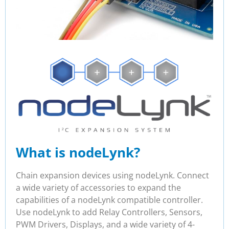
What is nodeLynk?
Chain expansion devices using nodeLynk. Connect
a wide variety of accessories to expand the
capabilities of a nodeLynk compatible controller.
Use nodeLynk to add Relay Controllers, Sensors,
PWM Drivers, Displays, and a wide variety of 4-