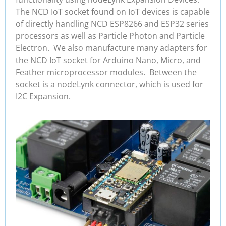
The NCD IoT socket found on IoT devices is capable
of directly handling NCD ESP8266 and ESP32 series
processors as well as Particle Photon and Particle
Electron. We also manufacture many adapters for
the NCD IoT socket for Arduino Nano, Micro, and
Feather microprocessor modules. Between the
socket is a nodeLynk connector, which is used for
I2C Expansion.