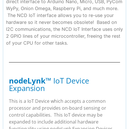
direct interface to Arduino Nano, Micro, USB, PyCom
WyPy, Onion Omega, Raspberry Pi, and much more.
The NCD IoT interface allows you to re-use your
hardware so it never becomes obsolete! Based on
I2C communications, the NCD IoT Interface uses only
2 GPIO lines of your microcontroller, freeing the rest
of your CPU for other tasks.
nodeLynk
™ IoT Device
Expansion
This is a IoT Device which accepts a common
processor and provides on-board sensing or
control capabilities. This IoT device may be
expanded to include additional hardware
functionality using nodeLynk Expansion Devices.