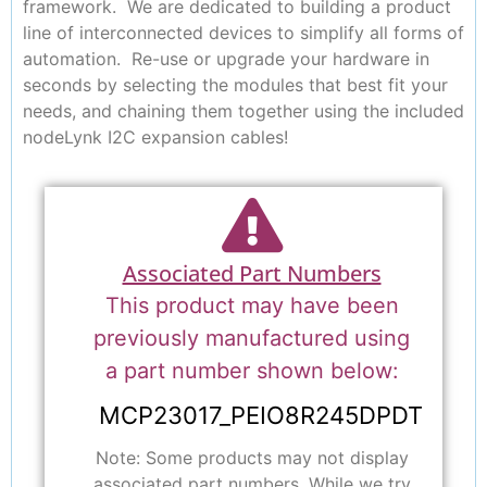
framework. We are dedicated to building a product
line of interconnected devices to simplify all forms of
automation. Re-use or upgrade your hardware in
seconds by selecting the modules that best fit your
needs, and chaining them together using the included
nodeLynk I2C expansion cables!
Associated Part Numbers
This product may have been
previously manufactured using
a part number shown below:
MCP23017_PEIO8R245DPDT
Note: Some products may not display
associated part numbers. While we try