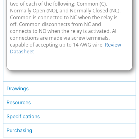
two of each of the following: Common (C),
Normally Open (NO), and Normally Closed (NC).
Common is connected to NC when the relay is
off. Common disconnects from NC and
connects to NO when the relay is activated. All
connections are made via screw terminals,
capable of accepting up to 14 AWG wire.
Review
Datasheet
Drawings
Resources
Specifications
Purchasing