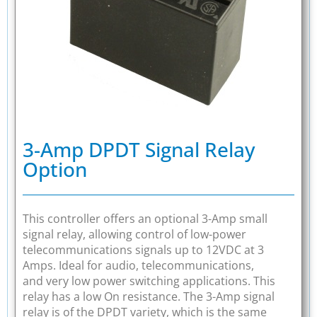
3-Amp DPDT Signal Relay
Option
This controller offers an optional 3-Amp small
signal relay, allowing control of low-power
telecommunications signals up to 12VDC at 3
Amps. Ideal for audio, telecommunications,
and very low power switching applications. This
relay has a low On resistance. The 3-Amp signal
relay is of the DPDT variety, which is the same