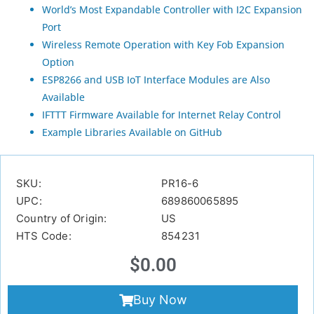
World’s Most Expandable Controller with I2C Expansion
Port
Wireless Remote Operation with Key Fob Expansion
Option
ESP8266 and USB IoT Interface Modules are Also
Available
IFTTT Firmware Available for Internet Relay Control
Example Libraries Available on GitHub
SKU:
PR16-6
UPC:
689860065895
Country of Origin:
US
HTS Code:
854231
$
0.00
Buy Now