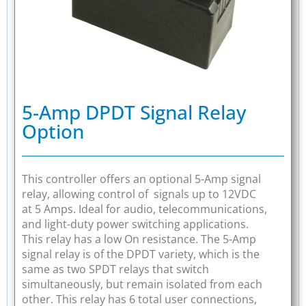
5-Amp DPDT Signal Relay
Option
This controller offers an optional 5-Amp signal
relay, allowing control of signals up to 12VDC
at 5 Amps. Ideal for audio, telecommunications,
and light-duty power switching applications.
This relay has a low On resistance. The 5-Amp
signal relay is of the DPDT variety, which is the
same as two SPDT relays that switch
simultaneously, but remain isolated from each
other. This relay has 6 total user connections,