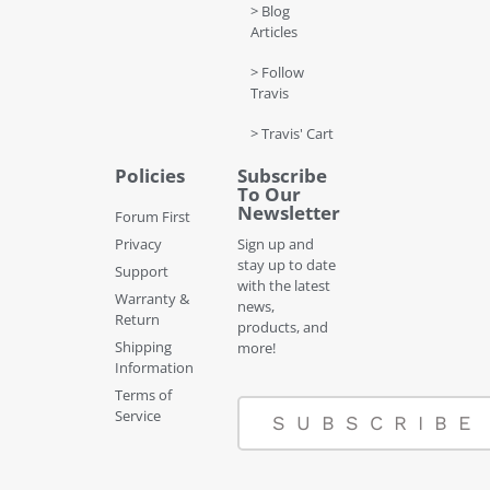
> Blog
Articles
> Follow
Travis
> Travis' Cart
Policies
Subscribe
To Our
Newsletter
Forum First
Privacy
Sign up and
stay up to date
Support
with the latest
Warranty &
news,
Return
products, and
Shipping
more!
Information
Terms of
Service
SUBSCRIBE