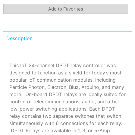
Add to Favorites
Description
This IoT 24-channel DPDT relay controller was
designed to function as a shield for today’s most
popular IoT communication modules
, including
Particle Photon, Electron, Bluz, Arduino, and many
more
. On-board DPDT relays are ideally suited for
control of telecommunications, audio, and other
low-power switching applications. Each DPDT
relay contains two separate switches that switch
simultaneously with 6 connections for each relay.
DPDT Relays are available in 1, 3, or 5-Amp