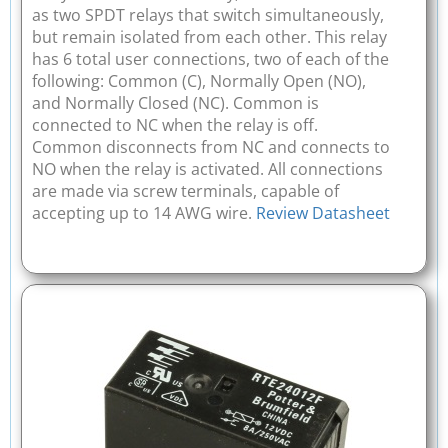
as two SPDT relays that switch simultaneously,
but remain isolated from each other. This relay
has 6 total user connections, two of each of the
following: Common (C), Normally Open (NO),
and Normally Closed (NC). Common is
connected to NC when the relay is off.
Common disconnects from NC and connects to
NO when the relay is activated. All connections
are made via screw terminals, capable of
accepting up to 14 AWG wire.
Review Datasheet