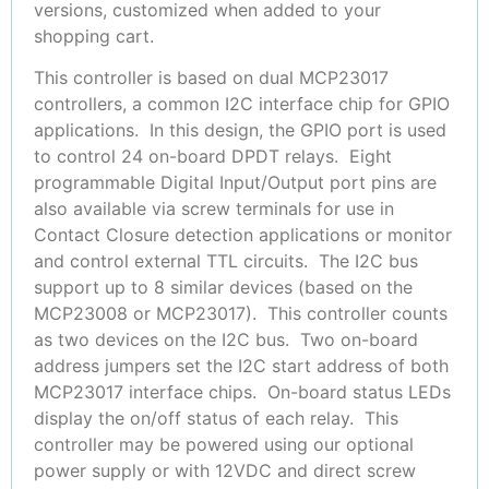
versions, customized when added to your
shopping cart.
This controller is based on dual MCP23017
controllers, a common I2C interface chip for GPIO
applications. In this design, the GPIO port is used
to control 24 on-board DPDT relays. Eight
programmable Digital Input/Output port pins are
also available via screw terminals for use in
Contact Closure detection applications or monitor
and control external TTL circuits. The I2C bus
support up to 8 similar devices (based on the
MCP23008 or MCP23017). This controller counts
as two devices on the I2C bus. Two on-board
address jumpers set the I2C start address of both
MCP23017 interface chips. On-board status LEDs
display the on/off status of each relay. This
controller may be powered using our optional
power supply or with 12VDC and direct screw