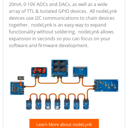
20mA, 0-10V ADCs and DACs, as well as a wide
array of TTL & Isolated GPIO devices. All nodeLynk
devices use I2C communications to chain devices
together. nodeLynk is an easy way to expand
functionality without soldering. nodeLynk allows
expansion in seconds so you can focus on your
software and firmware development.
Learn More about nodeLynk