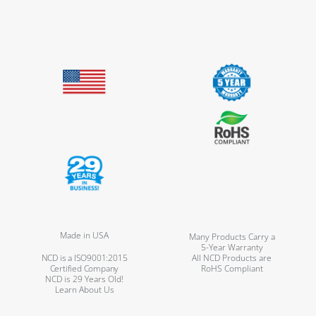
Made in USA
Many Products Carry a
5-Year Warranty
NCD is a ISO9001:2015
All NCD Products are
Certified Company
RoHS Compliant
NCD is 29 Years Old!
Learn About Us