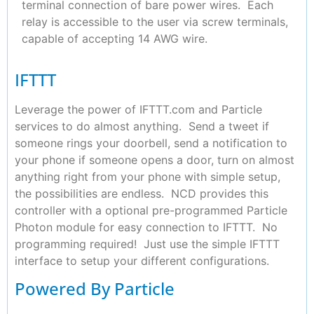
terminal connection of bare power wires. Each
relay is accessible to the user via screw terminals,
capable of accepting 14 AWG wire.
IFTTT
Leverage the power of IFTTT.com and Particle
services to do almost anything. Send a tweet if
someone rings your doorbell, send a notification to
your phone if someone opens a door, turn on almost
anything right from your phone with simple setup,
the possibilities are endless. NCD provides this
controller with a optional pre-programmed Particle
Photon module for easy connection to IFTTT. No
programming required! Just use the simple IFTTT
interface to setup your different configurations.
Powered By Particle