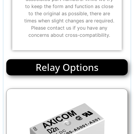
to keep the form and function as close
to the original as possible, there are
times when slight changes are required.
Please contact us if you have any
concerns about cross-compatibility.
Relay Options