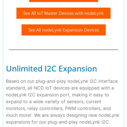
See All IoT Master Devices with nodeLynk
See All nodeLynk Expansion Devices
Unlimited I2C Expansion
Based on our plug-and-play nodeLynk I2C interface
standard, all NCD IoT devices are equipped with a
nodeLynk I2C expansion port, making it easy to
expand to a wide variety of sensors, current
monitors, relay controllers, PWM controllers, and
much more! We are always designing new nodeLynk
expansions for our plug-and-play nodeLynk I2C