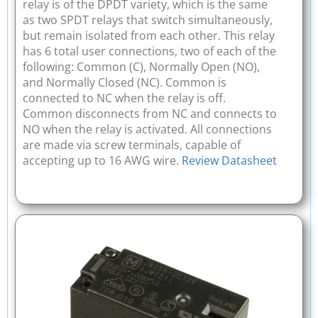
relay is of the DPDT variety, which is the same
as two SPDT relays that switch simultaneously,
but remain isolated from each other. This relay
has 6 total user connections, two of each of the
following: Common (C), Normally Open (NO),
and Normally Closed (NC). Common is
connected to NC when the relay is off.
Common disconnects from NC and connects to
NO when the relay is activated. All connections
are made via screw terminals, capable of
accepting up to 16 AWG wire.
Review Datasheet