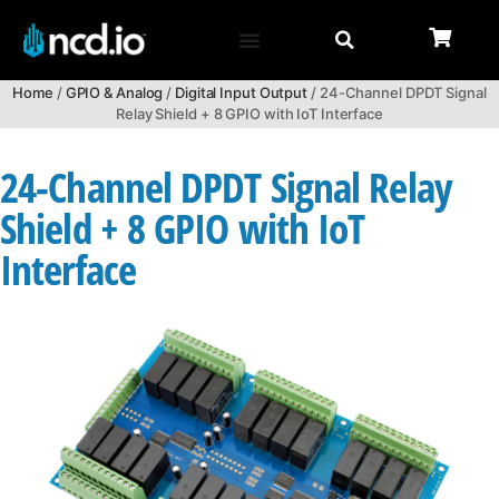
Home
/
GPIO & Analog
/
Digital Input Output
/ 24-Channel DPDT Signal
Relay Shield + 8 GPIO with IoT Interface
24-Channel DPDT Signal Relay
Shield + 8 GPIO with IoT
Interface