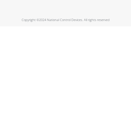
Copyright ©2024 National Control Devices. All rights reserved