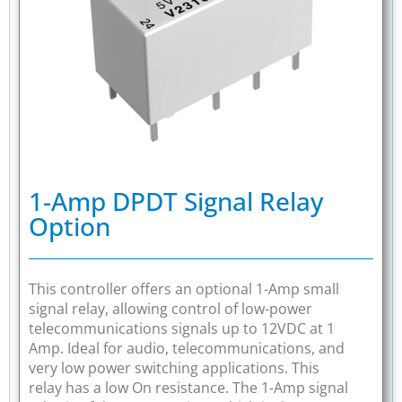
1-Amp DPDT Signal Relay
Option
This controller offers an optional 1-Amp small
signal relay, allowing control of low-power
telecommunications signals up to 12VDC at 1
Amp. Ideal for audio, telecommunications, and
very low power switching applications. This
relay has a low On resistance. The 1-Amp signal