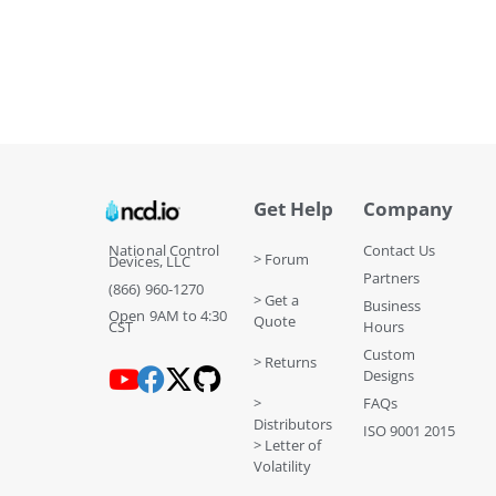
Get Help
Company
National Control
Contact Us
> Forum
Devices, LLC
Partners
(866) 960-1270
> Get a
Business
Open 9AM to 4:30
Quote
CST
Hours
Custom
> Returns
Designs
>
FAQs
Distributors
ISO 9001 2015
> Letter of
Volatility