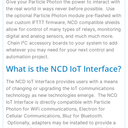
Give your Particle Photon the power to interact with
the real world in ways never before possible. Use
the optional Particle Photon module pre-flashed with
our custom IFTTT firmware, NCD compatible shields
allow for control of many types of relays, monitoring
digital and analog sensors, and much much more.
Chain I²C accessory boards to your system to add
whatever you may need for your next control and
automation project.
What is the NCD IoT Interface?
The NCD IoT Interface provides users with a means
of changing or upgrading the IoT communications
technology as new technologies emerge. The NCD
IoT Interface is directly compatible with Particle
Photon for WiFi communications, Electron for
Cellular Communications, Bluz for Bluetooth.
Optionally, adapters may be installed to provide a