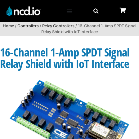
Home
/
Controllers
/
Relay Controllers
/ 16-Channel 1-Amp SPDT Signal
Relay Shield with IoT Interface
16-Channel 1-Amp SPDT Signal
Relay Shield with IoT Interface