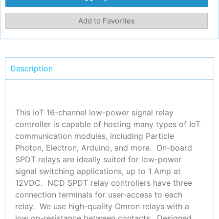
Add to Favorites
Description
This IoT 16-channel low-power signal relay
controller is capable of hosting many types of IoT
communication modules, including Particle
Photon, Electron, Arduino, and more. On-board
SPDT relays are ideally suited for low-power
signal switching applications, up to 1 Amp at
12VDC. NCD SPDT relay controllers have three
connection terminals for user-access to each
relay. We use high-quality Omron relays with a
low on-resistance between contacts. Designed