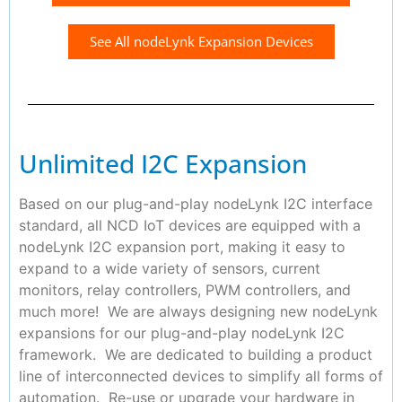
See All nodeLynk Expansion Devices
Unlimited I2C Expansion
Based on our plug-and-play nodeLynk I2C interface
standard, all NCD IoT devices are equipped with a
nodeLynk I2C expansion port, making it easy to
expand to a wide variety of sensors, current
monitors, relay controllers, PWM controllers, and
much more! We are always designing new nodeLynk
expansions for our plug-and-play nodeLynk I2C
framework. We are dedicated to building a product
line of interconnected devices to simplify all forms of
automation. Re-use or upgrade your hardware in