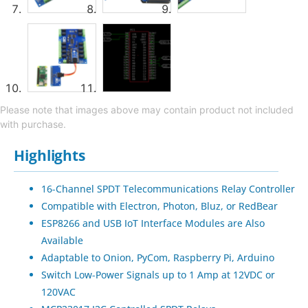
Please note that images above may contain product not included
with purchase.
Highlights
16-Channel SPDT Telecommunications Relay Controller
Compatible with Electron, Photon, Bluz, or RedBear
ESP8266 and USB IoT Interface Modules are Also
Available
Adaptable to Onion, PyCom, Raspberry Pi, Arduino
Switch Low-Power Signals up to 1 Amp at 12VDC or
120VAC