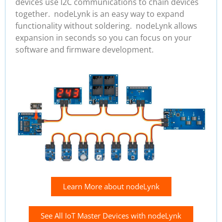
devices use I2C communications to chain devices
together. nodeLynk is an easy way to expand
functionality without soldering. nodeLynk allows
expansion in seconds so you can focus on your
software and firmware development.
Learn More about nodeLynk
See All IoT Master Devices with nodeLynk