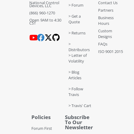
National Control
Contact Us
> Forum
Devices, LLC
Partners
(866) 960-1270
> Get a
Business
Open 9AM to 4:30
Quote
CST
Hours
Custom
> Returns
Designs
>
FAQs
Distributors
ISO 9001 2015
> Letter of
Volatility
> Blog
Articles
> Follow
Travis
> Travis' Cart
Policies
Subscribe
To Our
Newsletter
Forum First