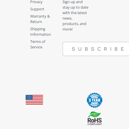
Privacy
Sign up and
stay up to date
Support
with the latest
Warranty &
news,
Return
products, and
Shipping
more!
Information
Terms of
Service
SUBSCRIBE