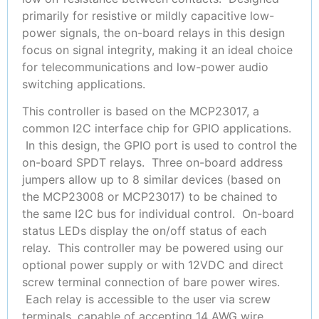
primarily for resistive or mildly capacitive low-
power signals, the on-board relays in this design
focus on signal integrity, making it an ideal choice
for telecommunications and low-power audio
switching applications.
This controller is based on the MCP23017, a
common I2C interface chip for GPIO applications.
In this design, the GPIO port is used to control the
on-board SPDT relays. Three on-board address
jumpers allow up to 8 similar devices (based on
the MCP23008 or MCP23017) to be chained to
the same I2C bus for individual control. On-board
status LEDs display the on/off status of each
relay. This controller may be powered using our
optional power supply or with 12VDC and direct
screw terminal connection of bare power wires.
Each relay is accessible to the user via screw
terminals, capable of accepting 14 AWG wire.