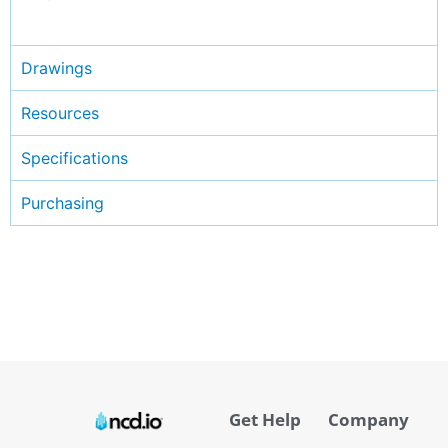
Drawings
Resources
Specifications
Purchasing
Get Help
Company