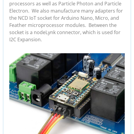
processors as well as Particle Photon and Particle
Electron. We also manufacture many adapters for
the NCD IoT socket for Arduino Nano, Micro, and
Feather microprocessor modules. Between the
socket is a nodeLynk connector, which is used for
I2C Expansion.