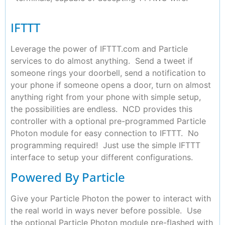
IFTTT
Leverage the power of IFTTT.com and Particle
services to do almost anything. Send a tweet if
someone rings your doorbell, send a notification to
your phone if someone opens a door, turn on almost
anything right from your phone with simple setup,
the possibilities are endless. NCD provides this
controller with a optional pre-programmed Particle
Photon module for easy connection to IFTTT. No
programming required! Just use the simple IFTTT
interface to setup your different configurations.
Powered By Particle
Give your Particle Photon the power to interact with
the real world in ways never before possible. Use
the optional Particle Photon module pre-flashed with