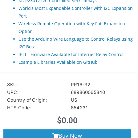
MCP23017 I2C Controlled SPDT Relays
World’s Most Expandable Controller with I2C Expansion
Port
Wireless Remote Operation with Key Fob Expansion
Option
Use the Arduino Wire Language to Control Relays using
I2C Bus
IFTTT Firmware Available for Internet Relay Control
Example Libraries Available on GitHub
SKU:
PR16-32
UPC:
689860065840
Country of Origin:
US
HTS Code:
854231
$
0.00
Buy Now