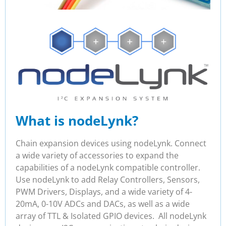
What is nodeLynk?
Chain expansion devices using nodeLynk. Connect
a wide variety of accessories to expand the
capabilities of a nodeLynk compatible controller.
Use nodeLynk to add Relay Controllers, Sensors,
PWM Drivers, Displays, and a wide variety of 4-
20mA, 0-10V ADCs and DACs, as well as a wide
array of TTL & Isolated GPIO devices. All nodeLynk