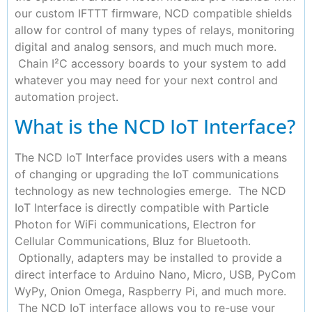
our custom IFTTT firmware, NCD compatible shields
allow for control of many types of relays, monitoring
digital and analog sensors, and much much more.
Chain I²C accessory boards to your system to add
whatever you may need for your next control and
automation project.
What is the NCD IoT Interface?
The NCD IoT Interface provides users with a means
of changing or upgrading the IoT communications
technology as new technologies emerge. The NCD
IoT Interface is directly compatible with Particle
Photon for WiFi communications, Electron for
Cellular Communications, Bluz for Bluetooth.
Optionally, adapters may be installed to provide a
direct interface to Arduino Nano, Micro, USB, PyCom
WyPy, Onion Omega, Raspberry Pi, and much more.
The NCD IoT interface allows you to re-use your