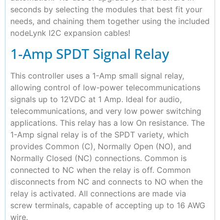
seconds by selecting the modules that best fit your
needs, and chaining them together using the included
nodeLynk I2C expansion cables!
1-Amp SPDT Signal Relay
This controller uses a 1-Amp small signal relay,
allowing control of low-power telecommunications
signals up to 12VDC at 1 Amp. Ideal for audio,
telecommunications, and very low power switching
applications. This relay has a low On resistance. The
1-Amp signal relay is of the SPDT variety, which
provides Common (C), Normally Open (NO), and
Normally Closed (NC) connections. Common is
connected to NC when the relay is off. Common
disconnects from NC and connects to NO when the
relay is activated. All connections are made via
screw terminals, capable of accepting up to 16 AWG
wire.