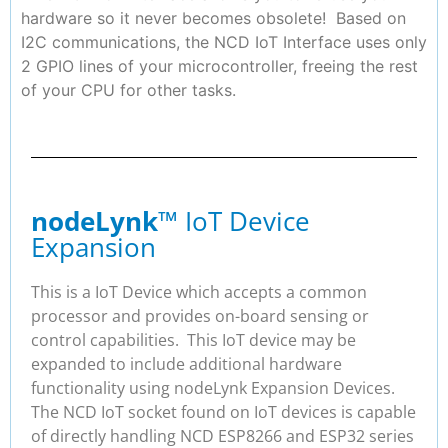
hardware so it never becomes obsolete! Based on
I2C communications, the NCD IoT Interface uses only
2 GPIO lines of your microcontroller, freeing the rest
of your CPU for other tasks.
nodeLynk
™ IoT Device
Expansion
This is a IoT Device which accepts a common
processor and provides on-board sensing or
control capabilities. This IoT device may be
expanded to include additional hardware
functionality using nodeLynk Expansion Devices.
The NCD IoT socket found on IoT devices is capable
of directly handling NCD ESP8266 and ESP32 series