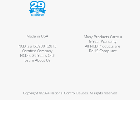
Made in USA
Many Products Carry a
5-Year Warranty
NCD is a ISO9001:2015
All NCD Products are
Certified Company
RoHS Compliant
NCD is 29 Years Old!
Learn About Us
Copyright ©2024 National Control Devices. All rights reserved