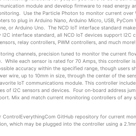
communication module and develop firmware to read energy 
monitoring. Use the Particle Photon to monitor current over
ters to plug in Arduino Nano, Arduino Micro, USB, PyCom W
Bone, or Arduino Uno. The NCD IoT interface standard makes
 I2C interface standard, all NCD IoT devices support I2C 
sensors, relay controllers, PWM controllers, and much more!
toring channels, precision tuned to monitor the current fl
hile each sensor is rated for 70 Amps, this controller is 
sible accuracy within the specified range, though users s
wer wire, up to 10mm in size, through the center of the s
avorite IoT communications module. This controller includ
pes of I2C sensors and devices. Four on-board address jum
ort. Mix and match current monitoring controllers of any s
r ControlEverythingCom GitHub repository for current mo
on, which may be plugged into the controller using a 2.1m