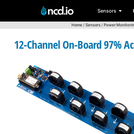
Sensors
Home
/
Sensors
/
Power Monitori
12-Channel On-Board 97% Acc