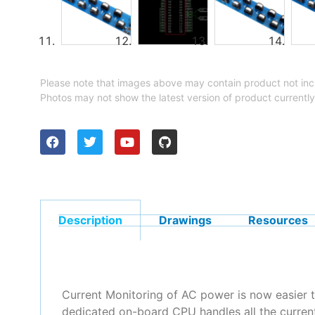
Please note that images above may contain product not inc
Photos may not show the latest version of product currently
Description
Drawings
Resources
Current Monitoring of AC power is now easier 
dedicated on-board CPU handles all the current