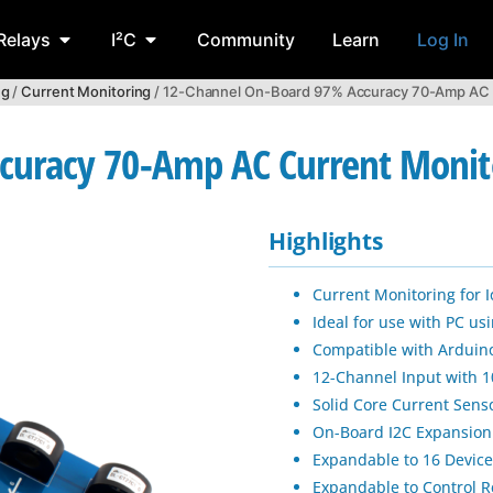
Relays
I²C
Community
Learn
Log In
ng
/
Current Monitoring
/ 12-Channel On-Board 97% Accuracy 70-Amp AC Cu
uracy 70-Amp AC Current Monitor
Highlights
Current Monitoring for
Ideal for use with PC u
Compatible with Arduino
12-Channel Input with 1
Solid Core Current Sens
On-Board I2C Expansion
Expandable to 16 Device
Expandable to Control 