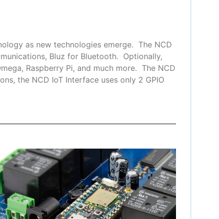
chnology as new technologies emerge. The NCD
munications, Bluz for Bluetooth. Optionally,
n Omega, Raspberry Pi, and much more. The NCD
ons, the NCD IoT Interface uses only 2 GPIO