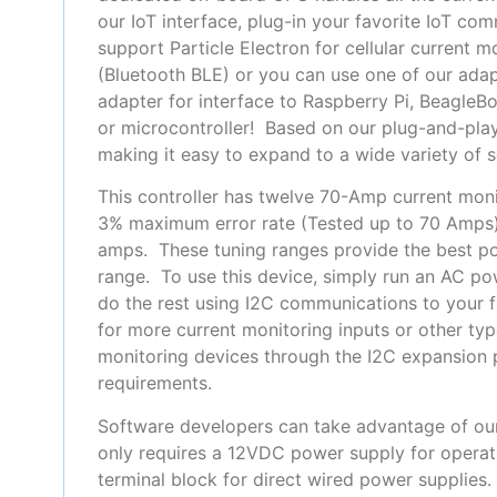
our IoT interface, plug-in your favorite IoT 
support Particle Electron for cellular current 
(Bluetooth BLE) or you can use one of our adap
adapter for interface to Raspberry Pi, Beagle
or microcontroller!
Based on our plug-and-play
making it easy to expand to a wide variety of 
This controller has twelve 70-Amp current moni
3% maximum error rate (Tested up to 70 Amps). W
amps. These tuning ranges provide the best pos
range. To use this device, simply run an AC po
do the rest using I2C communications to your f
for more current monitoring inputs or other ty
monitoring devices through the I2C expansion p
requirements.
Software developers can take advantage of ou
only requires a 12VDC power supply for operati
terminal block for direct wired power supplies.