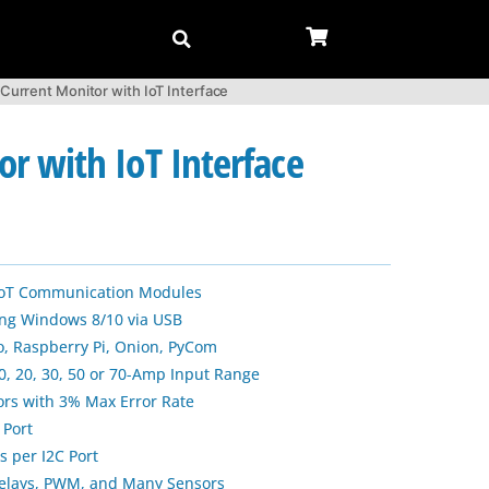
rrent Monitor with IoT Interface
 with IoT Interface
 IoT Communication Modules
sing Windows 8/10 via USB
, Raspberry Pi, Onion, PyCom
0, 20, 30, 50 or 70-Amp Input Range
ors with 3% Max Error Rate
 Port
s per I2C Port
Relays, PWM, and Many Sensors