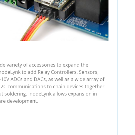
e variety of accessories to expand the
nodeLynk to add Relay Controllers, Sensors,
-10V ADCs and DACs, as well as a wide array of
 I2C communications to chain devices together.
ut soldering. nodeLynk allows expansion in
are development.