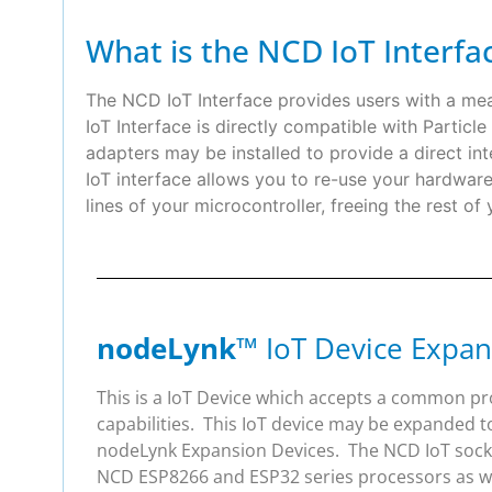
What is the NCD IoT Interfa
The NCD IoT Interface provides users with a m
IoT Interface is directly compatible with Partic
adapters may be installed to provide a direct
IoT interface allows you to re-use your hardwa
lines of your microcontroller, freeing the rest of
nodeLynk
™ IoT Device Expan
This is a IoT Device which accepts a common p
capabilities. This IoT device may be expanded t
nodeLynk Expansion Devices. The NCD IoT socket
NCD ESP8266 and ESP32 series processors as wel