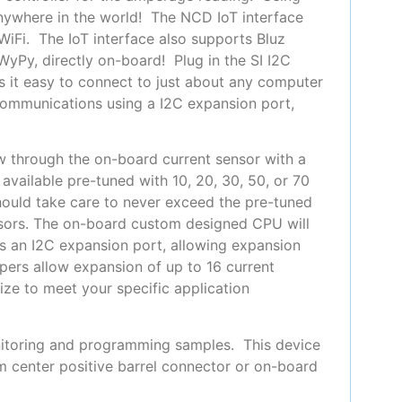
anywhere in the world! The NCD IoT interface
 WiFi. The IoT interface also supports Bluz
yPy, directly on-board! Plug in the SI I2C
 it easy to connect to just about any computer
communications using a I2C expansion port,
ow through the on-board current sensor with a
available pre-tuned with 10, 20, 30, 50, or 70
hould take care to never exceed the pre-tuned
ensors. The on-board custom designed CPU will
es an I2C expansion port, allowing expansion
pers allow expansion of up to 16 current
ize to meet your specific application
nitoring and programming samples. This device
m center positive barrel connector or on-board