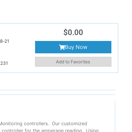
$
0.00
8-21
Buy Now
Add to Favorites
231
Monitoring controllers. Our customized
e controller for the amperage reading.
Using