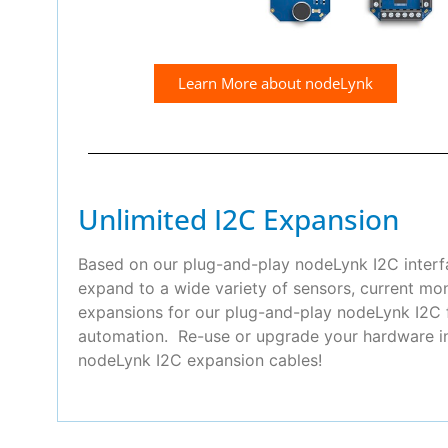
Learn More about nodeLynk
Unlimited I2C Expansion
Based on our plug-and-play nodeLynk I2C interfa
expand to a wide variety of sensors, current mo
expansions for our plug-and-play nodeLynk I2C f
automation. Re-use or upgrade your hardware in 
nodeLynk I2C expansion cables!