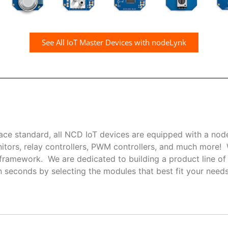
See All IoT Master Devices with nodeLynk
ce standard, all NCD IoT devices are equipped with a nod
nitors, relay controllers, PWM controllers, and much more
ramework. We are dedicated to building a product line of i
seconds by selecting the modules that best fit your needs