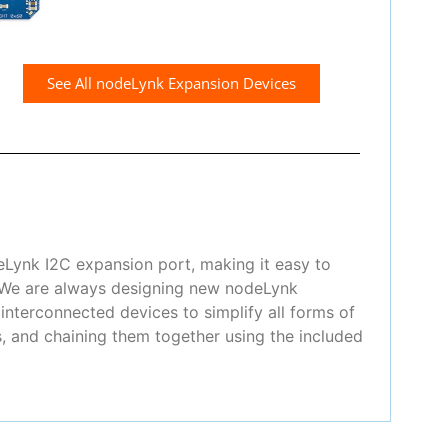
See All nodeLynk Expansion Devices
eLynk I2C expansion port, making it easy to
! We are always designing new nodeLynk
nterconnected devices to simplify all forms of
, and chaining them together using the included