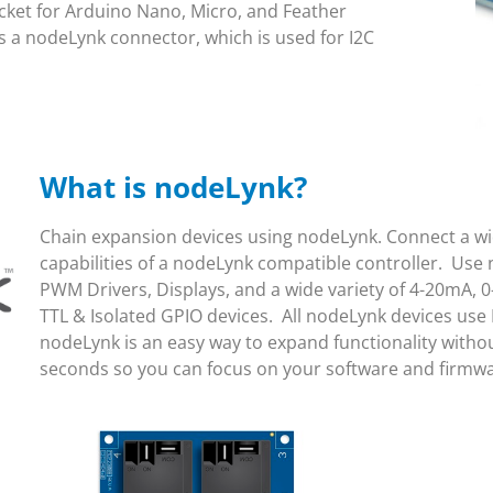
ket for Arduino Nano, Micro, and Feather
 a nodeLynk connector, which is used for I2C
What is nodeLynk?
Chain expansion devices using nodeLynk. Connect a wid
capabilities of a nodeLynk compatible controller. Use 
PWM Drivers, Displays, and a wide variety of 4-20mA, 0
TTL & Isolated GPIO devices. All nodeLynk devices use
nodeLynk is an easy way to expand functionality witho
seconds so you can focus on your software and firmw