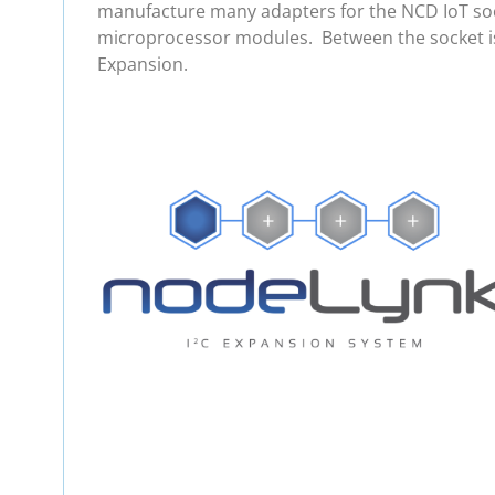
manufacture many adapters for the NCD IoT soc
microprocessor modules. Between the socket is
Expansion.