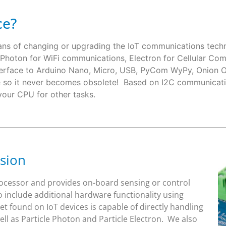
ce?
eans of changing or upgrading the IoT communications te
le Photon for WiFi communications, Electron for Cellular Com
 interface to Arduino Nano, Micro, USB, PyCom WyPy, Onio
re so it never becomes obsolete! Based on I2C communicati
 your CPU for other tasks.
sion
rocessor and provides on-board sensing or control
o include additional hardware functionality using
 found on IoT devices is capable of directly handling
l as Particle Photon and Particle Electron. We also