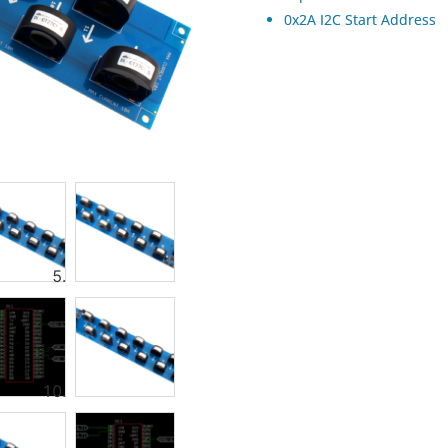
0x2A I2C Start Address