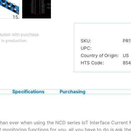
luded with purchase.
 in production.
SKU:
PR1
UPC:
Country of Origin:
US
HTS Code:
854
Specifications
Purchasing
than ever when using the NCD series IoT Interface Current 
 monitoring functions for you, all you have to do is ask th