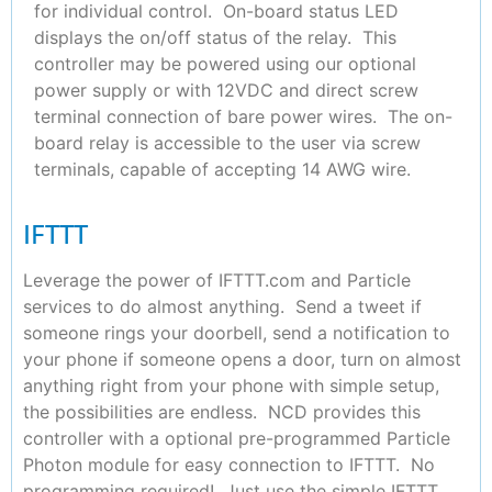
for individual control. On-board status LED
displays the on/off status of the relay. This
controller may be powered using our optional
power supply or with 12VDC and direct screw
terminal connection of bare power wires. The on-
board relay is accessible to the user via screw
terminals, capable of accepting 14 AWG wire.
IFTTT
Leverage the power of IFTTT.com and Particle
services to do almost anything. Send a tweet if
someone rings your doorbell, send a notification to
your phone if someone opens a door, turn on almost
anything right from your phone with simple setup,
the possibilities are endless. NCD provides this
controller with a optional pre-programmed Particle
Photon module for easy connection to IFTTT. No
programming required! Just use the simple IFTTT