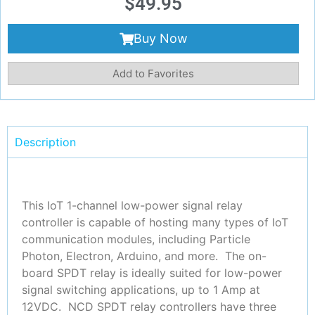
$
49.95
Buy Now
Add to Favorites
Description
This IoT 1-channel low-power signal relay
controller is capable of hosting many types of IoT
communication modules, including Particle
Photon, Electron, Arduino, and more. The on-
board SPDT relay is ideally suited for low-power
signal switching applications, up to 1 Amp at
12VDC. NCD SPDT relay controllers have three