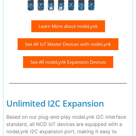
Learn More about nodeLynk
See All IoT Master Devices with nodeLynk
See All nodeLynk Expansion Devices
Unlimited I2C Expansion
Based on our plug-and-play nodeLynk I2C interface
standard, all NCD IoT devices are equipped with a
nodeLynk I2C expansion port, making it easy to