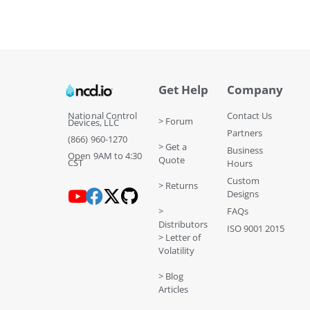
Get Help
Company
National Control
Contact Us
> Forum
Devices, LLC
Partners
(866) 960-1270
> Get a
Business
Open 9AM to 4:30
Quote
CST
Hours
Custom
> Returns
Designs
>
FAQs
Distributors
ISO 9001 2015
> Letter of
Volatility
> Blog
Articles