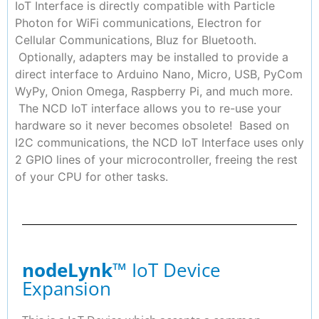
IoT Interface is directly compatible with Particle
Photon for WiFi communications, Electron for
Cellular Communications, Bluz for Bluetooth.
Optionally, adapters may be installed to provide a
direct interface to Arduino Nano, Micro, USB, PyCom
WyPy, Onion Omega, Raspberry Pi, and much more.
The NCD IoT interface allows you to re-use your
hardware so it never becomes obsolete! Based on
I2C communications, the NCD IoT Interface uses only
2 GPIO lines of your microcontroller, freeing the rest
of your CPU for other tasks.
nodeLynk
™ IoT Device
Expansion