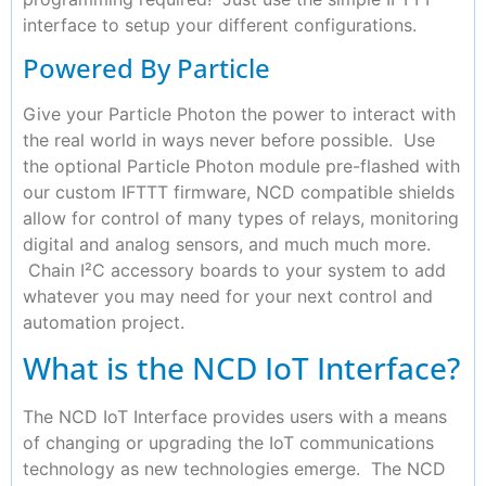
interface to setup your different configurations.
Powered By Particle
Give your Particle Photon the power to interact with
the real world in ways never before possible. Use
the optional Particle Photon module pre-flashed with
our custom IFTTT firmware, NCD compatible shields
allow for control of many types of relays, monitoring
digital and analog sensors, and much much more.
Chain I²C accessory boards to your system to add
whatever you may need for your next control and
automation project.
What is the NCD IoT Interface?
The NCD IoT Interface provides users with a means
of changing or upgrading the IoT communications
technology as new technologies emerge. The NCD