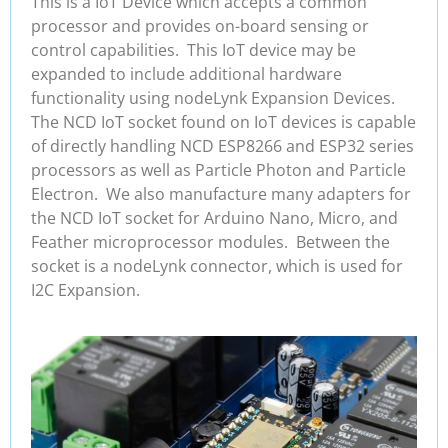
This is a IoT Device which accepts a common
processor and provides on-board sensing or
control capabilities. This IoT device may be
expanded to include additional hardware
functionality using nodeLynk Expansion Devices.
The NCD IoT socket found on IoT devices is capable
of directly handling NCD ESP8266 and ESP32 series
processors as well as Particle Photon and Particle
Electron. We also manufacture many adapters for
the NCD IoT socket for Arduino Nano, Micro, and
Feather microprocessor modules. Between the
socket is a nodeLynk connector, which is used for
I2C Expansion.