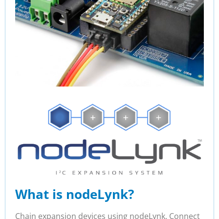
What is nodeLynk?
Chain expansion devices using nodeLynk. Connect