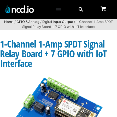
Home
/
GPIO & Analog
/
Digital Input Output
/ 1-Channel 1-Amp SPDT
Signal Relay Board + 7 GPIO with IoT Interface
1-Channel 1-Amp SPDT Signal
Relay Board + 7 GPIO with IoT
Interface