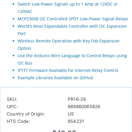
Switch Low-Power Signals up to 1 Amp at 12VDC or
120VAC
MCP23008 I2C Controlled SPDT Low-Power Signal Relays
World’s Most Expandable Controller with I2C Expansion
Port
Wireless Remote Operation with Key Fob Expansion
Option
Use the Arduino Wire Language to Control Relays using
I2C Bus
IFTTT Firmware Available for Internet Relay Control
Example Libraries Available on GitHub
SKU:
PR16-29
UPC:
689860065826
Country of Origin:
US
HTS Code:
854231