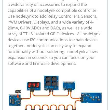
a wide variety of accessories to expand the
capabilities of a nodeLynk compatible controller.
Use nodeLynk to add Relay Controllers, Sensors,
PWM Drivers, Displays, and a wide variety of 4-
20mA, 0-10V ADCs and DACs, as well as a wide
array of TTL & Isolated GPIO devices. All nodeLynk
devices use I2C communications to chain devices
together. nodeLynk is an easy way to expand
functionality without soldering. nodeLynk allows
expansion in seconds so you can focus on your
software and firmware development.