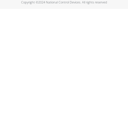
Copyright ©2024 National Control Devices. All rights reserved