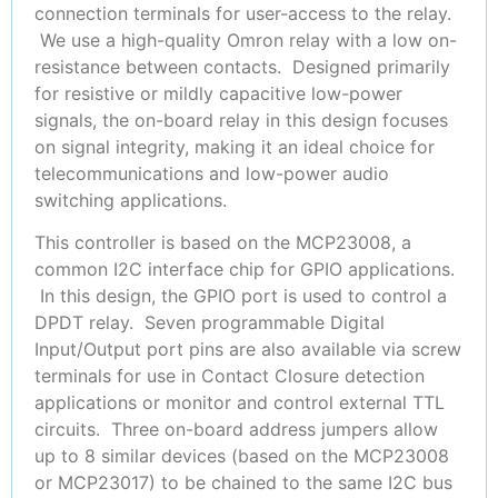
connection terminals for user-access to the relay.
We use a high-quality Omron relay with a low on-
resistance between contacts. Designed primarily
for resistive or mildly capacitive low-power
signals, the on-board relay in this design focuses
on signal integrity, making it an ideal choice for
telecommunications and low-power audio
switching applications.
This controller is based on the MCP23008, a
common I2C interface chip for GPIO applications.
In this design, the GPIO port is used to control a
DPDT relay. Seven programmable Digital
Input/Output port pins are also available via screw
terminals for use in Contact Closure detection
applications or monitor and control external TTL
circuits. Three on-board address jumpers allow
up to 8 similar devices (based on the MCP23008
or MCP23017) to be chained to the same I2C bus