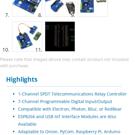
Please note that images above may contain product not included
with purchase.
Highlights
1-Channel SPDT Telecommunications Relay Controller
7-Channel Programmable Digital Input/Output
Compatible with Electron, Photon, Bluz, or RedBear
ESP8266 and USB IoT Interface Modules are Also
Available
Adaptable to Onion, PyCom, Raspberry Pi, Arduino