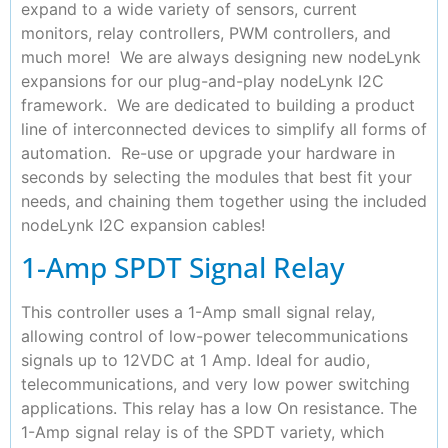
expand to a wide variety of sensors, current
monitors, relay controllers, PWM controllers, and
much more! We are always designing new nodeLynk
expansions for our plug-and-play nodeLynk I2C
framework. We are dedicated to building a product
line of interconnected devices to simplify all forms of
automation. Re-use or upgrade your hardware in
seconds by selecting the modules that best fit your
needs, and chaining them together using the included
nodeLynk I2C expansion cables!
1-Amp SPDT Signal Relay
This controller uses a 1-Amp small signal relay,
allowing control of low-power telecommunications
signals up to 12VDC at 1 Amp. Ideal for audio,
telecommunications, and very low power switching
applications. This relay has a low On resistance. The
1-Amp signal relay is of the SPDT variety, which