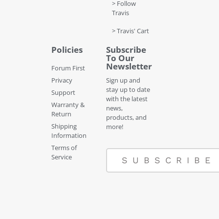
> Follow
Travis
> Travis' Cart
Policies
Subscribe
To Our
Newsletter
Forum First
Privacy
Sign up and
stay up to date
Support
with the latest
Warranty &
news,
Return
products, and
Shipping
more!
Information
Terms of
Service
SUBSCRIBE