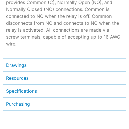
provides Common (C), Normally Open (NO), and
Normally Closed (NC) connections. Common is
connected to NC when the relay is off. Common
disconnects from NC and connects to NO when the
relay is activated. All connections are made via
screw terminals, capable of accepting up to 16 AWG
wire.
Drawings
Resources
Specifications
Purchasing