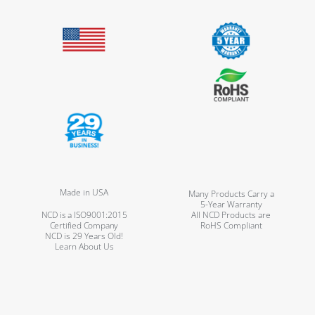
Made in USA
Many Products Carry a
5-Year Warranty
NCD is a ISO9001:2015
All NCD Products are
Certified Company
RoHS Compliant
NCD is 29 Years Old!
Learn About Us