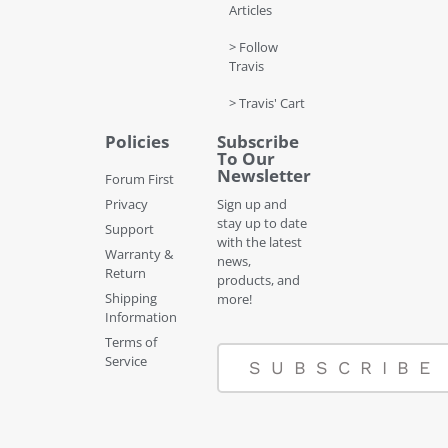
Articles
> Follow
Travis
> Travis' Cart
Policies
Subscribe
To Our
Newsletter
Forum First
Privacy
Sign up and
stay up to date
Support
with the latest
Warranty &
news,
Return
products, and
Shipping
more!
Information
Terms of
Service
SUBSCRIBE