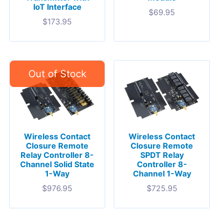
IoT Interface
$
69.95
$
173.95
Wireless Contact
Wireless Contact
Closure Remote
Closure Remote
Relay Controller 8-
SPDT Relay
Channel Solid State
Controller 8-
1-Way
Channel 1-Way
$
976.95
$
725.95