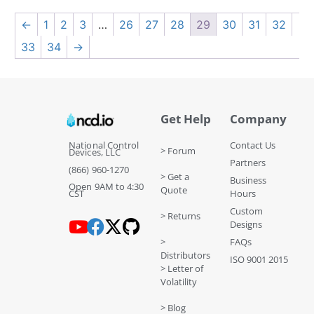
←
1
2
3
…
26
27
28
29
30
31
32
33
34
→
Get Help
Company
National Control
Contact Us
> Forum
Devices, LLC
Partners
(866) 960-1270
> Get a
Business
Open 9AM to 4:30
Quote
CST
Hours
Custom
> Returns
Designs
>
FAQs
Distributors
ISO 9001 2015
> Letter of
Volatility
> Blog