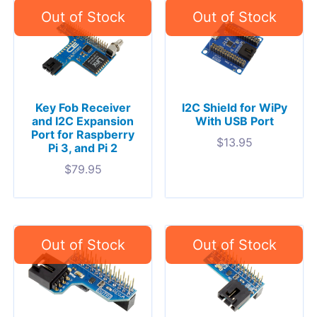
Key Fob Receiver
I2C Shield for WiPy
and I2C Expansion
With USB Port
Port for Raspberry
$
13.95
Pi 3, and Pi 2
$
79.95