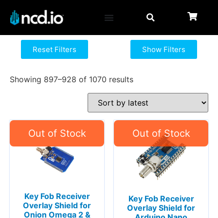
Reset Filters
Show Filters
Showing 897–928 of 1070 results
Key Fob Receiver
Key Fob Receiver
Overlay Shield for
Overlay Shield for
Onion Omega 2 &
Arduino Nano