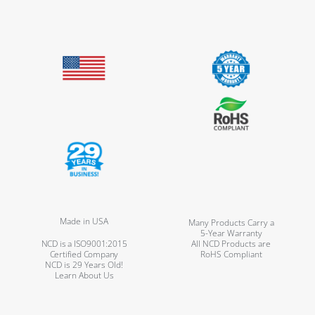
Made in USA
Many Products Carry a
5-Year Warranty
NCD is a ISO9001:2015
All NCD Products are
Certified Company
RoHS Compliant
NCD is 29 Years Old!
Learn About Us