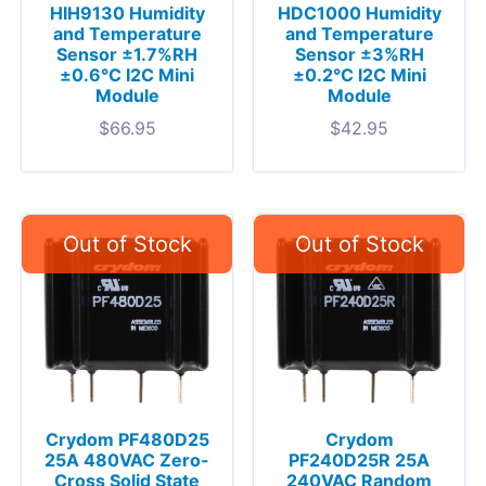
HIH9130 Humidity
HDC1000 Humidity
and Temperature
and Temperature
Sensor ±1.7%RH
Sensor ±3%RH
±0.6°C I2C Mini
±0.2°C I2C Mini
Module
Module
$
66.95
$
42.95
Crydom PF480D25
Crydom
25A 480VAC Zero-
PF240D25R 25A
Cross Solid State
240VAC Random