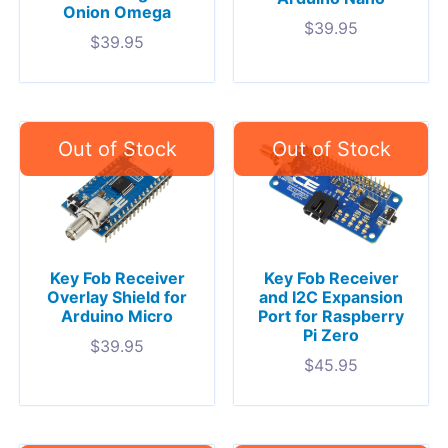
Onion Omega
$
39.95
$
39.95
Key Fob Receiver
Key Fob Receiver
Overlay Shield for
and I2C Expansion
Arduino Micro
Port for Raspberry
Pi Zero
$
39.95
$
45.95