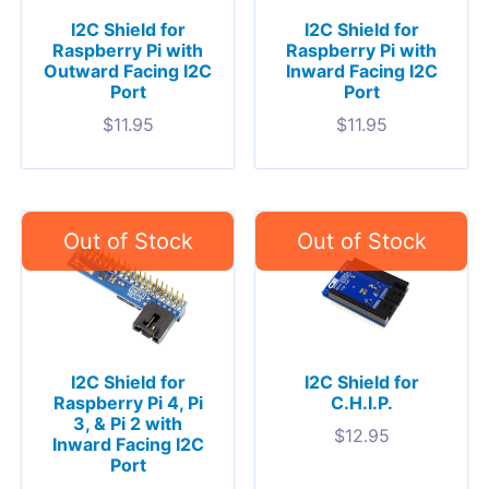
I2C Shield for
I2C Shield for
Raspberry Pi with
Raspberry Pi with
Outward Facing I2C
Inward Facing I2C
Port
Port
$
11.95
$
11.95
I2C Shield for
I2C Shield for
Raspberry Pi 4, Pi
C.H.I.P.
3, & Pi 2 with
$
12.95
Inward Facing I2C
Port