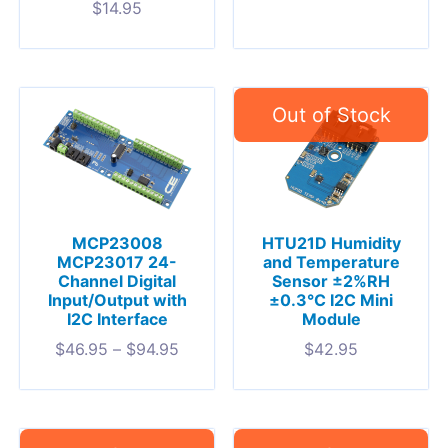
$
14.95
MCP23008
HTU21D Humidity
MCP23017 24-
and Temperature
Channel Digital
Sensor ±2%RH
Input/Output with
±0.3°C I2C Mini
I2C Interface
Module
$
46.95
–
$
94.95
$
42.95