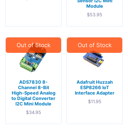
Sensor I2C Mini
Module
$
53.95
ADS7830 8-
Adafruit Huzzah
Channel 8-Bit
ESP8266 IoT
High-Speed Analog
Interface Adapter
to Digital Converter
$
11.95
I2C Mini Module
$
34.95