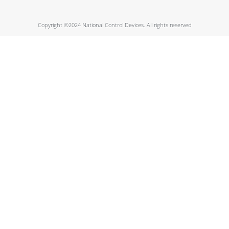
Copyright ©2024 National Control Devices. All rights reserved