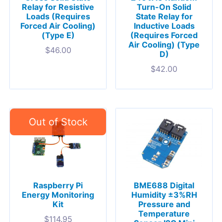
Relay for Resistive
Turn-On Solid
Loads (Requires
State Relay for
Forced Air Cooling)
Inductive Loads
(Type E)
(Requires Forced
Air Cooling) (Type
$
46.00
D)
$
42.00
Raspberry Pi
BME688 Digital
Energy Monitoring
Humidity ±3%RH
Kit
Pressure and
Temperature
$
114.95