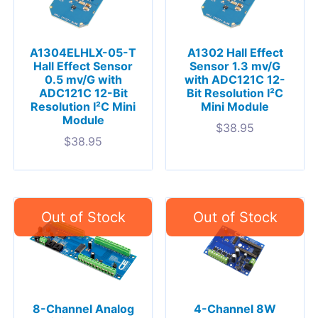
A1304ELHLX-05-T
A1302 Hall Effect
Hall Effect Sensor
Sensor 1.3 mv/G
0.5 mv/G with
with ADC121C 12-
ADC121C 12-Bit
Bit Resolution I²C
Resolution I²C Mini
Mini Module
Module
$
38.95
$
38.95
8-Channel Analog
4-Channel 8W