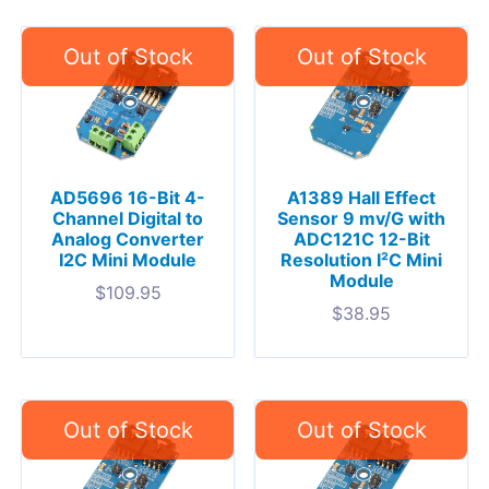
AD5696 16-Bit 4-
A1389 Hall Effect
Channel Digital to
Sensor 9 mv/G with
Analog Converter
ADC121C 12-Bit
I2C Mini Module
Resolution I²C Mini
Module
$
109.95
$
38.95