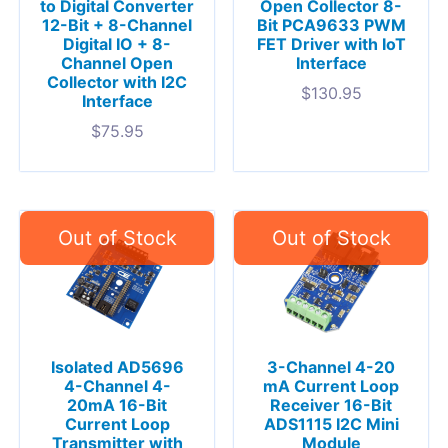
to Digital Converter
Open Collector 8-
12-Bit + 8-Channel
Bit PCA9633 PWM
Digital IO + 8-
FET Driver with IoT
Channel Open
Interface
Collector with I2C
$
130.95
Interface
$
75.95
Isolated AD5696
3-Channel 4-20
4-Channel 4-
mA Current Loop
20mA 16-Bit
Receiver 16-Bit
Current Loop
ADS1115 I2C Mini
Transmitter with
Module