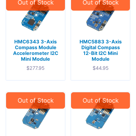
HMC6343 3-Axis
HMC5883 3-Axis
Compass Module
Digital Compass
Accelerometer I2C
12-Bit I2C Mini
Mini Module
Module
$
277.95
$
44.95