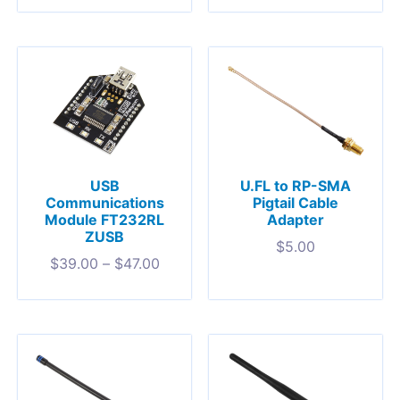
USB
U.FL to RP-SMA
Communications
Pigtail Cable
Module FT232RL
Adapter
ZUSB
$
5.00
$
39.00
–
$
47.00