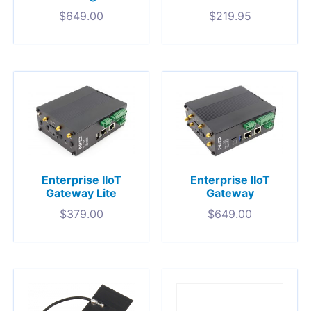
$
649.00
$
219.95
Enterprise IIoT
Enterprise IIoT
Gateway Lite
Gateway
$
379.00
$
649.00