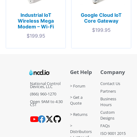
Industrial IoT
Google Cloud IoT
Wireless Mega
Core Gateway
Modem – Wi-Fi
$
199.95
$
199.95
Get Help
Company
National Control
Contact Us
> Forum
Devices, LLC
Partners
(866) 960-1270
> Get a
Business
Open 9AM to 4:30
Quote
CST
Hours
Custom
> Returns
Designs
>
FAQs
Distributors
ISO 9001 2015