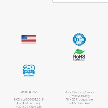
Made in USA
Many Products Carry a
5-Year Warranty
NCD is a ISO9001:2015
All NCD Products are
Certified Company
RoHS Compliant
NCD is 29 Years Old!