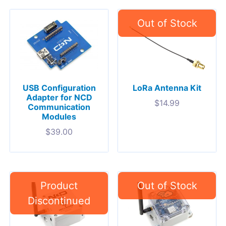
USB Configuration
LoRa Antenna Kit
Adapter for NCD
$
14.99
Communication
Modules
$
39.00