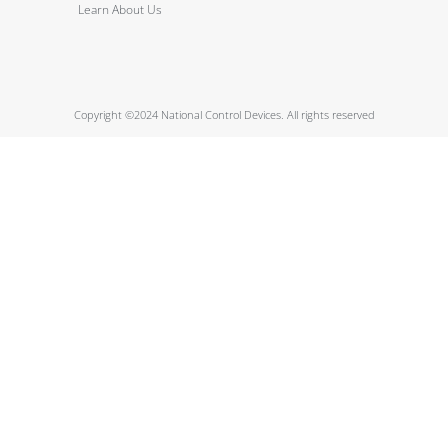
Learn About Us
Copyright ©2024 National Control Devices. All rights reserved