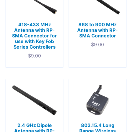
418-433 MHz
868 to 900 MHz
Antenna with RP-
Antenna with RP-
SMA Connector for
SMA Connector
use with Key Fob
$
9.00
Series Controllers
$
9.00
2.4 GHz Dipole
802.15.4 Long
Antenna with RP-
Range Wireless