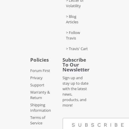
> Letter of
Volatility
> Blog
Articles
> Follow
Travis
> Travis' Cart
Policies
Subscribe
To Our
Newsletter
Forum First
Privacy
Sign up and
stay up to date
Support
with the latest
Warranty &
news,
Return
products, and
Shipping
more!
Information
Terms of
Service
SUBSCRIBE