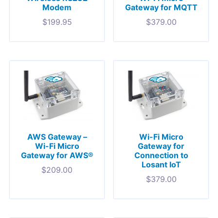
Modem
Gateway for MQTT
$
199.95
$
379.00
AWS Gateway –
Wi-Fi Micro
Wi-Fi Micro
Gateway for
Gateway for AWS®
Connection to
Losant IoT
$
209.00
$
379.00