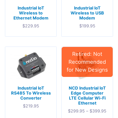
Industrial IoT
Industrial IoT
Wireless to
Wireless to USB
Ethernet Modem
Modem
$
229.95
$
199.95
Industrial IoT
NCD Industrial IoT
RS485 To Wireless
Edge Computer
Converter
LTE Cellular Wi-Fi
Ethernet
$
219.95
$
299.95
–
$
399.95