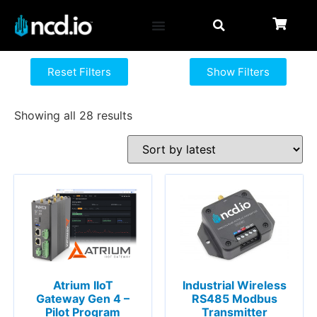
Reset Filters
Show Filters
Showing all 28 results
Atrium IIoT
Industrial Wireless
Gateway Gen 4 –
RS485 Modbus
Pilot Program
Transmitter