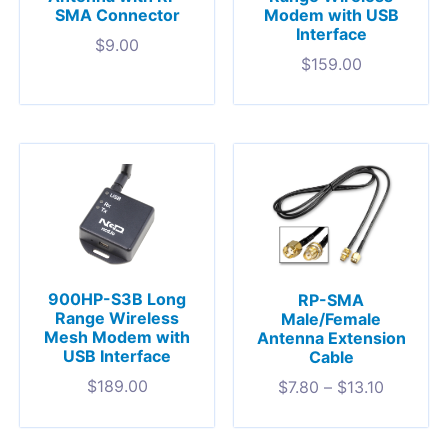
SMA Connector
Modem with USB
Interface
$
9.00
$
159.00
900HP-S3B Long
RP-SMA
Range Wireless
Male/Female
Mesh Modem with
Antenna Extension
USB Interface
Cable
$
189.00
$
7.80
–
$
13.10