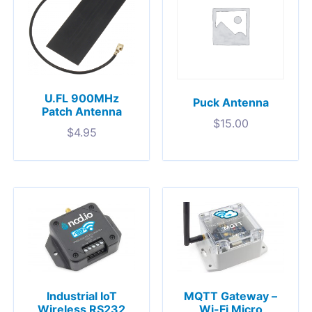
U.FL 900MHz
Puck Antenna
Patch Antenna
$
15.00
$
4.95
Industrial IoT
MQTT Gateway –
Wireless RS232
Wi-Fi Micro