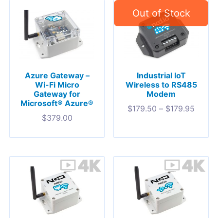
Azure Gateway –
Industrial IoT
Wi-Fi Micro
Wireless to RS485
Gateway for
Modem
Microsoft® Azure®
$
179.50
–
$
179.95
$
379.00