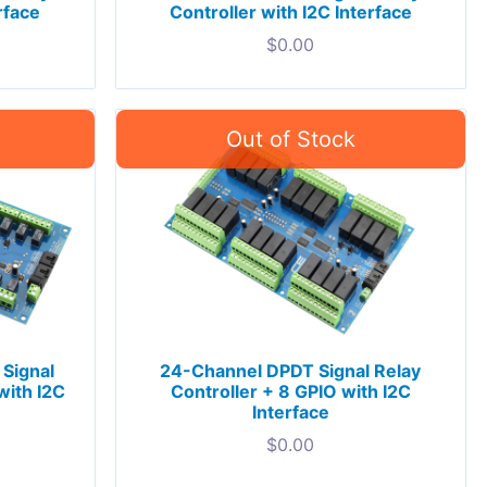
rface
Controller with I2C Interface
$
0.00
Signal
24-Channel DPDT Signal Relay
with I2C
Controller + 8 GPIO with I2C
Interface
$
0.00