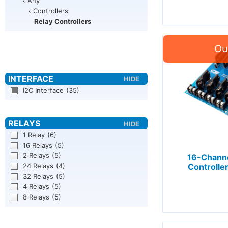
‹ Any
‹ Controllers
Relay Controllers
I2C Interface
(35)
1 Relay
(6)
16 Relays
(5)
2 Relays
(5)
16-Channe
24 Relays
(4)
Controller
32 Relays
(5)
4 Relays
(5)
8 Relays
(5)