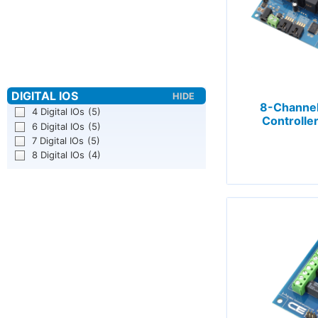
8-Channel
4 Digital IOs
(5)
Controller
6 Digital IOs
(5)
7 Digital IOs
(5)
8 Digital IOs
(4)