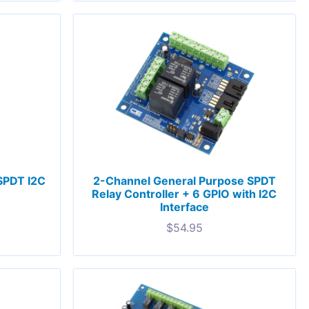
 SPDT I2C
2-Channel General Purpose SPDT
Relay Controller + 6 GPIO with I2C
Interface
$
54.95