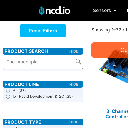
Sensors
Showing 1–32 of 
Reset Filters
All
(35)
IoT Rapid Development & I2C
(35)
8-Channel
Controller