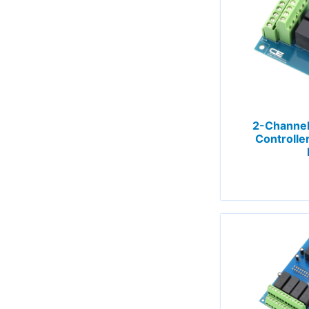
2-Channel
Controlle