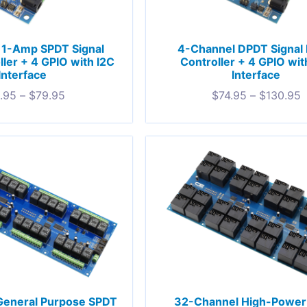
 1-Amp SPDT Signal
4-Channel DPDT Signal 
ller + 4 GPIO with I2C
Controller + 4 GPIO wit
Interface
Interface
.95
–
$
79.95
$
74.95
–
$
130.95
General Purpose SPDT
32-Channel High-Power