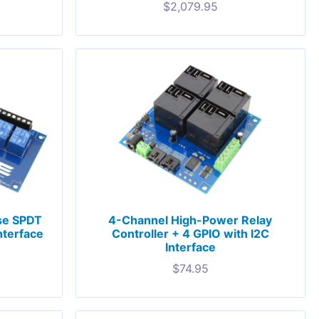
$
2,079.95
se SPDT
4-Channel High-Power Relay
nterface
Controller + 4 GPIO with I2C
Interface
$
74.95