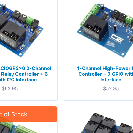
CIO6R2x0 2-Channel
1-Channel High-Power 
Relay Controller + 6
Controller + 7 GPIO wit
th I2C Interface
Interface
$
62.95
$
52.95