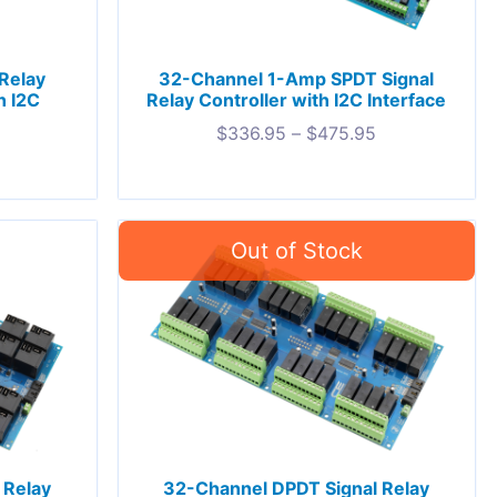
Relay
32-Channel 1-Amp SPDT Signal
h I2C
Relay Controller with I2C Interface
$
336.95
–
$
475.95
 Relay
32-Channel DPDT Signal Relay