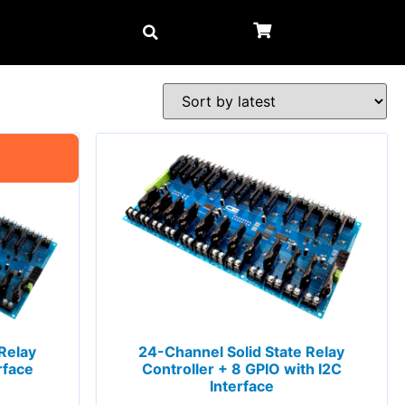
Relay
24-Channel Solid State Relay
rface
Controller + 8 GPIO with I2C
Interface