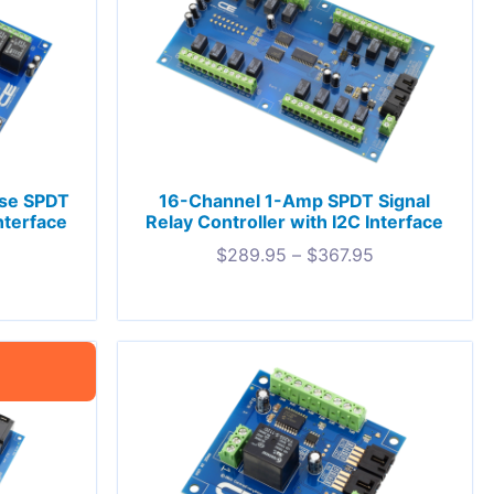
ose SPDT
16-Channel 1-Amp SPDT Signal
nterface
Relay Controller with I2C Interface
$
289.95
–
$
367.95