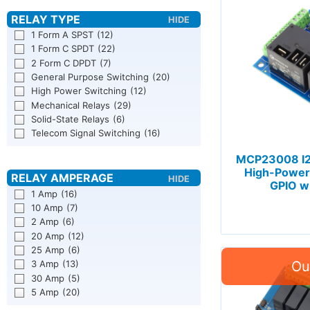
1 Form A SPST
(12)
1 Form C SPDT
(22)
2 Form C DPDT
(7)
General Purpose Switching
(20)
High Power Switching
(12)
Mechanical Relays
(29)
Solid-State Relays
(6)
Telecom Signal Switching
(16)
MCP23008 I2
High-Power 
GPIO wi
1 Amp
(16)
10 Amp
(7)
2 Amp
(6)
20 Amp
(12)
25 Amp
(6)
3 Amp
(13)
30 Amp
(5)
5 Amp
(20)