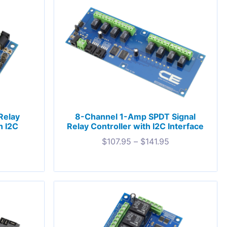
Relay
8-Channel 1-Amp SPDT Signal
h I2C
Relay Controller with I2C Interface
$
107.95
–
$
141.95