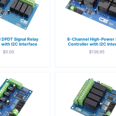
 DPDT Signal Relay
8-Channel High-Power 
 with I2C Interface
Controller with I2C Inte
$
0.00
$
136.95