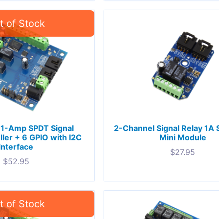
 1-Amp SPDT Signal
2-Channel Signal Relay 1A
ller + 6 GPIO with I2C
Mini Module
Interface
$
27.95
$
52.95