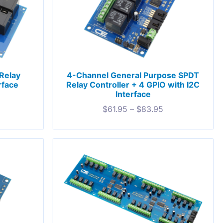
Relay
4-Channel General Purpose SPDT
rface
Relay Controller + 4 GPIO with I2C
Interface
$
61.95
–
$
83.95