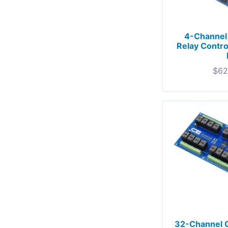
4-Channel
Relay Contro
$
62
32-Channel 