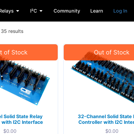
Relays
I²C
Community
Learn
Log In
35 results
 Solid State Relay
32-Channel Solid State 
 with I2C Interface
Controller with I2C Inte
$
0.00
$
0.00