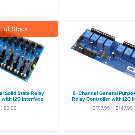
l Solid State Relay
8-Channel General Purpo
 with I2C Interface
Relay Controller with I2C I
$
0.00
$
107.95
–
$
147.95