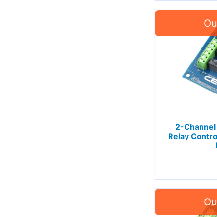
2-Channel
Relay Contro