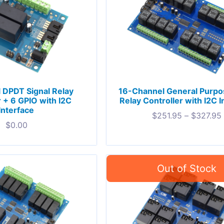
 DPDT Signal Relay
16-Channel General Purp
r + 6 GPIO with I2C
Relay Controller with I2C I
Interface
$
251.95
–
$
327.95
$
0.00