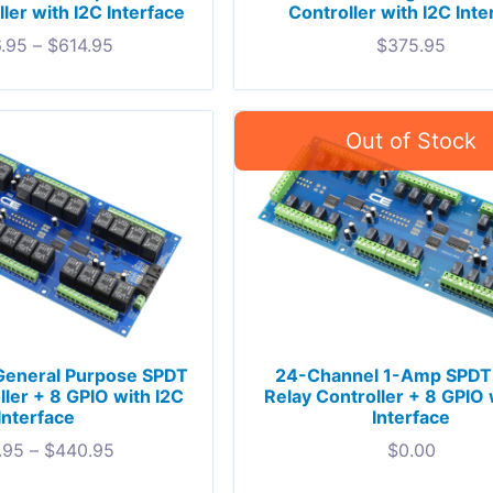
ler with I2C Interface
Controller with I2C Inte
.95
–
$
614.95
$
375.95
General Purpose SPDT
24-Channel 1-Amp SPDT 
ller + 8 GPIO with I2C
Relay Controller + 8 GPIO 
Interface
Interface
.95
–
$
440.95
$
0.00