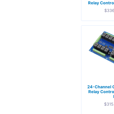
Relay Control
$
336
24-Channel 
Relay Contro
$
315