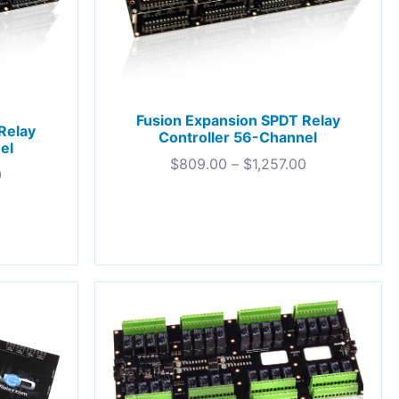
Fusion Expansion SPDT Relay
Relay
Controller 56-Channel
el
$
809.00
–
$
1,257.00
0