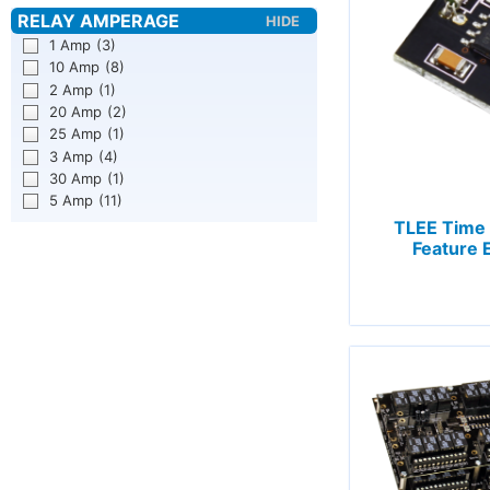
1 Amp
(3)
10 Amp
(8)
2 Amp
(1)
20 Amp
(2)
25 Amp
(1)
3 Amp
(4)
30 Amp
(1)
5 Amp
(11)
TLEE Time 
Feature 