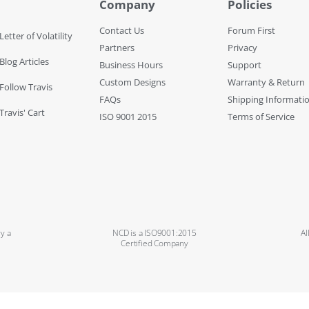
Company
Policies
Contact Us
Forum First
Letter of Volatility
Partners
Privacy
Blog Articles
Business Hours
Support
Custom Designs
Warranty & Return
 Follow Travis
FAQs
Shipping Informati
Travis' Cart
ISO 9001 2015
Terms of Service
y a
NCD is a ISO9001:2015
Al
Certified Company
Copyright ©2024 National Control Devices. All rights reserved