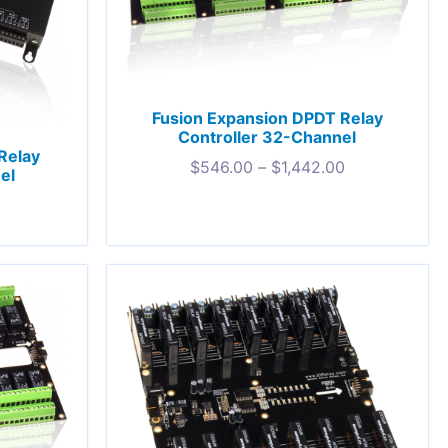
Fusion Expansion DPDT Relay
Controller 32-Channel
Relay
$
546.00
–
$
1,442.00
el