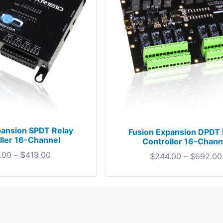
pansion SPDT Relay
Fusion Expansion DPDT 
ller 16-Channel
Controller 16-Chann
.00
–
$
419.00
$
244.00
–
$
692.00