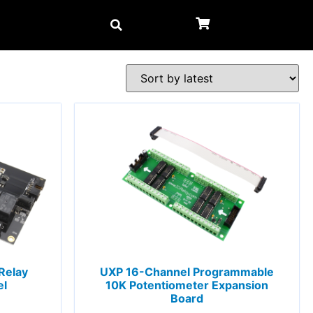
Relay
UXP 16-Channel Programmable
el
10K Potentiometer Expansion
Board