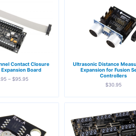
nel Contact Closure
Ultrasonic Distance Meas
 Expansion Board
Expansion for Fusion S
Controllers
.95
–
$
95.95
$
30.95