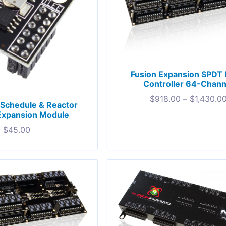
Fusion Expansion SPDT 
Controller 64-Chann
$
918.00
–
$
1,430.0
Schedule & Reactor
Expansion Module
$
45.00