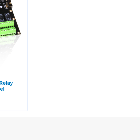
Relay
el