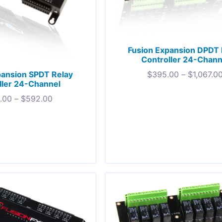
Fusion Expansion DPDT 
Controller 24-Chann
pansion SPDT Relay
$
395.00
–
$
1,067.0
ller 24-Channel
.00
–
$
592.00