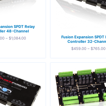
pansion SPDT Relay
ller 48-Channel
Fusion Expansion SPDT 
.00
–
$
1,084.00
Controller 32-Chann
$
459.00
–
$
765.00