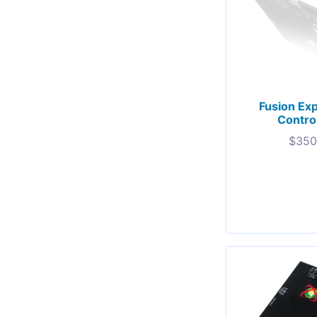
Fusion Ex
Contro
$
350