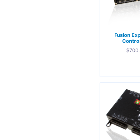
Fusion Ex
Contro
$
700