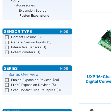
‹ Any
‹ Accessories
‹ Expansion Boards
Fusion Expansions
Contact Closure
(3)
General Sensor Inputs
(3)
Interactive Sensors
(1)
Potentiometers
(1)
Series Overview
UXP 16-Chan
Fusion Expansion Devices
(20)
Digital Conv
ProXR Expansion Devices
(5)
Scan Contact Closure Inputs
(3)