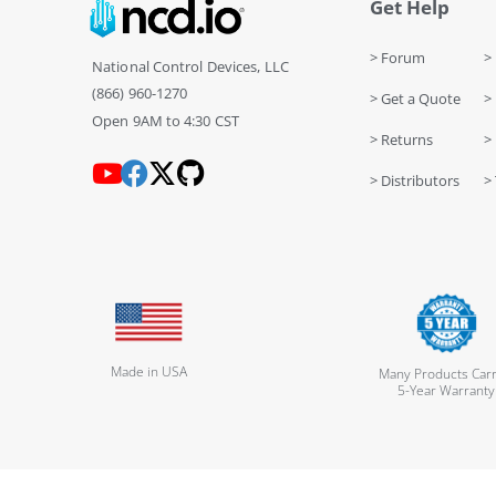
Get Help
> Forum
> 
National Control Devices, LLC
(866) 960-1270
> Get a Quote
> 
Open 9AM to 4:30 CST
> Returns
>
> Distributors
> 
Made in USA
Many Products Carr
5-Year Warranty