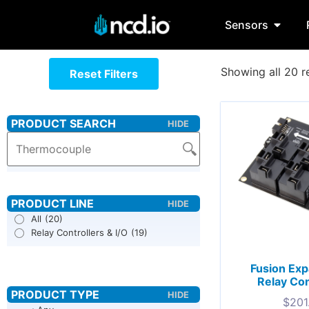
Sensors
Showing all 20 r
Reset Filters
All
(20)
Relay Controllers & I/O
(19)
Fusion Ex
Relay Con
$
201