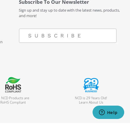
Subscribe To Our Newsletter
Sign up and stay up to date with the latest news, products,
and more!
SUBSCRIBE
on
l NCD Products are
NCD is 29 Years Old!
RoHS Compliant
Learn About Us