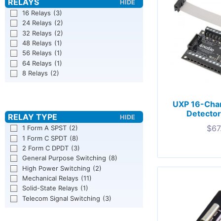
16 Relays
(3)
24 Relays
(2)
32 Relays
(2)
48 Relays
(1)
56 Relays
(1)
64 Relays
(1)
8 Relays
(2)
UXP 16-Chan
Detector
$
67
1 Form A SPST
(2)
1 Form C SPDT
(8)
2 Form C DPDT
(3)
General Purpose Switching
(8)
High Power Switching
(2)
Mechanical Relays
(11)
Solid-State Relays
(1)
Telecom Signal Switching
(3)