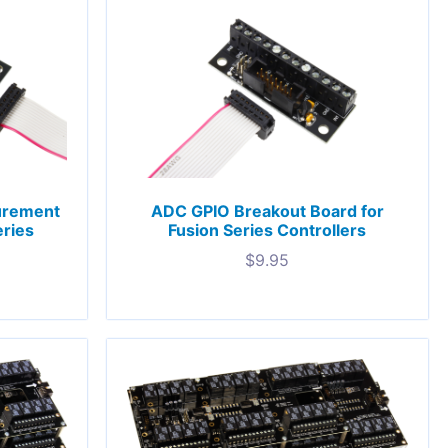
urement
ADC GPIO Breakout Board for
eries
Fusion Series Controllers
$
9.95