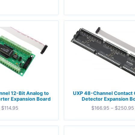
nel 12-Bit Analog to
UXP 48-Channel Contact 
erter Expansion Board
Detector Expansion B
$
114.95
$
166.95
–
$
250.95