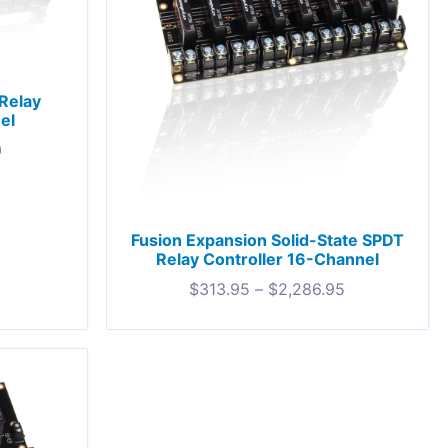
Relay
el
0
Fusion Expansion Solid-State SPDT
Relay Controller 16-Channel
$
313.95
–
$
2,286.95