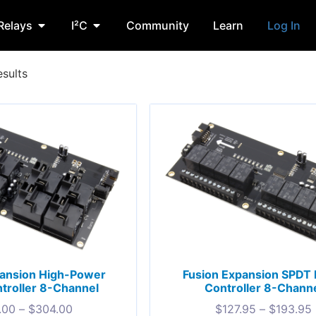
Relays
I²C
Community
Learn
Log In
esults
pansion High-Power
Fusion Expansion SPDT 
troller 8-Channel
Controller 8-Chann
.00
–
$
304.00
$
127.95
–
$
193.95