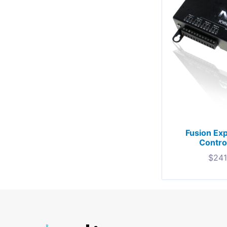
Fusion Ex
Contro
$
241