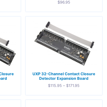
$
96.95
Closure
UXP 32-Channel Contact Closure
oard
Detector Expansion Board
$
115.95
–
$
171.95