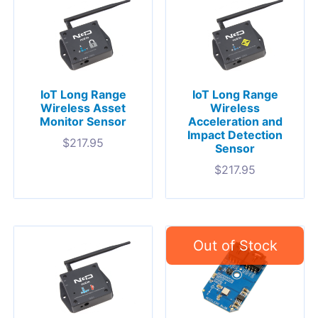
IoT Long Range
IoT Long Range
Wireless Asset
Wireless
Monitor Sensor
Acceleration and
Impact Detection
$
217.95
Sensor
$
217.95