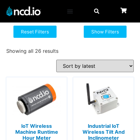
Reset Filters
Show Filters
Showing all 26 results
IoT Wireless
Industrial IoT
Machine Runtime
Wireless Tilt And
Hour Meter
Inclinometer