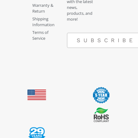
with the latest
Warranty &
news,
Return
products, and
Shipping
more!
Information
Terms of
Service
SUBSCRIBE