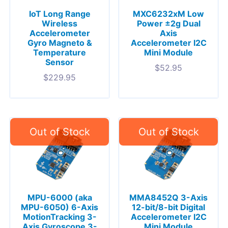
IoT Long Range
MXC6232xM Low
Wireless
Power ±2g Dual
Accelerometer
Axis
Gyro Magneto &
Accelerometer I2C
Temperature
Mini Module
Sensor
$
52.95
$
229.95
MPU-6000 (aka
MMA8452Q 3-Axis
MPU-6050) 6-Axis
12-bit/8-bit Digital
MotionTracking 3-
Accelerometer I2C
Axis Gyroscope 3-
Mini Module