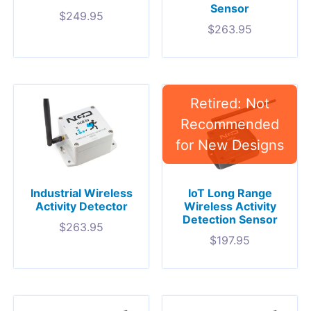
Sensor
$
249.95
$
263.95
Industrial Wireless
IoT Long Range
Activity Detector
Wireless Activity
Detection Sensor
$
263.95
$
197.95