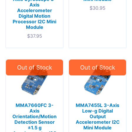
Axis
$
30.95
Accelerometer
Digital Motion
Processor I2C Mini
Module
$
37.95
MMA7660FC 3-
MMA7455L 3-Axis
Axis
Low-g Digital
Orientation/Motion
Output
Detection Sensor
Accelerometer I2C
±1.5 g
Mini Module