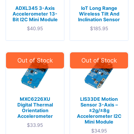
ADXL345 3-Axis
IoT Long Range
Accelerometer 13-
Wireless Tilt And
Bit I2C Mini Module
Inclination Sensor
$
40.95
$
185.95
MXC6226XU
LIS33DE Motion
Digital Thermal
Sensor 3-Axis –
Orientation
±2g/±8g
Accelerometer
Accelerometer I2C
Mini Module
$
33.95
$
34.95