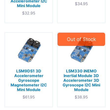
Accelerometer I2C
$
34.95
Mini Module
$
32.95
LSM9DS1 3D
LSM330 iNEMO
Accelerometer
Inertial Module 3D
Gyroscope
Accelerometer 3D
Magnetometer I2C
Gyroscope I2C Mini
Mini Module
Module
$
61.95
$
38.95