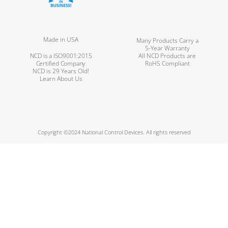
Made in USA
Many Products Carry a
5-Year Warranty
NCD is a ISO9001:2015
All NCD Products are
Certified Company
RoHS Compliant
NCD is 29 Years Old!
Learn About Us
Copyright ©2024 National Control Devices. All rights reserved