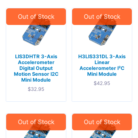
LIS3DHTR 3-Axis
H3LIS331DL 3-Axis
Accelerometer
Linear
Digital Output
Accelerometer I²C
Motion Sensor I2C
Mini Module
Mini Module
$
42.95
$
32.95