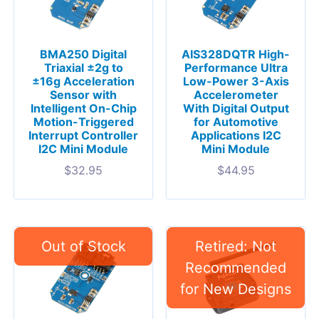
BMA250 Digital
AIS328DQTR High-
Triaxial ±2g to
Performance Ultra
±16g Acceleration
Low-Power 3-Axis
Sensor with
Accelerometer
Intelligent On-Chip
With Digital Output
Motion-Triggered
for Automotive
Interrupt Controller
Applications I2C
I2C Mini Module
Mini Module
$
32.95
$
44.95