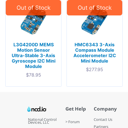
L3G4200D MEMS
HMC6343 3-Axis
Motion Sensor
Compass Module
Ultra-Stable 3-Axis
Accelerometer I2C
Gyroscope I2C Mini
Mini Module
Module
$
277.95
$
78.95
Get Help
Company
National Control
Contact Us
> Forum
Devices, LLC
Partners