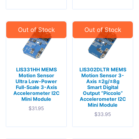
LIS331HH MEMS
LIS302DLTR MEMS
Motion Sensor
Motion Sensor 3-
Ultra Low-Power
Axis ±2g/±8g
Full-Scale 3-Axis
Smart Digital
Accelerometer I2C
Output “Piccolo”
Mini Module
Accelerometer I2C
Mini Module
$
31.95
$
33.95