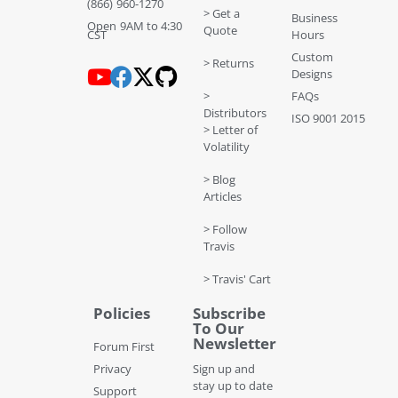
(866) 960-1270
> Get a
Business
Open 9AM to 4:30
Quote
CST
Hours
Custom
> Returns
Designs
>
FAQs
Distributors
ISO 9001 2015
> Letter of
Volatility
> Blog
Articles
> Follow
Travis
> Travis' Cart
Policies
Subscribe
To Our
Newsletter
Forum First
Privacy
Sign up and
stay up to date
Support