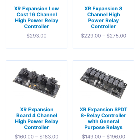
XR Expansion Low
XR Expansion 8
Cost 16 Channel
Channel High
High Power Relay
Power Relay
Controller
Controller
$
293.00
$
229.00
–
$
275.00
XR Expansion
XR Expansion SPDT
Board 4 Channel
8-Relay Controller
High Power Relay
with General
Controller
Purpose Relays
$
160.00
–
$
183.00
$
149.00
–
$
196.00