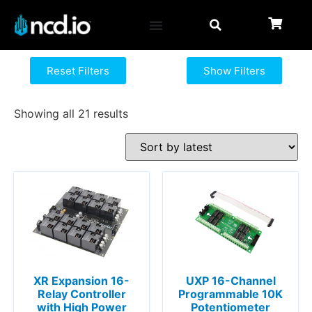
Reset Filters
Show Filters
Showing all 21 results
XR Expansion 16-
UXP 16-Channel
Relay Controller
Programmable 10K
with High Power
Potentiometer