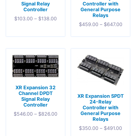
Signal Relay
Controller with
Controller
General Purpose
Relays
$
103.00
–
$
138.00
$
459.00
–
$
647.00
XR Expansion 32
Channel DPDT
XR Expansion SPDT
Signal Relay
24-Relay
Controller
Controller with
General Purpose
$
546.00
–
$
826.00
Relays
$
350.00
–
$
491.00