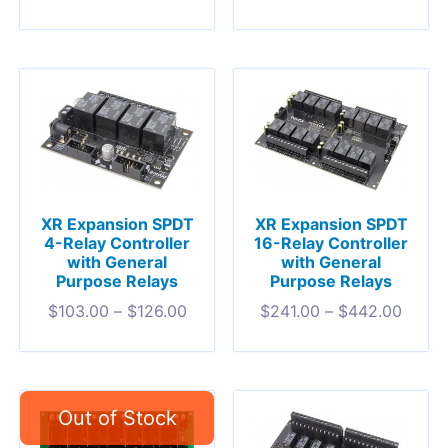
XR Expansion SPDT
XR Expansion SPDT
4-Relay Controller
16-Relay Controller
with General
with General
Purpose Relays
Purpose Relays
$
103.00
–
$
126.00
$
241.00
–
$
442.00