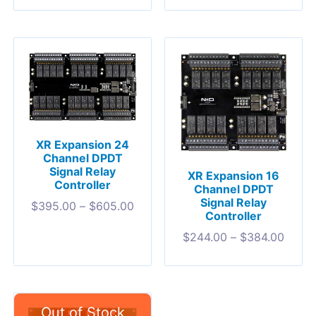
XR Expansion 24
Channel DPDT
Signal Relay
XR Expansion 16
Controller
Channel DPDT
Signal Relay
$
395.00
–
$
605.00
Controller
$
244.00
–
$
384.00