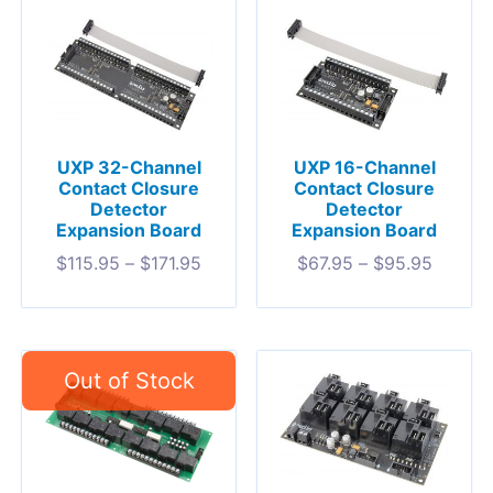
UXP 32-Channel
UXP 16-Channel
Contact Closure
Contact Closure
Detector
Detector
Expansion Board
Expansion Board
$
115.95
–
$
171.95
$
67.95
–
$
95.95