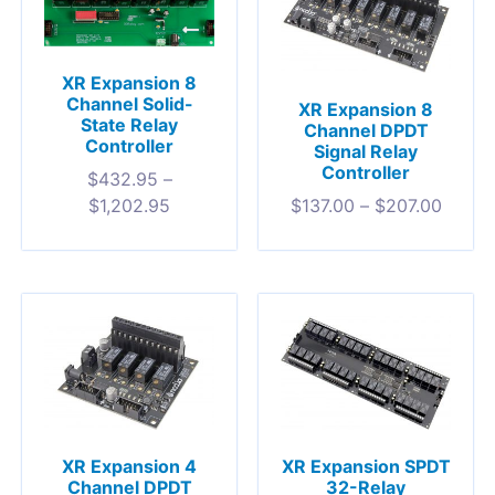
XR Expansion 8
Channel Solid-
XR Expansion 8
State Relay
Channel DPDT
Controller
Signal Relay
Controller
$
432.95
–
$
137.00
–
$
207.00
$
1,202.95
XR Expansion 4
XR Expansion SPDT
Channel DPDT
32-Relay