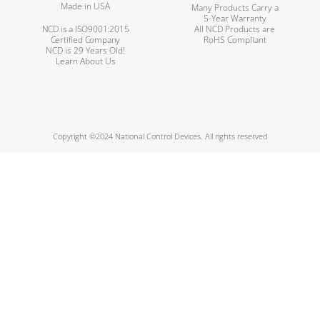
Made in USA
Many Products Carry a
5-Year Warranty
NCD is a ISO9001:2015
All NCD Products are
Certified Company
RoHS Compliant
NCD is 29 Years Old!
Learn About Us
Copyright ©2024 National Control Devices. All rights reserved