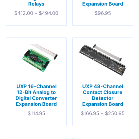
Relays
Expansion Board
$
412.00
–
$
494.00
$
96.95
UXP 16-Channel
UXP 48-Channel
12-Bit Analog to
Contact Closure
Digital Converter
Detector
Expansion Board
Expansion Board
$
114.95
$
166.95
–
$
250.95