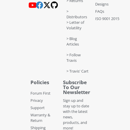
> Returns
Designs
>
FAQs
Distributors
ISO 9001 2015
> Letter of
Volatility
> Blog
Articles
> Follow
Travis
> Travis' Cart
Policies
Subscribe
To Our
Newsletter
Forum First
Privacy
Sign up and
stay up to date
Support
with the latest
Warranty &
news,
Return
products, and
Shipping
more!