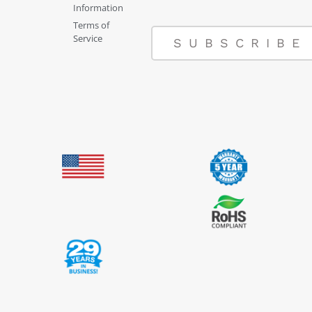
Information
Terms of
Service
SUBSCRIBE