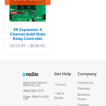
XR Expansion 4
Channel Solid State
Relay Controller
$
253.95
–
$
638.95
Get Help
Company
National Control
Contact Us
> Forum
Devices, LLC
Partners
(866) 960-1270
> Get a
Business
Open 9AM to 4:30
Quote
CST
Hours
Custom