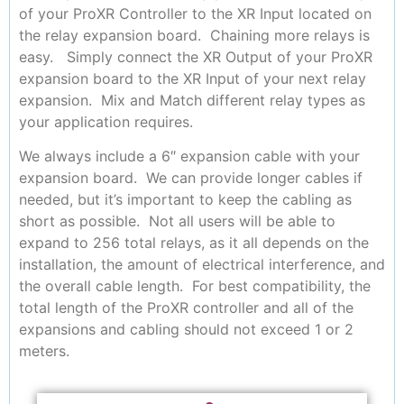
of your ProXR Controller to the XR Input located on
the relay expansion board. Chaining more relays is
easy. Simply connect the XR Output of your ProXR
expansion board to the XR Input of your next relay
expansion. Mix and Match different relay types as
your application requires.
We always include a 6″ expansion cable with your
expansion board. We can provide longer cables if
needed, but it’s important to keep the cabling as
short as possible. Not all users will be able to
expand to 256 total relays, as it all depends on the
installation, the amount of electrical interference, and
the overall cable length. For best compatibility, the
total length of the ProXR controller and all of the
expansions and cabling should not exceed 1 or 2
meters.