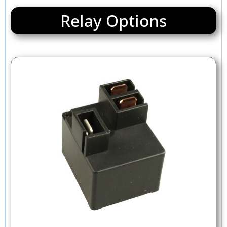
Relay Options