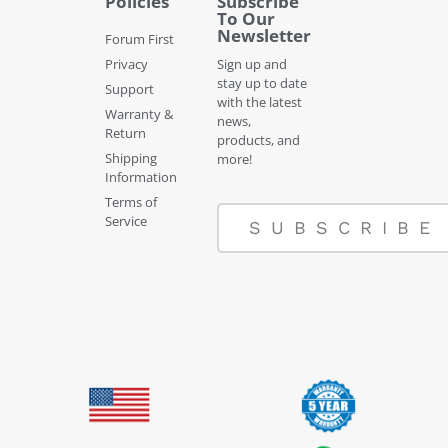
Policies
Subscribe
To Our
Newsletter
Forum First
Privacy
Sign up and
stay up to date
Support
with the latest
Warranty &
news,
Return
products, and
Shipping
more!
Information
Terms of
Service
SUBSCRIBE