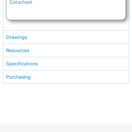
Datasheet
Drawings
Resources
Specifications
Purchasing