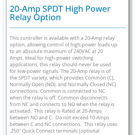
20-Amp SPDT High Power
Relay Option
This controller is available with a 20-Amp relay
option, allowing control of high-power loads up
to an absolute maximum of 240VAC at 20
Amps. Ideal for high-power switching
applications, this relay should never be used
for low-power signals. The 20-Amp relay is of
the SPDT variety, which provides Common (C),
Normally Open (NO), and Normally Closed (NC)
connections. Common is connected to NC
when the relay is off. Common disconnects
from NC and connects to NO when the relay is
activated. This relay is Rated at 20-Amps
between NO and C. Do not exceed 10-Amps
between C and NC connections. This relay uses
.250″ Quick Connect terminals (optional