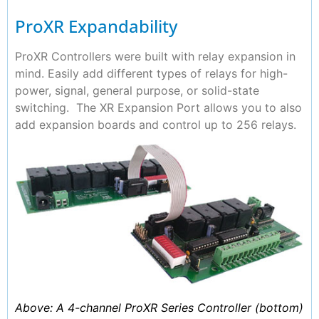
ProXR Expandability
ProXR Controllers were built with relay expansion in
mind. Easily add different types of relays for high-
power, signal, general purpose, or solid-state
switching. The XR Expansion Port allows you to also
add expansion boards and control up to 256 relays.
Above: A 4-channel ProXR Series Controller (bottom)