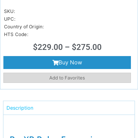
SKU:
UPC:
Country of Origin:
HTS Code:
$
229.00
–
$
275.00
Buy Now
Add to Favorites
Description