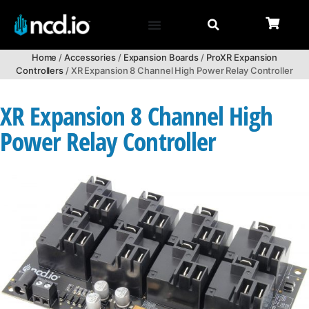
Home
/
Accessories
/
Expansion Boards
/
ProXR Expansion
Controllers
/ XR Expansion 8 Channel High Power Relay Controller
XR Expansion 8 Channel High
Power Relay Controller