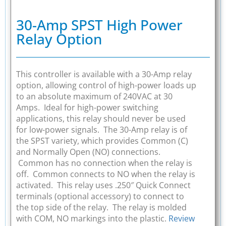
30-Amp SPST High Power
Relay Option
This controller is available with a 30-Amp relay
option, allowing control of high-power loads up
to an absolute maximum of 240VAC at 30
Amps. Ideal for high-power switching
applications, this relay should never be used
for low-power signals. The 30-Amp relay is of
the SPST variety, which provides Common (C)
and Normally Open (NO) connections.
Common has no connection when the relay is
off. Common connects to NO when the relay is
activated. This relay uses .250″ Quick Connect
terminals (optional accessory) to connect to
the top side of the relay. The relay is molded
with COM, NO markings into the plastic.
Review