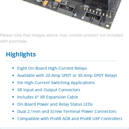
Please note that images above may contain product not included
with purchase.
Highlights
Eight On-Board High-Current Relays
Available with 20-Amp SPDT or 30-Amp SPDT Relays
For High-Current Switching Applications
XR Input and Output Connectors
Includes 6″ XR Expansion Cable
On-Board Power and Relay Status LEDs
Dual 2.1mm and Screw Terminal Power Connectors
Compatible with ProXR AD8 and ProXR UXP Controllers