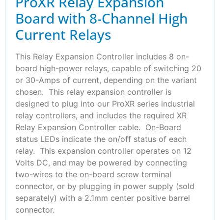
ProXR Relay Expansion
Board with 8-Channel High
Current Relays
This Relay Expansion Controller includes 8 on-
board high-power relays, capable of switching 20
or 30-Amps of current, depending on the variant
chosen. This relay expansion controller is
designed to plug into our ProXR series industrial
relay controllers, and includes the required XR
Relay Expansion Controller cable. On-Board
status LEDs indicate the on/off status of each
relay. This expansion controller operates on 12
Volts DC, and may be powered by connecting
two-wires to the on-board screw terminal
connector, or by plugging in power supply (sold
separately) with a 2.1mm center positive barrel
connector.