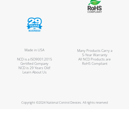
Made in USA
Many Products Carry a
5-Year Warranty
NCD is a ISO9001:2015
All NCD Products are
Certified Company
RoHS Compliant
NCD is 29 Years Old!
Learn About Us
Copyright ©2024 National Control Devices. All rights reserved