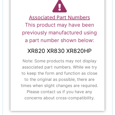
Associated Part Numbers
This product may have been
previously manufactured using
a part number shown below:
XR820 XR830 XR820HP
Note: Some products may not display
associated part numbers. While we try
to keep the form and function as close
to the original as possible, there are
times when slight changes are required.
Please contact us if you have any
concerns about cross-compatibility.