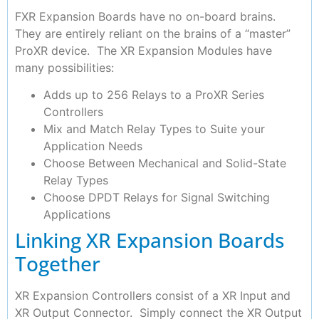
FXR Expansion Boards have no on-board brains.
They are entirely reliant on the brains of a “master”
ProXR device. The XR Expansion Modules have
many possibilities:
Adds up to 256 Relays to a ProXR Series
Controllers
Mix and Match Relay Types to Suite your
Application Needs
Choose Between Mechanical and Solid-State
Relay Types
Choose DPDT Relays for Signal Switching
Applications
Linking XR Expansion Boards
Together
XR Expansion Controllers consist of a XR Input and
XR Output Connector. Simply connect the XR Output