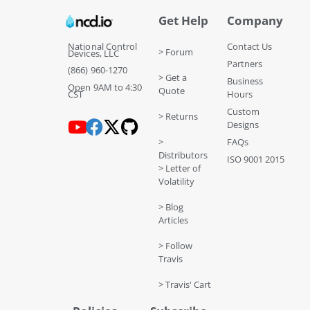
Get Help
Company
National Control
Contact Us
> Forum
Devices, LLC
Partners
(866) 960-1270
> Get a
Business
Open 9AM to 4:30
Quote
CST
Hours
Custom
> Returns
Designs
>
FAQs
Distributors
ISO 9001 2015
> Letter of
Volatility
> Blog
Articles
> Follow
Travis
> Travis' Cart