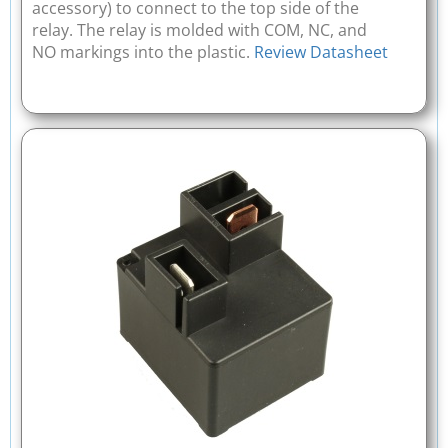
accessory) to connect to the top side of the
relay. The relay is molded with COM, NC, and
NO markings into the plastic.
Review Datasheet