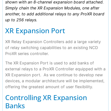
shown with an 8-channel expansion board attached.
Simply chain the XR Expansion Modules, one after
another, to add additional relays to any ProXR board
up to 256 relays.
XR Expansion Port
XR Relay Expansion Controllers add a large variety
of relay switching capabilities to an existing NCD
ProXR series controller.
The XR Expansion Port is used to add banks of
external relays to a ProXR Controller equipped with a
XR Expansion port. As we continue to develop new
devices, a modular architecture will be implemented,
offering the greatest amount of user flexibility.
Controlling XR Expansion
Banks