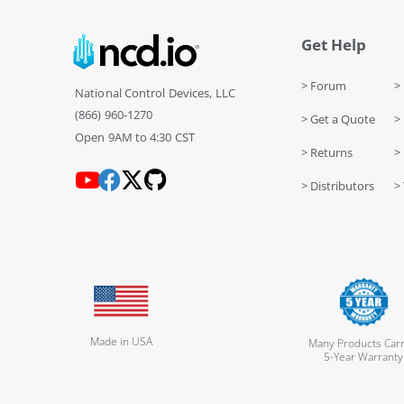
Get Help
> Forum
> 
National Control Devices, LLC
(866) 960-1270
> Get a Quote
> 
Open 9AM to 4:30 CST
> Returns
>
> Distributors
> 
Made in USA
Many Products Carr
5-Year Warranty