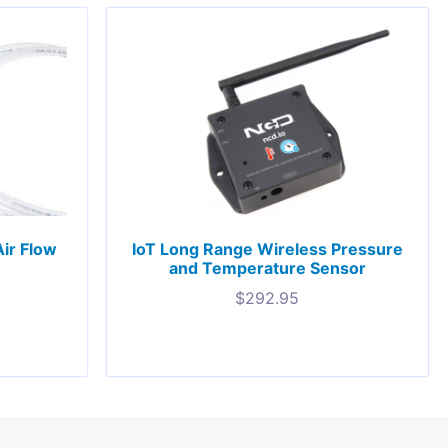
ir Flow
IoT Long Range Wireless Pressure
and Temperature Sensor
$
292.95