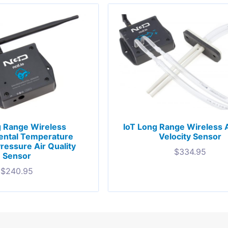
g Range Wireless
IoT Long Range Wireless A
ental Temperature
Velocity Sensor
ressure Air Quality
$
334.95
Sensor
$
240.95