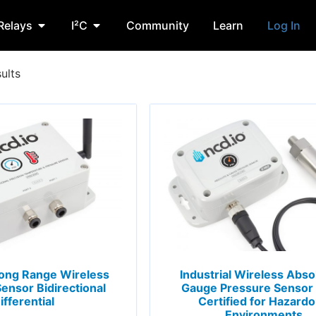
Relays
I²C
Community
Learn
Log In
ults
 Long Range Wireless
Industrial Wireless Abso
ensor Bidirectional
Gauge Pressure Sensor
ifferential
Certified for Hazard
Environments