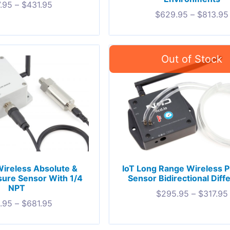
.95
–
$
431.95
$
629.95
–
$
813.95
 Wireless Absolute &
IoT Long Range Wireless 
ure Sensor With 1/4
Sensor Bidirectional Diffe
NPT
$
295.95
–
$
317.95
.95
–
$
681.95