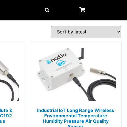
lute &
Industrial IoT Long Range Wireless
 C1D2
Environmental Temperature
ous
Humidity Pressure Air Quality
Sensor