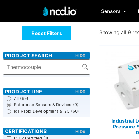
Sensors
Showing all 9 res
Reset Filters
All
(69)
Enterprise Sensors & Devices
(9)
IoT Rapid Development & I2C
(60)
Industrial
Pressure S
D
C1D2 Certified
(1)