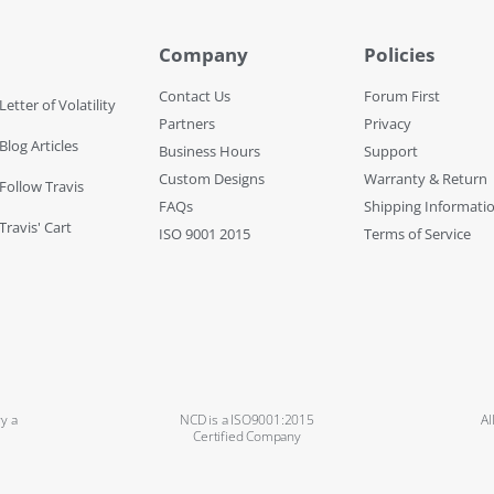
Company
Policies
Contact Us
Forum First
Letter of Volatility
Partners
Privacy
Blog Articles
Business Hours
Support
Custom Designs
Warranty & Return
 Follow Travis
FAQs
Shipping Informati
Travis' Cart
ISO 9001 2015
Terms of Service
y a
NCD is a ISO9001:2015
Al
Certified Company