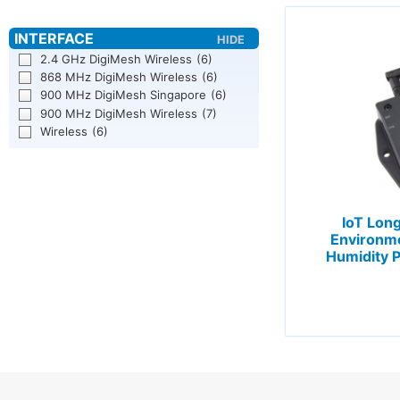
2.4 GHz DigiMesh Wireless
(6)
868 MHz DigiMesh Wireless
(6)
900 MHz DigiMesh Singapore
(6)
900 MHz DigiMesh Wireless
(7)
Wireless
(6)
IoT Lon
Environm
Humidity P