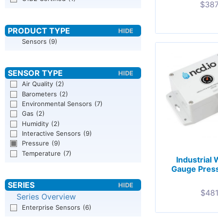
$
387
Sensors
(9)
Air Quality
(2)
Barometers
(2)
Environmental Sensors
(7)
Gas
(2)
Humidity
(2)
Interactive Sensors
(9)
Pressure
(9)
Temperature
(7)
Industrial
Gauge Press
$
481
Series Overview
Enterprise Sensors
(6)