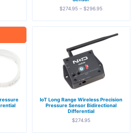
$
274.95
–
$
296.95
Pressure
IoT Long Range Wireless Precision
rential
Pressure Sensor Bidirectional
Differential
$
274.95