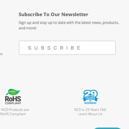
Subscribe To Our Newsletter
Sign up and stay up to date with the latest news, products,
and more!
SUBSCRIBE
on
l NCD Products are
NCD is 29 Years Old!
RoHS Compliant
Learn About Us