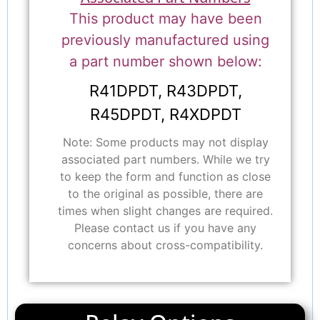
This product may have been
previously manufactured using
a part number shown below:
R41DPDT, R43DPDT,
R45DPDT, R4XDPDT
Note: Some products may not display
associated part numbers. While we try
to keep the form and function as close
to the original as possible, there are
times when slight changes are required.
Please contact us if you have any
concerns about cross-compatibility.