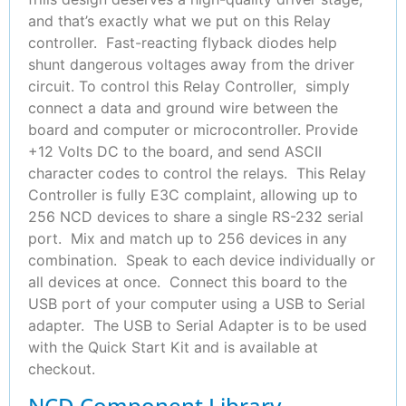
and that’s exactly what we put on this Relay
controller. Fast-reacting flyback diodes help
shunt dangerous voltages away from the driver
circuit. To control this Relay Controller, simply
connect a data and ground wire between the
board and computer or microcontroller. Provide
+12 Volts DC to the board, and send ASCII
character codes to control the relays. This Relay
Controller is fully E3C complaint, allowing up to
256 NCD devices to share a single RS-232 serial
port. Mix and match up to 256 devices in any
combination. Speak to each device individually or
all devices at once. Connect this board to the
USB port of your computer using a USB to Serial
adapter. The USB to Serial Adapter is to be used
with the Quick Start Kit and is available at
checkout.
NCD Component Library