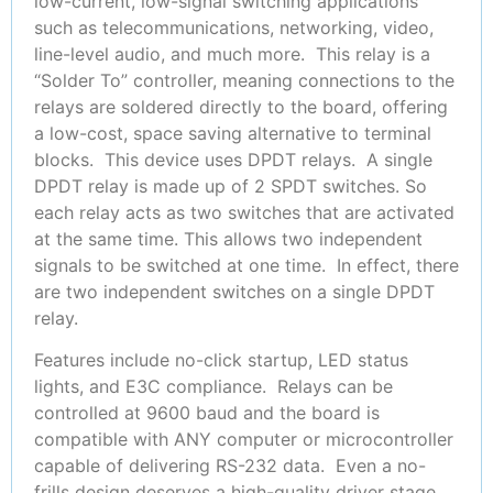
low-current, low-signal switching applications
such as telecommunications, networking, video,
line-level audio, and much more. This relay is a
“Solder To” controller, meaning connections to the
relays are soldered directly to the board, offering
a low-cost, space saving alternative to terminal
blocks. This device uses DPDT relays. A single
DPDT relay is made up of 2 SPDT switches. So
each relay acts as two switches that are activated
at the same time. This allows two independent
signals to be switched at one time. In effect, there
are two independent switches on a single DPDT
relay.
Features include no-click startup, LED status
lights, and E3C compliance. Relays can be
controlled at 9600 baud and the board is
compatible with ANY computer or microcontroller
capable of delivering RS-232 data. Even a no-
frills design deserves a high-quality driver stage,