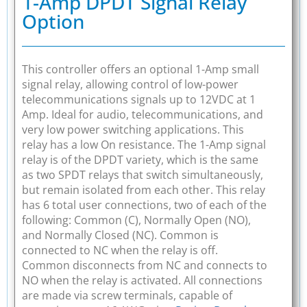
1-Amp DPDT Signal Relay
Option
This controller offers an optional 1-Amp small
signal relay, allowing control of low-power
telecommunications signals up to 12VDC at 1
Amp. Ideal for audio, telecommunications, and
very low power switching applications. This
relay has a low On resistance. The 1-Amp signal
relay is of the DPDT variety, which is the same
as two SPDT relays that switch simultaneously,
but remain isolated from each other. This relay
has 6 total user connections, two of each of the
following: Common (C), Normally Open (NO),
and Normally Closed (NC). Common is
connected to NC when the relay is off.
Common disconnects from NC and connects to
NO when the relay is activated. All connections
are made via screw terminals, capable of