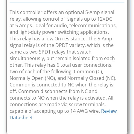
This controller offers an optional 5-Amp signal
relay, allowing control of signals up to 12VDC
at 5 Amps. Ideal for audio, telecommunications,
and light-duty power switching applications.
This relay has a low On resistance. The 5-Amp
signal relay is of the DPDT variety, which is the
same as two SPDT relays that switch
simultaneously, but remain isolated from each
other. This relay has 6 total user connections,
two of each of the following: Common (C),
Normally Open (NO), and Normally Closed (NC).
Common is connected to NC when the relay is
off. Common disconnects from NC and
connects to NO when the relay is activated. All
connections are made via screw terminals,
capable of accepting up to 14 AWG wire.
Review
Datasheet