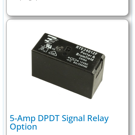
5-Amp DPDT Signal Relay
Option