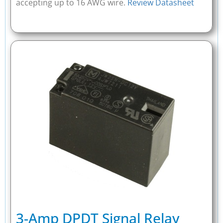
accepting up to 16 AWG wire.
Review Datasheet
3-Amp DPDT Signal Relay