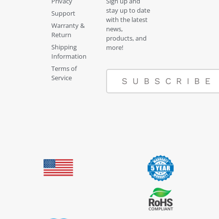
Privacy
Sign up and
stay up to date
Support
with the latest
Warranty &
news,
Return
products, and
Shipping
more!
Information
Terms of
Service
SUBSCRIBE