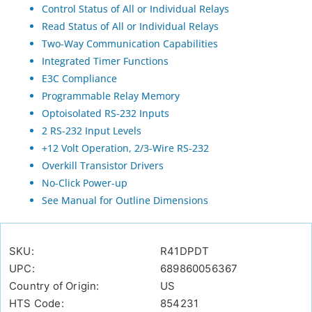
Control Status of All or Individual Relays
Read Status of All or Individual Relays
Two-Way Communication Capabilities
Integrated Timer Functions
E3C Compliance
Programmable Relay Memory
Optoisolated RS-232 Inputs
2 RS-232 Input Levels
+12 Volt Operation, 2/3-Wire RS-232
Overkill Transistor Drivers
No-Click Power-up
See Manual for Outline Dimensions
SKU:
R41DPDT
UPC:
689860056367
Country of Origin:
US
HTS Code:
854231