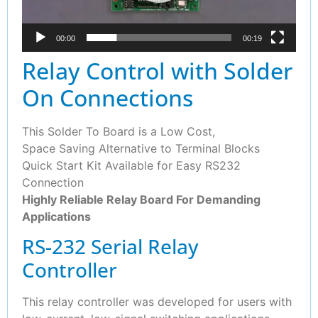
00:00
00:19
Relay Control with Solder
On Connections
This Solder To Board is a Low Cost,
Space Saving Alternative to Terminal Blocks
Quick Start Kit Available for Easy RS232
Connection
Highly Reliable Relay Board For Demanding
Applications
RS-232 Serial Relay
Controller
This relay controller was developed for users with