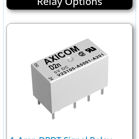
Relay Options