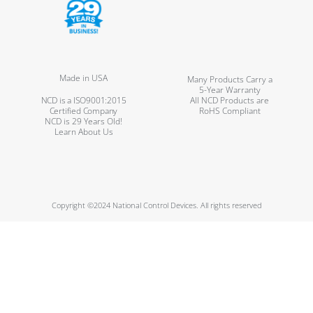
Made in USA
Many Products Carry a
5-Year Warranty
NCD is a ISO9001:2015
All NCD Products are
Certified Company
RoHS Compliant
NCD is 29 Years Old!
Learn About Us
Copyright ©2024 National Control Devices. All rights reserved