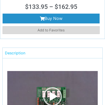
$
133.95
–
$
162.95
Buy Now
Add to Favorites
Description
Video
Player