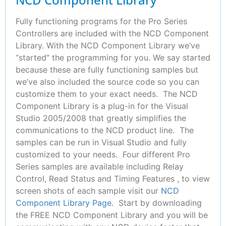
Fully functioning programs for the Pro Series
Controllers are included with the NCD Component
Library. With the NCD Component Library we’ve
“started” the programming for you. We say started
because these are fully functioning samples but
we’ve also included the source code so you can
customize them to your exact needs. The NCD
Component Library is a plug-in for the Visual
Studio 2005/2008 that greatly simplifies the
communications to the NCD product line. The
samples can be run in Visual Studio and fully
customized to your needs. Four different Pro
Series samples are available including Relay
Control, Read Status and Timing Features , to view
screen shots of each sample visit our
NCD
Component Library Page
. Start by downloading
the FREE NCD Component Library and you will be