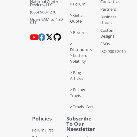
National Control
Contact Us
> Forum
Devices, LLC
Partners
(866) 960-1270
> Get a
Business
Open 9AM to 4:30
Quote
CST
Hours
Custom
> Returns
Designs
>
FAQs
Distributors
ISO 9001 2015
> Letter of
Volatility
> Blog
Articles
> Follow
Travis
> Travis' Cart
Policies
Subscribe
To Our
Newsletter
Forum First