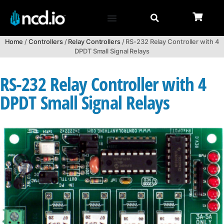
Home
/
Controllers
/
Relay Controllers
/ RS-232 Relay Controller with 4
DPDT Small Signal Relays
RS-232 Relay Controller with 4
DPDT Small Signal Relays