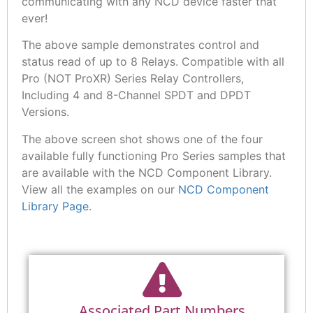
communicating with any NCD device faster that
ever!
The above sample demonstrates control and
status read of up to 8 Relays. Compatible with all
Pro (NOT ProXR) Series Relay Controllers,
Including 4 and 8-Channel SPDT and DPDT
Versions.
The above screen shot shows one of the four
available fully functioning Pro Series samples that
are available with the NCD Component Library.
View all the examples on our
NCD Component
Library Page
.
Associated Part Numbers