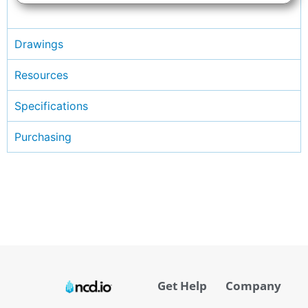
Drawings
Resources
Specifications
Purchasing
Get Help
Company