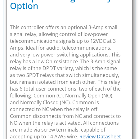
Option
This controller offers an optional 3-Amp small
signal relay, allowing control of low-power
telecommunications signals up to 12VDC at 3
Amps. Ideal for audio, telecommunications,
and very low power switching applications. This
relay has a low On resistance. The 3-Amp signal
relay is of the DPDT variety, which is the same
as two SPDT relays that switch simultaneously,
but remain isolated from each other. This relay
has 6 total user connections, two of each of the
following: Common (C), Normally Open (NO),
and Normally Closed (NC). Common is
connected to NC when the relay is off.
Common disconnects from NC and connects to
NO when the relay is activated. All connections
are made via screw terminals, capable of
accepting up to 14 AWG wire.
Review Datasheet