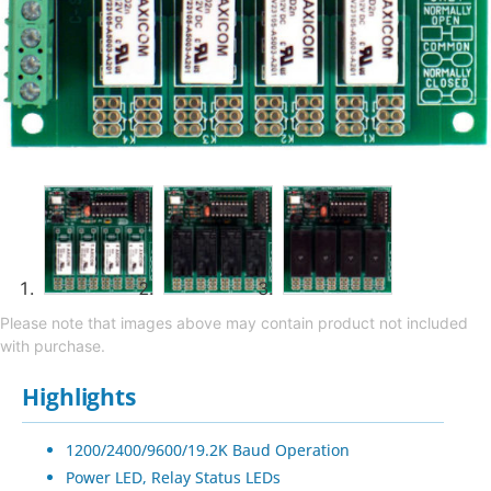
Please note that images above may contain product not included
with purchase.
Highlights
1200/2400/9600/19.2K Baud Operation
Power LED, Relay Status LEDs