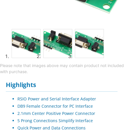
Please note that images above may contain product not included
with purchase.
Highlights
RSIO Power and Serial Interface Adapter
DB9 Female Connector for PC Interface
2.1mm Center Positive Power Connector
5 Prong Connections Simplify Interface
Quick Power and Data Connections