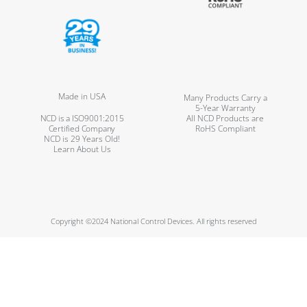
Made in USA
Many Products Carry a
5-Year Warranty
NCD is a ISO9001:2015
All NCD Products are
Certified Company
RoHS Compliant
NCD is 29 Years Old!
Learn About Us
Copyright ©2024 National Control Devices. All rights reserved