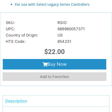
For use with Select Legacy Series Controllers
SKU:
RSIO
UPC:
689860057371
Country of Origin:
US
HTS Code:
854231
$
22.00
Buy Now
Add to Favorites
Description