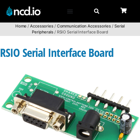
Home
/
Accessories
/
Communication Accessories
/
Serial
Peripherals
/ RSIO Serial Interface Board
RSIO Serial Interface Board