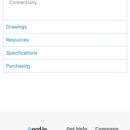
Connectivity.
Drawings
Resources
Specifications
Purchasing
Get Help
Company