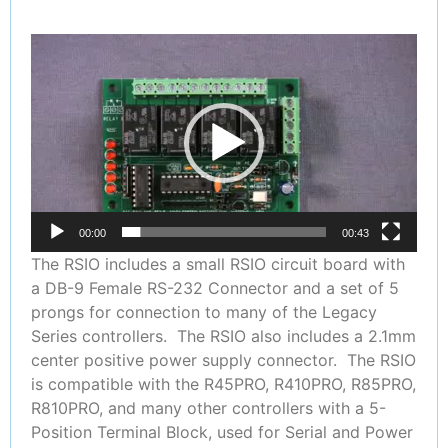
Video
Player
00:00
00:43
The RSIO includes a small RSIO circuit board with
a DB-9 Female RS-232 Connector and a set of 5
prongs for connection to many of the Legacy
Series controllers. The RSIO also includes a 2.1mm
center positive power supply connector. The RSIO
is compatible with the R45PRO, R410PRO, R85PRO,
R810PRO, and many other controllers with a 5-
Position Terminal Block, used for Serial and Power