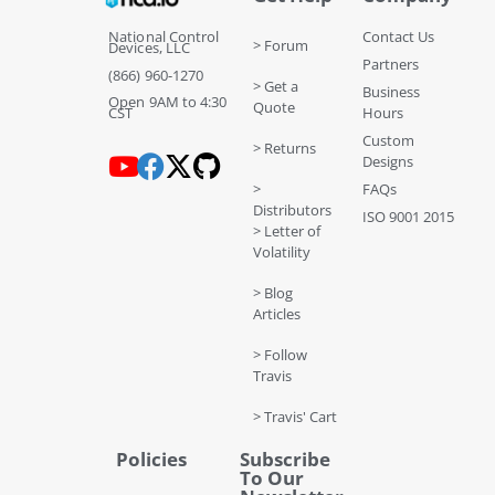
National Control
Contact Us
> Forum
Devices, LLC
Partners
(866) 960-1270
> Get a
Business
Open 9AM to 4:30
Quote
CST
Hours
Custom
> Returns
Designs
>
FAQs
Distributors
ISO 9001 2015
> Letter of
Volatility
> Blog
Articles
> Follow
Travis
> Travis' Cart
Policies
Subscribe
To Our