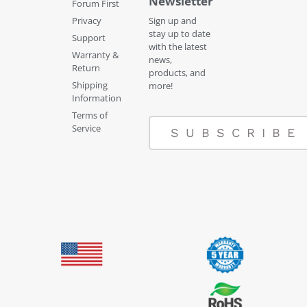
Newsletter
Forum First
Privacy
Sign up and
stay up to date
Support
with the latest
Warranty &
news,
Return
products, and
Shipping
more!
Information
Terms of
Service
SUBSCRIBE