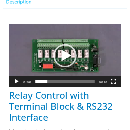
Description
Video
Player
00:00
00:18
Relay Control with
Terminal Block & RS232
Interface