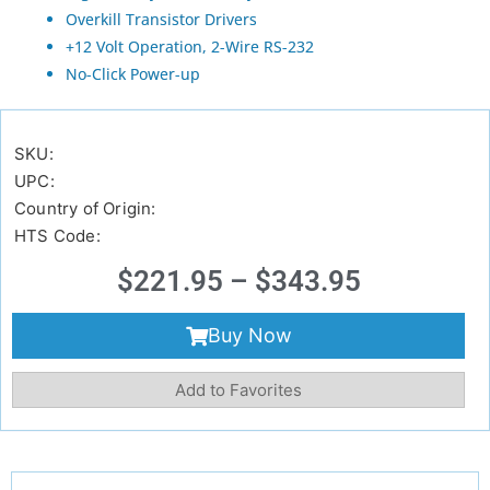
Overkill Transistor Drivers
+12 Volt Operation, 2-Wire RS-232
No-Click Power-up
SKU:
UPC:
Country of Origin:
HTS Code:
$
221.95
–
$
343.95
Buy Now
Add to Favorites