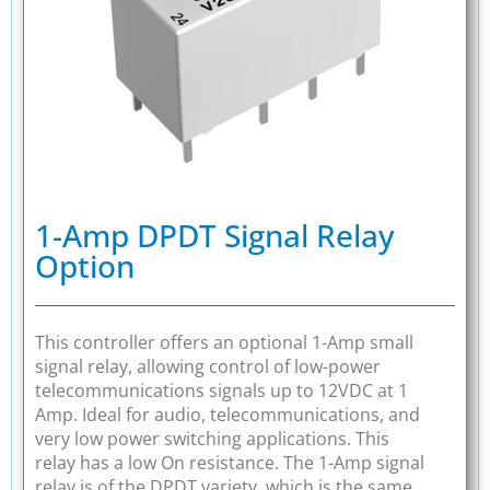
1-Amp DPDT Signal Relay
Option
This controller offers an optional 1-Amp small
signal relay, allowing control of low-power
telecommunications signals up to 12VDC at 1
Amp. Ideal for audio, telecommunications, and
very low power switching applications. This
relay has a low On resistance. The 1-Amp signal
relay is of the DPDT variety, which is the same