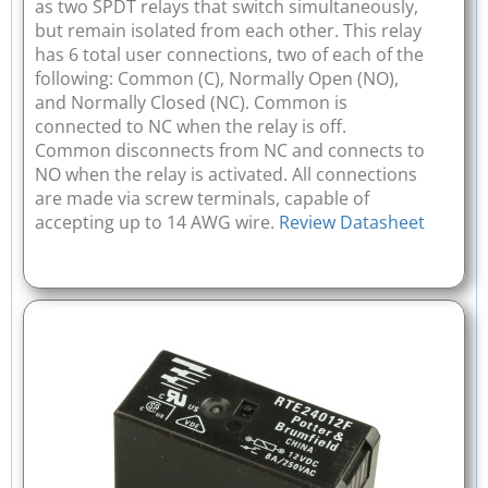
as two SPDT relays that switch simultaneously,
but remain isolated from each other. This relay
has 6 total user connections, two of each of the
following: Common (C), Normally Open (NO),
and Normally Closed (NC). Common is
connected to NC when the relay is off.
Common disconnects from NC and connects to
NO when the relay is activated. All connections
are made via screw terminals, capable of
accepting up to 14 AWG wire.
Review Datasheet