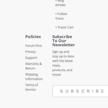
> Blog
Articles
> Follow
Travis
> Travis' Cart
Policies
Subscribe
To Our
Newsletter
Forum First
Privacy
Sign up and
stay up to date
Support
with the latest
Warranty &
news,
Return
products, and
Shipping
more!
Information
Terms of
Service
SUBSCRIBE