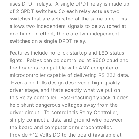
uses DPDT relays. A single DPDT relay is made up
of 2 SPDT switches. So each relay acts as two
switches that are activated at the same time. This
allows two independent signals to be switched at
one time. In effect, there are two independent
switches on a single DPDT relay.
Features include no-click startup and LED status
lights. Relays can be controlled at 9600 baud and
the board is compatible with ANY computer or
microcontroller capable of delivering RS-232 data.
Even a no-frills design deserves a high-quality
driver stage, and that’s exactly what we put on
this Relay controller. Fast-reacting flyback diodes
help shunt dangerous voltages away from the
driver circuit. To control this Relay Controller,
simply connect a data and ground wire between
the board and computer or microcontroller.
Provide +12 Volts DC to the board (available at