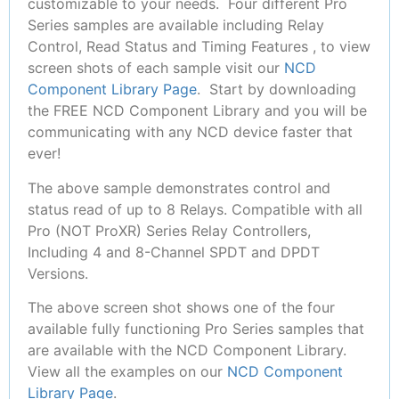
customizable to your needs. Four different Pro
Series samples are available including Relay
Control, Read Status and Timing Features , to view
screen shots of each sample visit our
NCD
Component Library Page
. Start by downloading
the FREE NCD Component Library and you will be
communicating with any NCD device faster that
ever!
The above sample demonstrates control and
status read of up to 8 Relays. Compatible with all
Pro (NOT ProXR) Series Relay Controllers,
Including 4 and 8-Channel SPDT and DPDT
Versions.
The above screen shot shows one of the four
available fully functioning Pro Series samples that
are available with the NCD Component Library.
View all the examples on our
NCD Component
Library Page
.