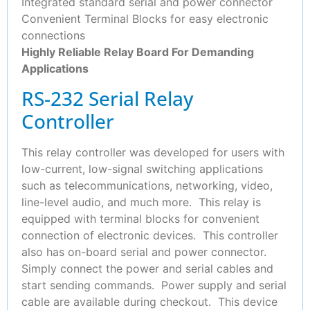
Integrated standard serial and power connector
Convenient Terminal Blocks for easy electronic
connections
Highly Reliable Relay Board For Demanding
Applications
RS-232 Serial Relay
Controller
This relay controller was developed for users with
low-current, low-signal switching applications
such as telecommunications, networking, video,
line-level audio, and much more. This relay is
equipped with terminal blocks for convenient
connection of electronic devices. This controller
also has on-board serial and power connector.
Simply connect the power and serial cables and
start sending commands. Power supply and serial
cable are available during checkout. This device