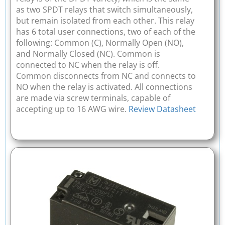
as two SPDT relays that switch simultaneously,
but remain isolated from each other. This relay
has 6 total user connections, two of each of the
following: Common (C), Normally Open (NO),
and Normally Closed (NC). Common is
connected to NC when the relay is off.
Common disconnects from NC and connects to
NO when the relay is activated. All connections
are made via screw terminals, capable of
accepting up to 16 AWG wire.
Review Datasheet