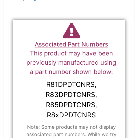
Associated Part Numbers
This product may have been
previously manufactured using
a part number shown below:
R81DPDTCNRS,
R83DPDTCNRS,
R85DPDTCNRS,
R8xDPDTCNRS
Note: Some products may not display
associated part numbers. While we try