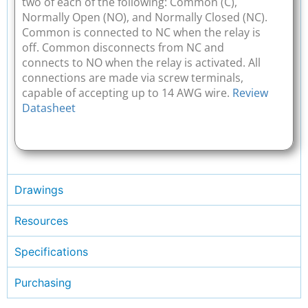
two of each of the following: Common (C),
Normally Open (NO), and Normally Closed (NC).
Common is connected to NC when the relay is
off. Common disconnects from NC and
connects to NO when the relay is activated. All
connections are made via screw terminals,
capable of accepting up to 14 AWG wire.
Review
Datasheet
Drawings
Resources
Specifications
Purchasing