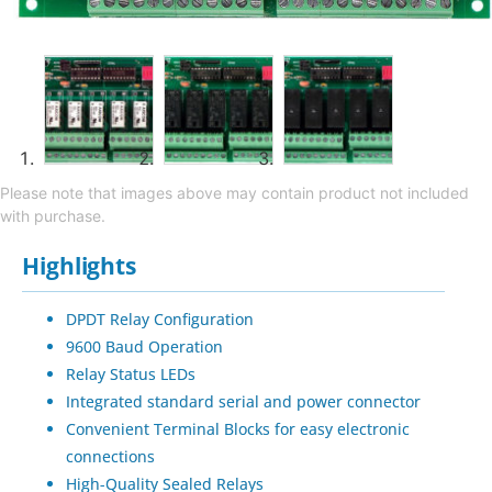
Please note that images above may contain product not included
with purchase.
Highlights
DPDT Relay Configuration
9600 Baud Operation
Relay Status LEDs
Integrated standard serial and power connector
Convenient Terminal Blocks for easy electronic
connections
High-Quality Sealed Relays