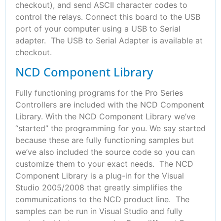
checkout), and send ASCII character codes to
control the relays. Connect this board to the USB
port of your computer using a USB to Serial
adapter. The USB to Serial Adapter is available at
checkout.
NCD Component Library
Fully functioning programs for the Pro Series
Controllers are included with the NCD Component
Library. With the NCD Component Library we’ve
“started” the programming for you. We say started
because these are fully functioning samples but
we’ve also included the source code so you can
customize them to your exact needs. The NCD
Component Library is a plug-in for the Visual
Studio 2005/2008 that greatly simplifies the
communications to the NCD product line. The
samples can be run in Visual Studio and fully