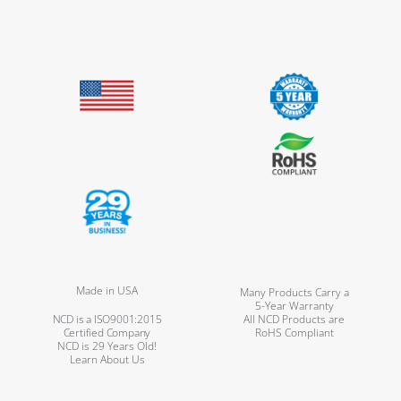
Made in USA
Many Products Carry a
5-Year Warranty
NCD is a ISO9001:2015
All NCD Products are
Certified Company
RoHS Compliant
NCD is 29 Years Old!
Learn About Us