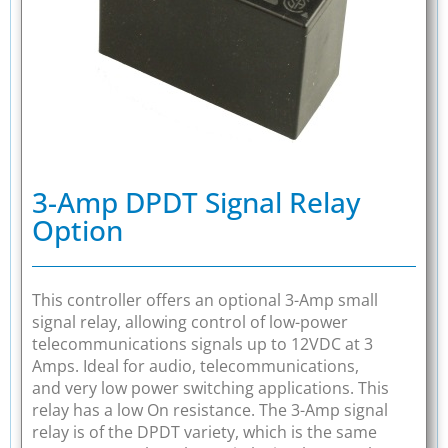
3-Amp DPDT Signal Relay
Option
This controller offers an optional 3-Amp small
signal relay, allowing control of low-power
telecommunications signals up to 12VDC at 3
Amps. Ideal for audio, telecommunications,
and very low power switching applications. This
relay has a low On resistance. The 3-Amp signal
relay is of the DPDT variety, which is the same