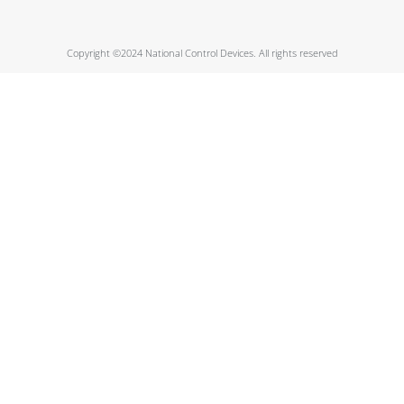
Copyright ©2024 National Control Devices. All rights reserved