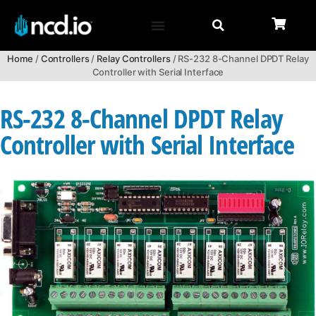
Home
/
Controllers
/
Relay Controllers
/ RS-232 8-Channel DPDT Relay
Controller with Serial Interface
RS-232 8-Channel DPDT Relay
Controller with Serial Interface