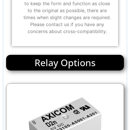
to keep the form and function as close
to the original as possible, there are
times when slight changes are required.
Please contact us if you have any
concerns about cross-compatibility.
Relay Options