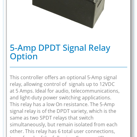
5-Amp DPDT Signal Relay
Option
This controller offers an optional 5-Amp signal
relay, allowing control of signals up to 12VDC
at 5 Amps. Ideal for audio, telecommunications,
and light-duty power switching applications.
This relay has a low On resistance. The 5-Amp
signal relay is of the DPDT variety, which is the
same as two SPDT relays that switch
simultaneously, but remain isolated from each
other. This relay has 6 total user connections,