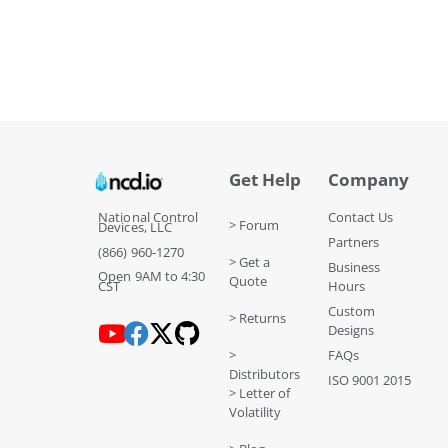
Get Help
Company
National Control
Contact Us
> Forum
Devices, LLC
Partners
(866) 960-1270
> Get a
Business
Open 9AM to 4:30
Quote
CST
Hours
Custom
> Returns
Designs
>
FAQs
Distributors
ISO 9001 2015
> Letter of
Volatility