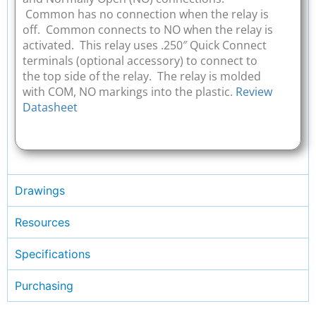
Common has no connection when the relay is
off. Common connects to NO when the relay is
activated. This relay uses .250″ Quick Connect
terminals (optional accessory) to connect to
the top side of the relay. The relay is molded
with COM, NO markings into the plastic.
Review
Datasheet
Drawings
Resources
Specifications
Purchasing