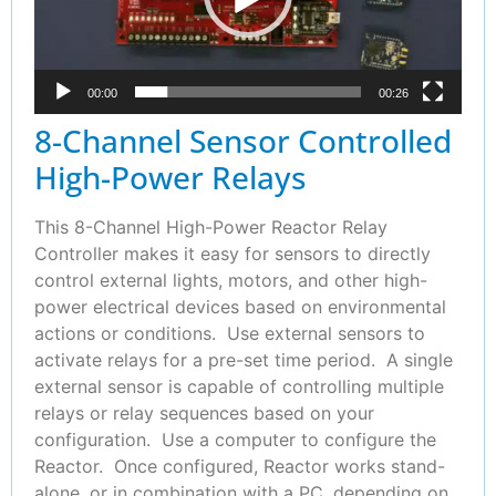
00:00
00:26
8-Channel Sensor Controlled
High-Power Relays
This 8-Channel High-Power Reactor Relay
Controller makes it easy for sensors to directly
control external lights, motors, and other high-
power electrical devices based on environmental
actions or conditions. Use external sensors to
activate relays for a pre-set time period. A single
external sensor is capable of controlling multiple
relays or relay sequences based on your
configuration. Use a computer to configure the
Reactor. Once configured, Reactor works stand-
alone, or in combination with a PC, depending on