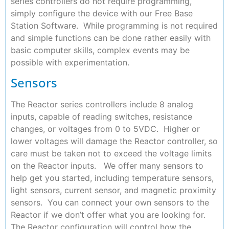
series controllers do not require programming,
simply configure the device with our Free Base
Station Software. While programming is not required
and simple functions can be done rather easily with
basic computer skills, complex events may be
possible with experimentation.
Sensors
The Reactor series controllers include 8 analog
inputs, capable of reading switches, resistance
changes, or voltages from 0 to 5VDC. Higher or
lower voltages will damage the Reactor controller, so
care must be taken not to exceed the voltage limits
on the Reactor inputs. We offer many sensors to
help get you started, including temperature sensors,
light sensors, current sensor, and magnetic proximity
sensors. You can connect your own sensors to the
Reactor if we don’t offer what you are looking for.
The Reactor configuration will control how the