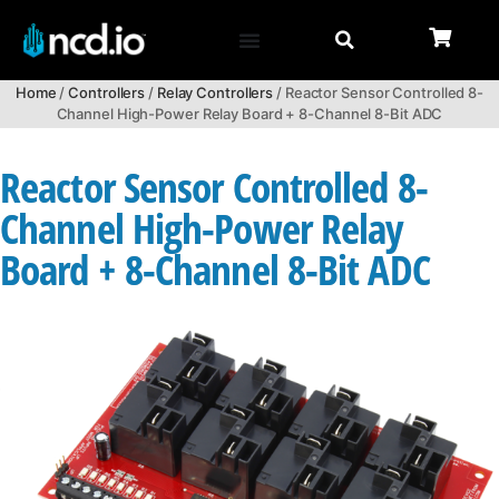
Home
/
Controllers
/
Relay Controllers
/ Reactor Sensor Controlled 8-
Channel High-Power Relay Board + 8-Channel 8-Bit ADC
Reactor Sensor Controlled 8-
Channel High-Power Relay
Board + 8-Channel 8-Bit ADC