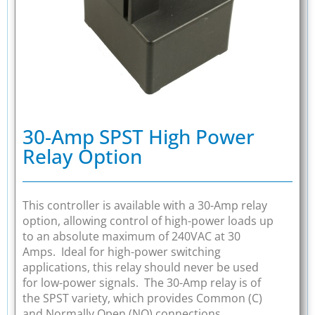
30-Amp SPST High Power
Relay Option
This controller is available with a 30-Amp relay
option, allowing control of high-power loads up
to an absolute maximum of 240VAC at 30
Amps. Ideal for high-power switching
applications, this relay should never be used
for low-power signals. The 30-Amp relay is of
the SPST variety, which provides Common (C)
and Normally Open (NO) connections.