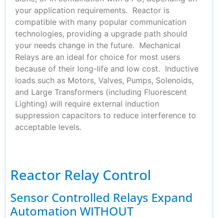
your application requirements. Reactor is
compatible with many popular communication
technologies, providing a upgrade path should
your needs change in the future. Mechanical
Relays are an ideal for choice for most users
because of their long-life and low cost. Inductive
loads such as Motors, Valves, Pumps, Solenoids,
and Large Transformers (including Fluorescent
Lighting) will require external induction
suppression capacitors to reduce interference to
acceptable levels.
Reactor Relay Control
Sensor Controlled Relays Expand
Automation WITHOUT