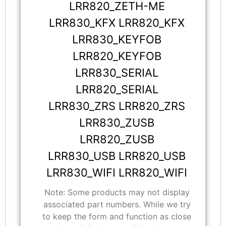
LRR820_ZETH-ME
LRR830_KFX LRR820_KFX
LRR830_KEYFOB
LRR820_KEYFOB
LRR830_SERIAL
LRR820_SERIAL
LRR830_ZRS LRR820_ZRS
LRR830_ZUSB
LRR820_ZUSB
LRR830_USB LRR820_USB
LRR830_WIFI LRR820_WIFI
Note: Some products may not display
associated part numbers. While we try
to keep the form and function as close