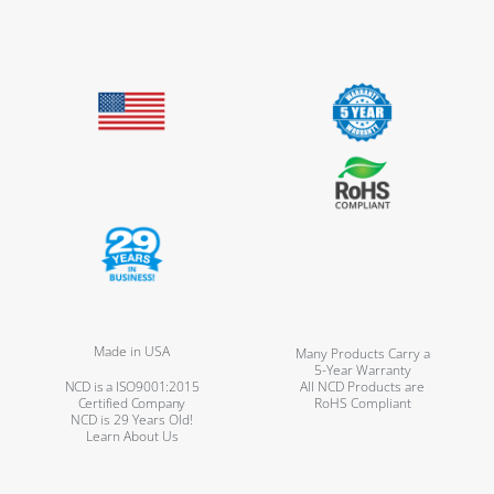
Made in USA
Many Products Carry a
5-Year Warranty
NCD is a ISO9001:2015
All NCD Products are
Certified Company
RoHS Compliant
NCD is 29 Years Old!
Learn About Us