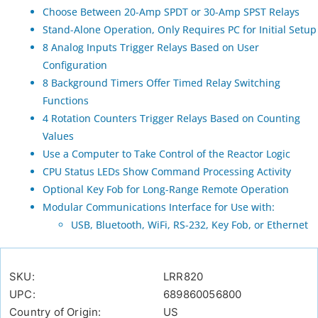
Choose Between 20-Amp SPDT or 30-Amp SPST Relays
Stand-Alone Operation, Only Requires PC for Initial Setup
8 Analog Inputs Trigger Relays Based on User
Configuration
8 Background Timers Offer Timed Relay Switching
Functions
4 Rotation Counters Trigger Relays Based on Counting
Values
Use a Computer to Take Control of the Reactor Logic
CPU Status LEDs Show Command Processing Activity
Optional Key Fob for Long-Range Remote Operation
Modular Communications Interface for Use with:
USB, Bluetooth, WiFi, RS-232, Key Fob, or Ethernet
SKU:
LRR820
UPC:
689860056800
Country of Origin:
US