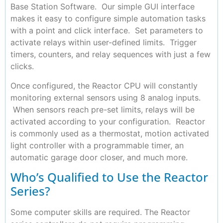
Base Station Software. Our simple GUI interface
makes it easy to configure simple automation tasks
with a point and click interface. Set parameters to
activate relays within user-defined limits. Trigger
timers, counters, and relay sequences with just a few
clicks.
Once configured, the Reactor CPU will constantly
monitoring external sensors using 8 analog inputs.
When sensors reach pre-set limits, relays will be
activated according to your configuration. Reactor
is commonly used as a thermostat, motion activated
light controller with a programmable timer, an
automatic garage door closer, and much more.
Who’s Qualified to Use the Reactor
Series?
Some computer skills are required. The Reactor