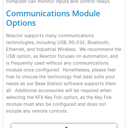
computer can monitor inputs and control relays.
Communications Module
Options
Reactor supports many communications
technologies, including USB, RS-232, Bluetooth,
Ethernet, and Industrial Wireless. We recommend the
USB option, as Reactor focuses on automation, and
is frequently used without any communications
module once configured. Nonetheless, please feel
free to choose the technology that best suits your
needs as our Base Station software supports them
all. Additional accessories will be required when
selecting the KFX Key Fob option, as the Key Fob
module must also be configured and does not
include any remote controls.