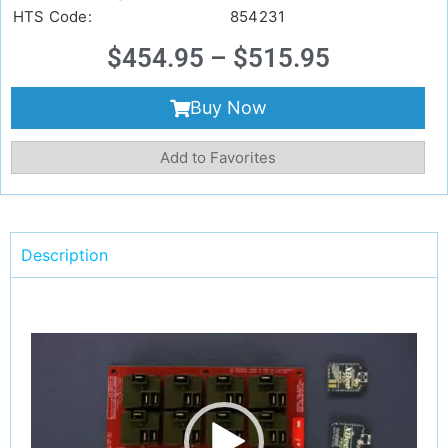
HTS Code:
854231
$
454.95
–
$
515.95
Buy Now
Add to Favorites
Description
Video
Player