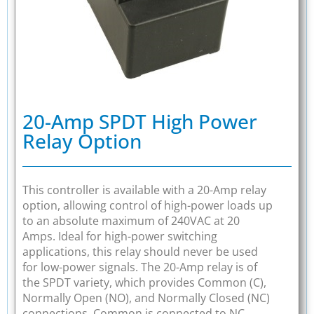
20-Amp SPDT High Power
Relay Option
This controller is available with a 20-Amp relay
option, allowing control of high-power loads up
to an absolute maximum of 240VAC at 20
Amps. Ideal for high-power switching
applications, this relay should never be used
for low-power signals. The 20-Amp relay is of
the SPDT variety, which provides Common (C),
Normally Open (NO), and Normally Closed (NC)
connections. Common is connected to NC