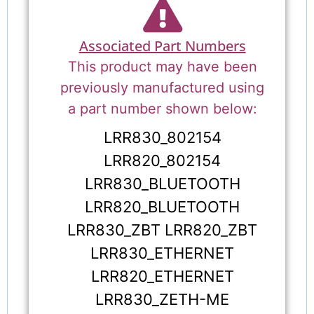
Associated Part Numbers
This product may have been
previously manufactured using
a part number shown below:
LRR830_802154
LRR820_802154
LRR830_BLUETOOTH
LRR820_BLUETOOTH
LRR830_ZBT LRR820_ZBT
LRR830_ETHERNET
LRR820_ETHERNET
LRR830_ZETH-ME