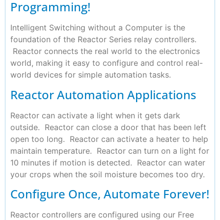
Programming!
Intelligent Switching without a Computer is the
foundation of the Reactor Series relay controllers.
Reactor connects the real world to the electronics
world, making it easy to configure and control real-
world devices for simple automation tasks.
Reactor Automation Applications
Reactor can activate a light when it gets dark
outside. Reactor can close a door that has been left
open too long. Reactor can activate a heater to help
maintain temperature. Reactor can turn on a light for
10 minutes if motion is detected. Reactor can water
your crops when the soil moisture becomes too dry.
Configure Once, Automate Forever!
Reactor controllers are configured using our Free