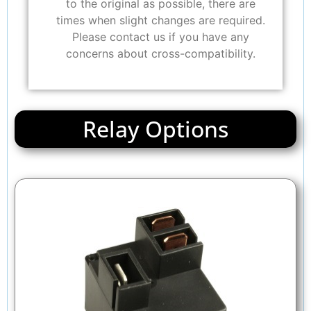
to the original as possible, there are
times when slight changes are required.
Please contact us if you have any
concerns about cross-compatibility.
Relay Options