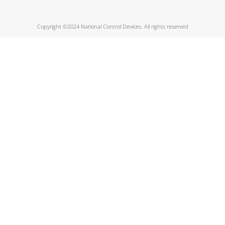
Copyright ©2024 National Control Devices. All rights reserved