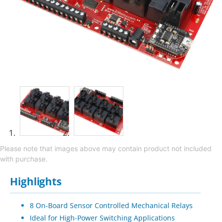
Please note that images above may contain product not included
with purchase.
Highlights
8 On-Board Sensor Controlled Mechanical Relays
Ideal for High-Power Switching Applications