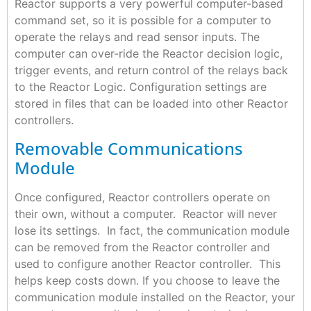
Reactor supports a very powerful computer-based
command set, so it is possible for a computer to
operate the relays and read sensor inputs. The
computer can over-ride the Reactor decision logic,
trigger events, and return control of the relays back
to the Reactor Logic. Configuration settings are
stored in files that can be loaded into other Reactor
controllers.
Removable Communications
Module
Once configured, Reactor controllers operate on
their own, without a computer. Reactor will never
lose its settings. In fact, the communication module
can be removed from the Reactor controller and
used to configure another Reactor controller. This
helps keep costs down. If you choose to leave the
communication module installed on the Reactor, your