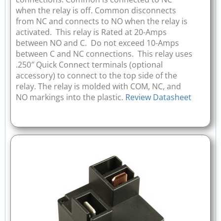
when the relay is off. Common disconnects
from NC and connects to NO when the relay is
activated. This relay is Rated at 20-Amps
between NO and C. Do not exceed 10-Amps
between C and NC connections. This relay uses
.250″ Quick Connect terminals (optional
accessory) to connect to the top side of the
relay. The relay is molded with COM, NC, and
NO markings into the plastic.
Review Datasheet