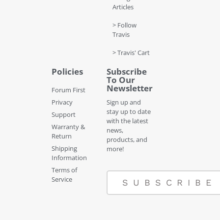
Articles
> Follow
Travis
> Travis' Cart
Policies
Subscribe
To Our
Newsletter
Forum First
Privacy
Sign up and
stay up to date
Support
with the latest
Warranty &
news,
Return
products, and
Shipping
more!
Information
Terms of
Service
SUBSCRIBE