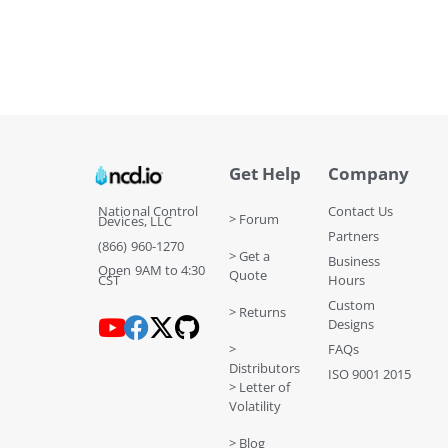
Get Help
Company
National Control
Contact Us
> Forum
Devices, LLC
Partners
(866) 960-1270
> Get a
Business
Open 9AM to 4:30
Quote
CST
Hours
Custom
> Returns
Designs
>
FAQs
Distributors
ISO 9001 2015
> Letter of
Volatility
> Blog