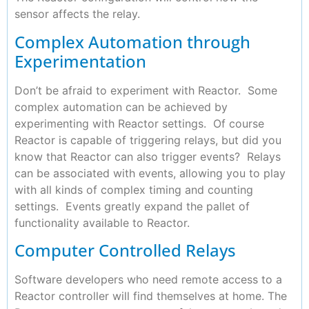
sensor affects the relay.
Complex Automation through
Experimentation
Don’t be afraid to experiment with Reactor. Some
complex automation can be achieved by
experimenting with Reactor settings. Of course
Reactor is capable of triggering relays, but did you
know that Reactor can also trigger events? Relays
can be associated with events, allowing you to play
with all kinds of complex timing and counting
settings. Events greatly expand the pallet of
functionality available to Reactor.
Computer Controlled Relays
Software developers who need remote access to a
Reactor controller will find themselves at home. The