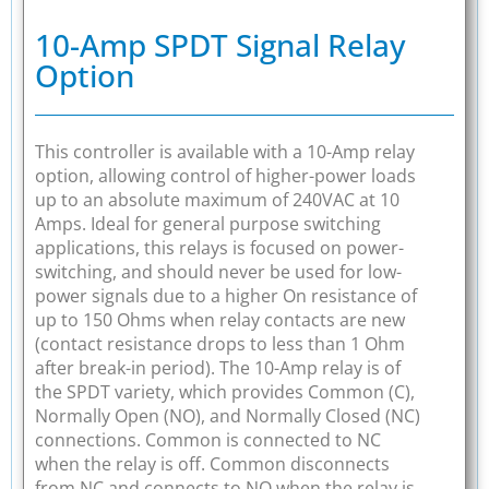
10-Amp SPDT Signal Relay
Option
This controller is available with a 10-Amp relay
option, allowing control of higher-power loads
up to an absolute maximum of 240VAC at 10
Amps. Ideal for general purpose switching
applications, this relays is focused on power-
switching, and should never be used for low-
power signals due to a higher On resistance of
up to 150 Ohms when relay contacts are new
(contact resistance drops to less than 1 Ohm
after break-in period). The 10-Amp relay is of
the SPDT variety, which provides Common (C),
Normally Open (NO), and Normally Closed (NC)
connections. Common is connected to NC
when the relay is off. Common disconnects
from NC and connects to NO when the relay is