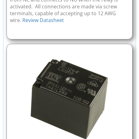
activated. All connections are made via screw
terminals, capable of accepting up to 12 AWG
wire.
Review Datasheet