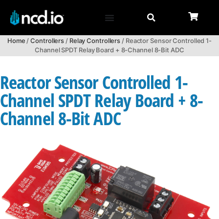
Home
/
Controllers
/
Relay Controllers
/ Reactor Sensor Controlled 1-
Channel SPDT Relay Board + 8-Channel 8-Bit ADC
Reactor Sensor Controlled 1-
Channel SPDT Relay Board + 8-
Channel 8-Bit ADC