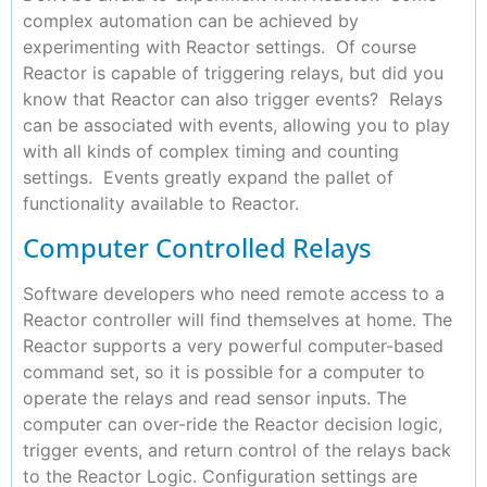
complex automation can be achieved by
experimenting with Reactor settings. Of course
Reactor is capable of triggering relays, but did you
know that Reactor can also trigger events? Relays
can be associated with events, allowing you to play
with all kinds of complex timing and counting
settings. Events greatly expand the pallet of
functionality available to Reactor.
Computer Controlled Relays
Software developers who need remote access to a
Reactor controller will find themselves at home. The
Reactor supports a very powerful computer-based
command set, so it is possible for a computer to
operate the relays and read sensor inputs. The
computer can over-ride the Reactor decision logic,
trigger events, and return control of the relays back
to the Reactor Logic. Configuration settings are