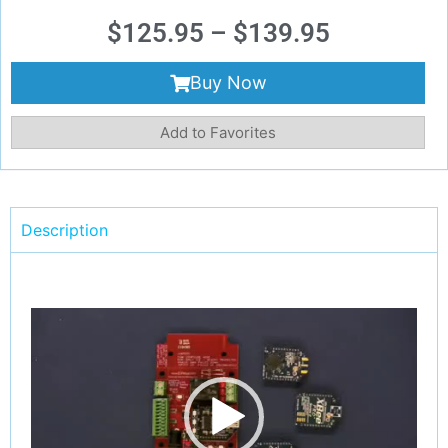
$
125.95
–
$
139.95
Buy Now
Add to Favorites
Description
Video
Player