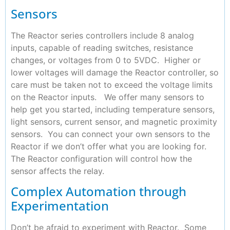
Sensors
The Reactor series controllers include 8 analog
inputs, capable of reading switches, resistance
changes, or voltages from 0 to 5VDC. Higher or
lower voltages will damage the Reactor controller, so
care must be taken not to exceed the voltage limits
on the Reactor inputs. We offer many sensors to
help get you started, including temperature sensors,
light sensors, current sensor, and magnetic proximity
sensors. You can connect your own sensors to the
Reactor if we don’t offer what you are looking for.
The Reactor configuration will control how the
sensor affects the relay.
Complex Automation through
Experimentation
Don’t be afraid to experiment with Reactor. Some