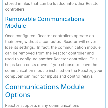
stored in files that can be loaded into other Reactor
controllers.
Removable Communications
Module
Once configured, Reactor controllers operate on
their own, without a computer. Reactor will never
lose its settings. In fact, the communication module
can be removed from the Reactor controller and
used to configure another Reactor controller. This
helps keep costs down. If you choose to leave the
communication module installed on the Reactor, your
computer can monitor inputs and control relays.
Communications Module
Options
Reactor supports many communications