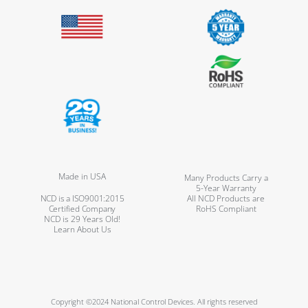
Made in USA
Many Products Carry a
5-Year Warranty
NCD is a ISO9001:2015
All NCD Products are
Certified Company
RoHS Compliant
NCD is 29 Years Old!
Learn About Us
Copyright ©2024 National Control Devices. All rights reserved