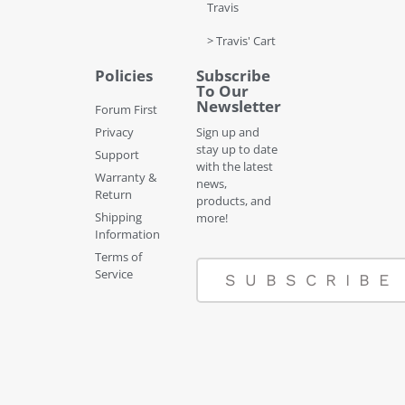
Travis
> Travis' Cart
Policies
Subscribe
To Our
Newsletter
Forum First
Privacy
Sign up and
stay up to date
Support
with the latest
Warranty &
news,
Return
products, and
Shipping
more!
Information
Terms of
Service
SUBSCRIBE