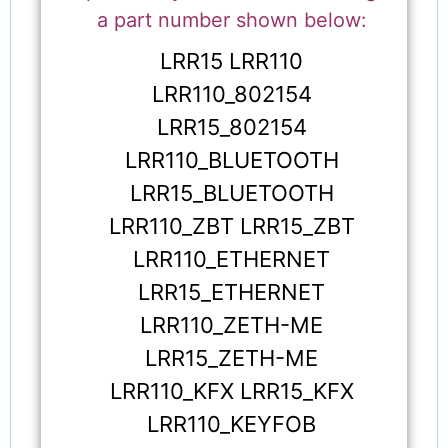
a part number shown below:
LRR15 LRR110
LRR110_802154
LRR15_802154
LRR110_BLUETOOTH
LRR15_BLUETOOTH
LRR110_ZBT LRR15_ZBT
LRR110_ETHERNET
LRR15_ETHERNET
LRR110_ZETH-ME
LRR15_ZETH-ME
LRR110_KFX LRR15_KFX
LRR110_KEYFOB