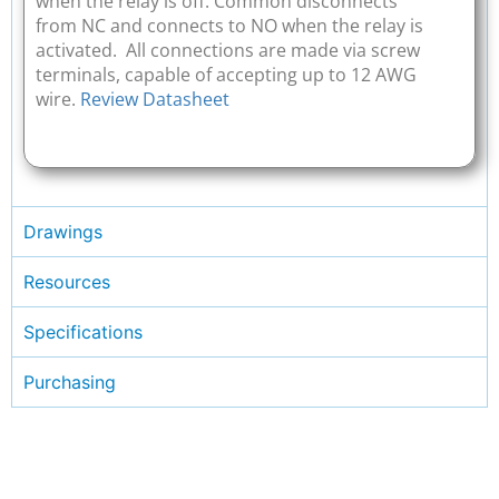
when the relay is off. Common disconnects
from NC and connects to NO when the relay is
activated. All connections are made via screw
terminals, capable of accepting up to 12 AWG
wire.
Review Datasheet
Drawings
Resources
Specifications
Purchasing