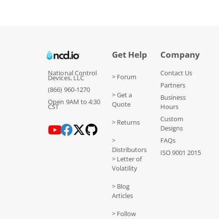
Get Help
Company
National Control
Contact Us
> Forum
Devices, LLC
Partners
(866) 960-1270
> Get a
Business
Open 9AM to 4:30
Quote
CST
Hours
Custom
> Returns
Designs
>
FAQs
Distributors
ISO 9001 2015
> Letter of
Volatility
> Blog
Articles
> Follow