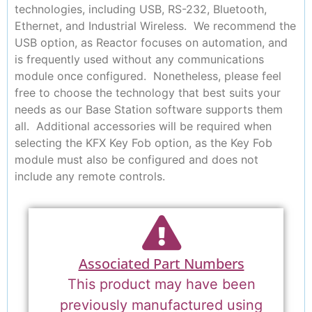
technologies, including USB, RS-232, Bluetooth,
Ethernet, and Industrial Wireless. We recommend the
USB option, as Reactor focuses on automation, and
is frequently used without any communications
module once configured. Nonetheless, please feel
free to choose the technology that best suits your
needs as our Base Station software supports them
all. Additional accessories will be required when
selecting the KFX Key Fob option, as the Key Fob
module must also be configured and does not
include any remote controls.
Associated Part Numbers
This product may have been
previously manufactured using