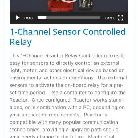
00:00
00:33
1-Channel Sensor Controlled
Relay
This 1-Channel Reactor Relay Controller makes it
easy for sensors to directly control an external
light, motor, and other electrical device based on
environmental actions or conditions. Use external
sensors to activate the on-board relay for a pre-
set time period. Use a computer to configure the
Reactor. Once configured, Reactor works stand-
alone, or in combination with a PC, depending on
your application requirements. Reactor is
compatible with many popular communication
technologies, providing a upgrade path should
your needs change in the future. Mechanical