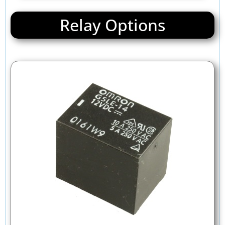
Relay Options