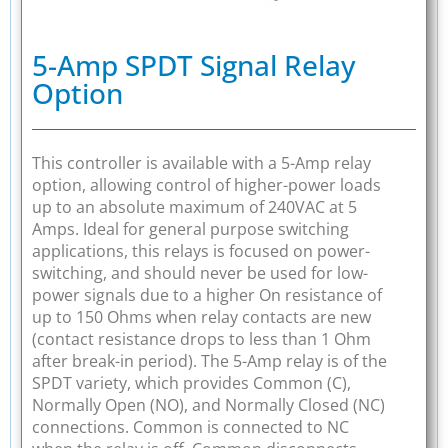
5-Amp SPDT Signal Relay
Option
This controller is available with a 5-Amp relay
option, allowing control of higher-power loads
up to an absolute maximum of 240VAC at 5
Amps. Ideal for general purpose switching
applications, this relays is focused on power-
switching, and should never be used for low-
power signals due to a higher On resistance of
up to 150 Ohms when relay contacts are new
(contact resistance drops to less than 1 Ohm
after break-in period). The 5-Amp relay is of the
SPDT variety, which provides Common (C),
Normally Open (NO), and Normally Closed (NC)
connections. Common is connected to NC