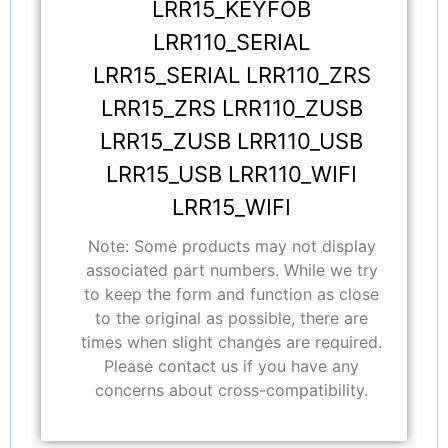
LRR15_KEYFOB
LRR110_SERIAL
LRR15_SERIAL LRR110_ZRS
LRR15_ZRS LRR110_ZUSB
LRR15_ZUSB LRR110_USB
LRR15_USB LRR110_WIFI
LRR15_WIFI
Note: Some products may not display
associated part numbers. While we try
to keep the form and function as close
to the original as possible, there are
times when slight changes are required.
Please contact us if you have any
concerns about cross-compatibility.