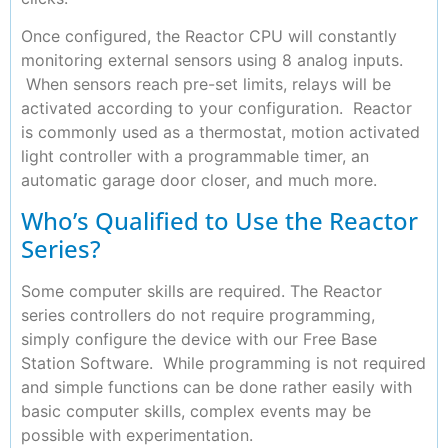
Once configured, the Reactor CPU will constantly
monitoring external sensors using 8 analog inputs.
When sensors reach pre-set limits, relays will be
activated according to your configuration. Reactor
is commonly used as a thermostat, motion activated
light controller with a programmable timer, an
automatic garage door closer, and much more.
Who’s Qualified to Use the Reactor
Series?
Some computer skills are required. The Reactor
series controllers do not require programming,
simply configure the device with our Free Base
Station Software. While programming is not required
and simple functions can be done rather easily with
basic computer skills, complex events may be
possible with experimentation.