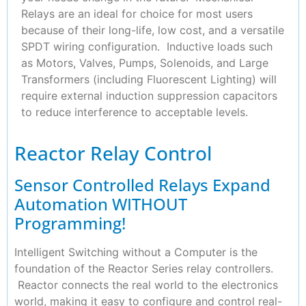
Relays are an ideal for choice for most users
because of their long-life, low cost, and a versatile
SPDT wiring configuration. Inductive loads such
as Motors, Valves, Pumps, Solenoids, and Large
Transformers (including Fluorescent Lighting) will
require external induction suppression capacitors
to reduce interference to acceptable levels.
Reactor Relay Control
Sensor Controlled Relays Expand
Automation WITHOUT
Programming!
Intelligent Switching without a Computer is the
foundation of the Reactor Series relay controllers.
Reactor connects the real world to the electronics
world, making it easy to configure and control real-