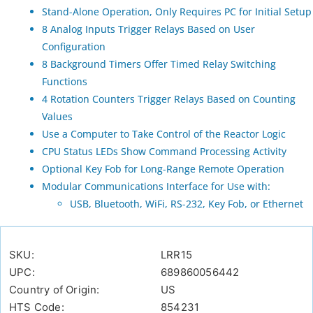
Stand-Alone Operation, Only Requires PC for Initial Setup
8 Analog Inputs Trigger Relays Based on User
Configuration
8 Background Timers Offer Timed Relay Switching
Functions
4 Rotation Counters Trigger Relays Based on Counting
Values
Use a Computer to Take Control of the Reactor Logic
CPU Status LEDs Show Command Processing Activity
Optional Key Fob for Long-Range Remote Operation
Modular Communications Interface for Use with:
USB, Bluetooth, WiFi, RS-232, Key Fob, or Ethernet
SKU:
LRR15
UPC:
689860056442
Country of Origin:
US
HTS Code:
854231