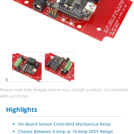
Please note that images above may contain product not included
with purchase.
Highlights
On-Board Sensor Controlled Mechanical Relay
Choose Between 5-Amp or 10-Amp SPDT Relays