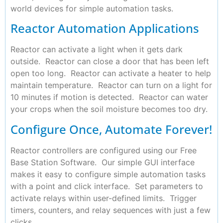
world devices for simple automation tasks.
Reactor Automation Applications
Reactor can activate a light when it gets dark
outside. Reactor can close a door that has been left
open too long. Reactor can activate a heater to help
maintain temperature. Reactor can turn on a light for
10 minutes if motion is detected. Reactor can water
your crops when the soil moisture becomes too dry.
Configure Once, Automate Forever!
Reactor controllers are configured using our Free
Base Station Software. Our simple GUI interface
makes it easy to configure simple automation tasks
with a point and click interface. Set parameters to
activate relays within user-defined limits. Trigger
timers, counters, and relay sequences with just a few
clicks.