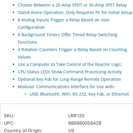
Choose Between a 20-Amp SPDT or 30-Amp SPST Relay
Stand-Alone Operation, Only Requires PC for Initial Setup
8 Analog Inputs Trigger a Relay Based on User
Configuration
8 Background Timers Offer Timed Relay Switching
Functions
4 Rotation Counters Trigger a Relay Based on Counting
Values
Use a Computer to Take Control of the Reactor Logic
CPU Status LEDs Show Command Processing Activity
Optional Key Fob for Long-Range Remote Operation
Modular Communications Interface for Use with:
USB, Bluetooth, WiFi, RS-232, Key Fob, or Ethernet
SKU:
LRR120
UPC:
689860056428
Country of Origin:
US