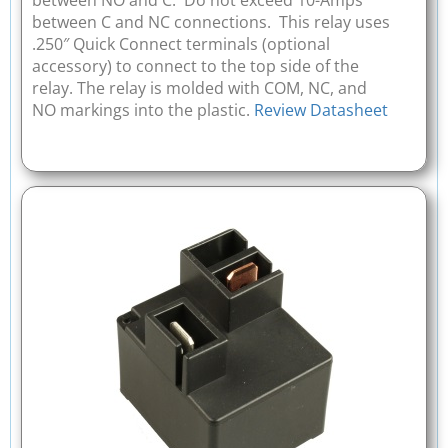
between NO and C. Do not exceed 10-Amps
between C and NC connections. This relay uses
.250″ Quick Connect terminals (optional
accessory) to connect to the top side of the
relay. The relay is molded with COM, NC, and
NO markings into the plastic.
Review Datasheet