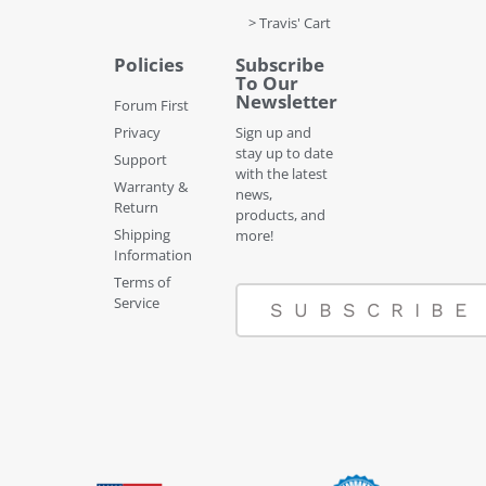
> Travis' Cart
Policies
Subscribe
To Our
Newsletter
Forum First
Privacy
Sign up and
stay up to date
Support
with the latest
Warranty &
news,
Return
products, and
Shipping
more!
Information
Terms of
Service
SUBSCRIBE