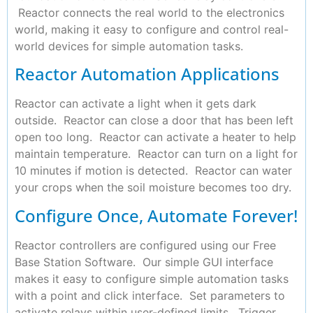
Reactor connects the real world to the electronics
world, making it easy to configure and control real-
world devices for simple automation tasks.
Reactor Automation Applications
Reactor can activate a light when it gets dark
outside. Reactor can close a door that has been left
open too long. Reactor can activate a heater to help
maintain temperature. Reactor can turn on a light for
10 minutes if motion is detected. Reactor can water
your crops when the soil moisture becomes too dry.
Configure Once, Automate Forever!
Reactor controllers are configured using our Free
Base Station Software. Our simple GUI interface
makes it easy to configure simple automation tasks
with a point and click interface. Set parameters to
activate relays within user-defined limits. Trigger