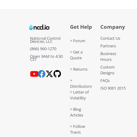
Get Help
Company
National Control
Contact Us
> Forum
Devices, LLC
Partners
(866) 960-1270
> Get a
Business
Open 9AM to 4:30
Quote
CST
Hours
Custom
> Returns
Designs
>
FAQs
Distributors
ISO 9001 2015
> Letter of
Volatility
> Blog
Articles
> Follow
Travis