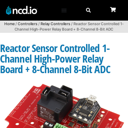
Home
/
Controllers
/
Relay Controllers
/ Reactor Sensor Controlled 1-
Channel High-Power Relay Board + 8-Channel 8-Bit ADC
Reactor Sensor Controlled 1-
Channel High-Power Relay
Board + 8-Channel 8-Bit ADC