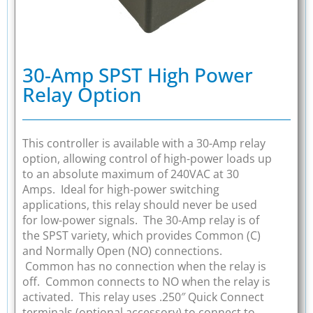
30-Amp SPST High Power
Relay Option
This controller is available with a 30-Amp relay
option, allowing control of high-power loads up
to an absolute maximum of 240VAC at 30
Amps. Ideal for high-power switching
applications, this relay should never be used
for low-power signals. The 30-Amp relay is of
the SPST variety, which provides Common (C)
and Normally Open (NO) connections.
Common has no connection when the relay is
off. Common connects to NO when the relay is
activated. This relay uses .250″ Quick Connect
terminals (optional accessory) to connect to