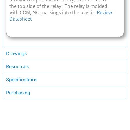
the top side of the relay. The relay is molded
with COM, NO markings into the plastic.
Review
Datasheet
Drawings
Resources
Specifications
Purchasing