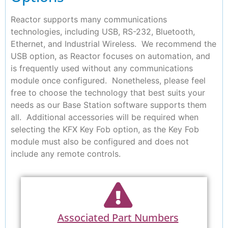
Reactor supports many communications
technologies, including USB, RS-232, Bluetooth,
Ethernet, and Industrial Wireless. We recommend the
USB option, as Reactor focuses on automation, and
is frequently used without any communications
module once configured. Nonetheless, please feel
free to choose the technology that best suits your
needs as our Base Station software supports them
all. Additional accessories will be required when
selecting the KFX Key Fob option, as the Key Fob
module must also be configured and does not
include any remote controls.
Associated Part Numbers