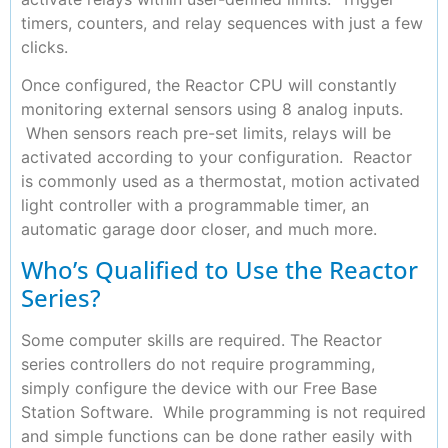
timers, counters, and relay sequences with just a few
clicks.
Once configured, the Reactor CPU will constantly
monitoring external sensors using 8 analog inputs.
When sensors reach pre-set limits, relays will be
activated according to your configuration. Reactor
is commonly used as a thermostat, motion activated
light controller with a programmable timer, an
automatic garage door closer, and much more.
Who’s Qualified to Use the Reactor
Series?
Some computer skills are required. The Reactor
series controllers do not require programming,
simply configure the device with our Free Base
Station Software. While programming is not required
and simple functions can be done rather easily with