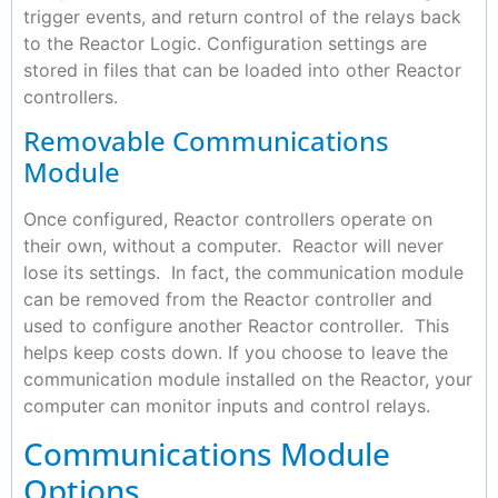
trigger events, and return control of the relays back
to the Reactor Logic. Configuration settings are
stored in files that can be loaded into other Reactor
controllers.
Removable Communications
Module
Once configured, Reactor controllers operate on
their own, without a computer. Reactor will never
lose its settings. In fact, the communication module
can be removed from the Reactor controller and
used to configure another Reactor controller. This
helps keep costs down. If you choose to leave the
communication module installed on the Reactor, your
computer can monitor inputs and control relays.
Communications Module
Options