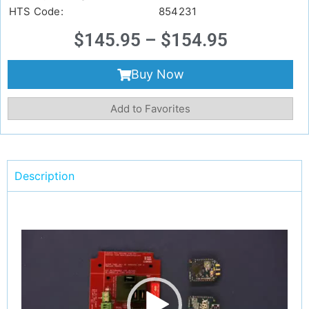
HTS Code:
854231
$
145.95
–
$
154.95
Buy Now
Add to Favorites
Description
Video
Player