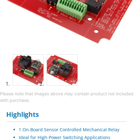
Please note that images above may contain product not included
with purchase.
Highlights
1 On-Board Sensor Controlled Mechanical Relay
Ideal for High-Power Switching Applications