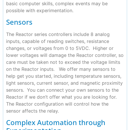
basic computer skills, complex events may be
possible with experimentation.
Sensors
The Reactor series controllers include 8 analog
inputs, capable of reading switches, resistance
changes, or voltages from 0 to 5VDC. Higher or
lower voltages will damage the Reactor controller, so
care must be taken not to exceed the voltage limits
on the Reactor inputs. We offer many sensors to
help get you started, including temperature sensors,
light sensors, current sensor, and magnetic proximity
sensors. You can connect your own sensors to the
Reactor if we don’t offer what you are looking for.
The Reactor configuration will control how the
sensor affects the relay.
Complex Automation through