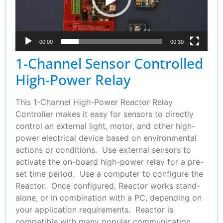
00:00
00:30
1-Channel Sensor Controlled
High-Power Relay
This 1-Channel High-Power Reactor Relay
Controller makes it easy for sensors to directly
control an external light, motor, and other high-
power electrical device based on environmental
actions or conditions. Use external sensors to
activate the on-board high-power relay for a pre-
set time period. Use a computer to configure the
Reactor. Once configured, Reactor works stand-
alone, or in combination with a PC, depending on
your application requirements. Reactor is
compatible with many popular communication