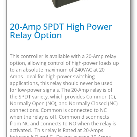
20-Amp SPDT High Power
Relay Option
This controller is available with a 20-Amp relay
option, allowing control of high-power loads up
to an absolute maximum of 240VAC at 20
Amps. Ideal for high-power switching
applications, this relay should never be used
for low-power signals. The 20-Amp relay is of
the SPDT variety, which provides Common (C),
Normally Open (NO), and Normally Closed (NC)
connections. Common is connected to NC
when the relay is off. Common disconnects
from NC and connects to NO when the relay is
activated. This relay is Rated at 20-Amps