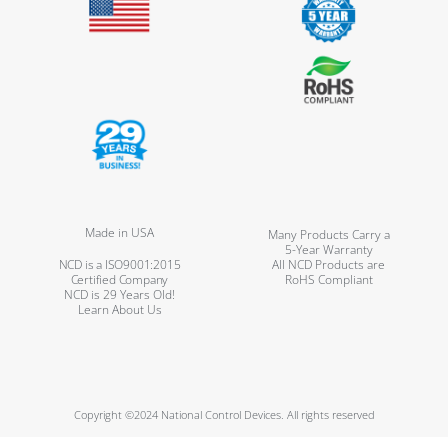
Made in USA
Many Products Carry a
5-Year Warranty
NCD is a ISO9001:2015
All NCD Products are
Certified Company
RoHS Compliant
NCD is 29 Years Old!
Learn About Us
Copyright ©2024 National Control Devices. All rights reserved