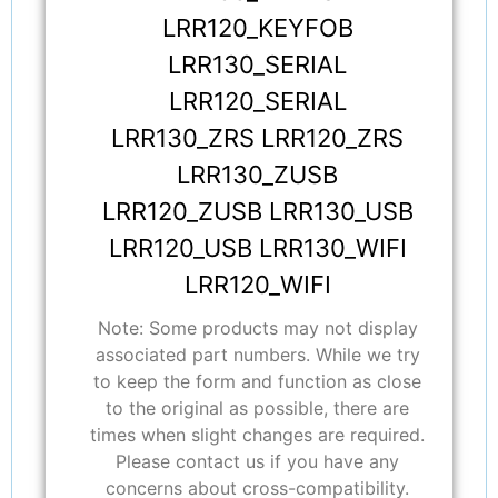
LRR120_KEYFOB
LRR130_SERIAL
LRR120_SERIAL
LRR130_ZRS LRR120_ZRS
LRR130_ZUSB
LRR120_ZUSB LRR130_USB
LRR120_USB LRR130_WIFI
LRR120_WIFI
Note: Some products may not display
associated part numbers. While we try
to keep the form and function as close
to the original as possible, there are
times when slight changes are required.
Please contact us if you have any
concerns about cross-compatibility.