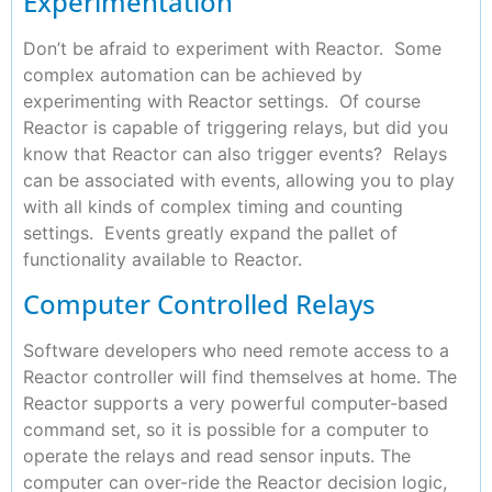
Experimentation
Don’t be afraid to experiment with Reactor. Some
complex automation can be achieved by
experimenting with Reactor settings. Of course
Reactor is capable of triggering relays, but did you
know that Reactor can also trigger events? Relays
can be associated with events, allowing you to play
with all kinds of complex timing and counting
settings. Events greatly expand the pallet of
functionality available to Reactor.
Computer Controlled Relays
Software developers who need remote access to a
Reactor controller will find themselves at home. The
Reactor supports a very powerful computer-based
command set, so it is possible for a computer to
operate the relays and read sensor inputs. The
computer can over-ride the Reactor decision logic,