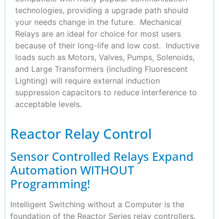
technologies, providing a upgrade path should
your needs change in the future. Mechanical
Relays are an ideal for choice for most users
because of their long-life and low cost. Inductive
loads such as Motors, Valves, Pumps, Solenoids,
and Large Transformers (including Fluorescent
Lighting) will require external induction
suppression capacitors to reduce interference to
acceptable levels.
Reactor Relay Control
Sensor Controlled Relays Expand
Automation WITHOUT
Programming!
Intelligent Switching without a Computer is the
foundation of the Reactor Series relay controllers.