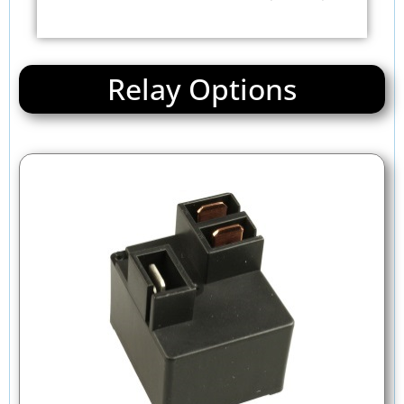
Relay Options