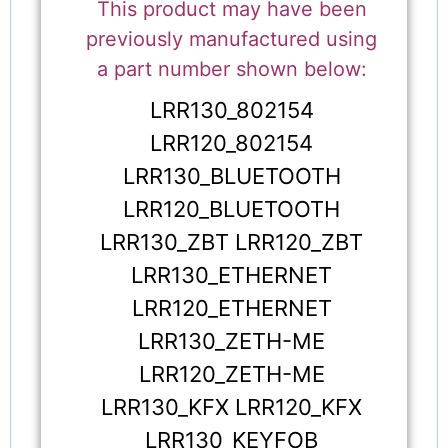
This product may have been
previously manufactured using
a part number shown below:
LRR130_802154
LRR120_802154
LRR130_BLUETOOTH
LRR120_BLUETOOTH
LRR130_ZBT LRR120_ZBT
LRR130_ETHERNET
LRR120_ETHERNET
LRR130_ZETH-ME
LRR120_ZETH-ME
LRR130_KFX LRR120_KFX
LRR130_KEYFOB