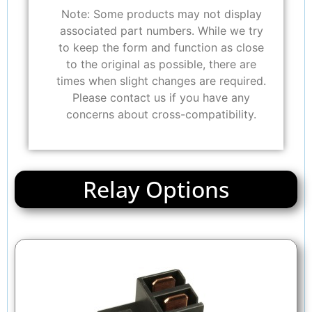
Note: Some products may not display
associated part numbers. While we try
to keep the form and function as close
to the original as possible, there are
times when slight changes are required.
Please contact us if you have any
concerns about cross-compatibility.
Relay Options