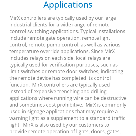
Applications
MirX controllers are typically used by our large
industrial clients for a wide range of remote
control switching applications. Typical installations
include remote gate operation, remote light
control, remote pump control, as well as various
temperature override applications. Since MirX
includes relays on each side, local relays are
typically used for verification purposes, such as
limit switches or remote door switches, indicating
the remote device has completed its control
function. MirX controllers are typically used
instead of expensive trenching and drilling
applications where running wire can be destructive
and sometimes cost prohibitive. MirX is commonly
used in signage applications that may require a
warning light as a supplement to a standard traffic
light. MirX is also used by our customers to
provide remote operation of lights, doors, gates,