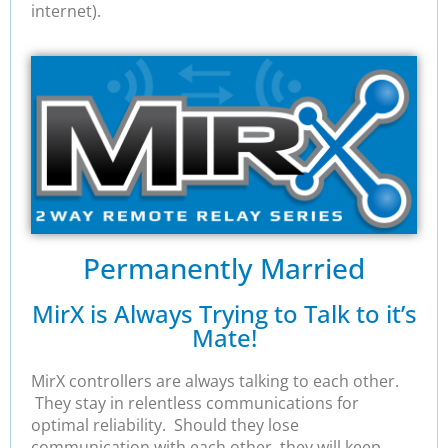
internet).
Permanently Married
MirX is Always Trying to Talk to it’s
Mate!
MirX controllers are always talking to each other.
They stay in relentless communications for
optimal reliability. Should they lose
communication with each other, they will keep