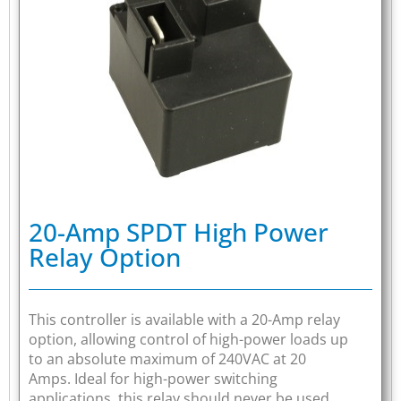
20-Amp SPDT High Power
Relay Option
This controller is available with a 20-Amp relay
option, allowing control of high-power loads up
to an absolute maximum of 240VAC at 20
Amps. Ideal for high-power switching
applications, this relay should never be used