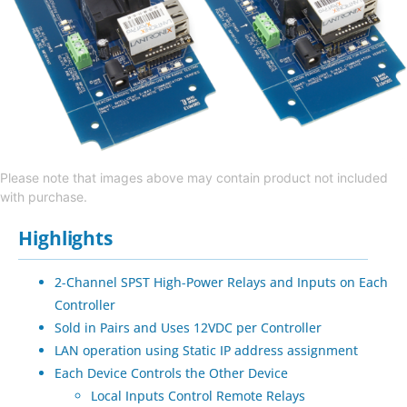
Please note that images above may contain product not included
with purchase.
Highlights
2-Channel SPST High-Power Relays and Inputs on Each
Controller
Sold in Pairs and Uses 12VDC per Controller
LAN operation using Static IP address assignment
Each Device Controls the Other Device
Local Inputs Control Remote Relays