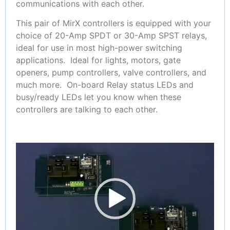
communications with each other.
This pair of MirX controllers is equipped with your
choice of 20-Amp SPDT or 30-Amp SPST relays,
ideal for use in most high-power switching
applications. Ideal for lights, motors, gate
openers, pump controllers, valve controllers, and
much more. On-board Relay status LEDs and
busy/ready LEDs let you know when these
controllers are talking to each other.
Video
Player