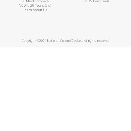
Certified Company
RoHS Compliant
NCD is 29 Years Old!
Learn About Us
Copyright ©2024 National Control Devices. All rights reserved