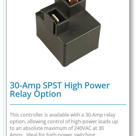
30-Amp SPST High Power
Relay Option
This controller is available with a 30-Amp relay
option, allowing control of high-power loads up
to an absolute maximum of 240VAC at 30
Amps. Ideal for high-power switching