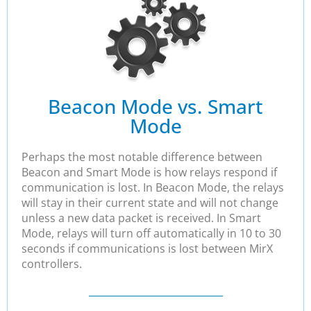
Beacon Mode vs. Smart
Mode
Perhaps the most notable difference between
Beacon and Smart Mode is how relays respond if
communication is lost. In Beacon Mode, the relays
will stay in their current state and will not change
unless a new data packet is received. In Smart
Mode, relays will turn off automatically in 10 to 30
seconds if communications is lost between MirX
controllers.