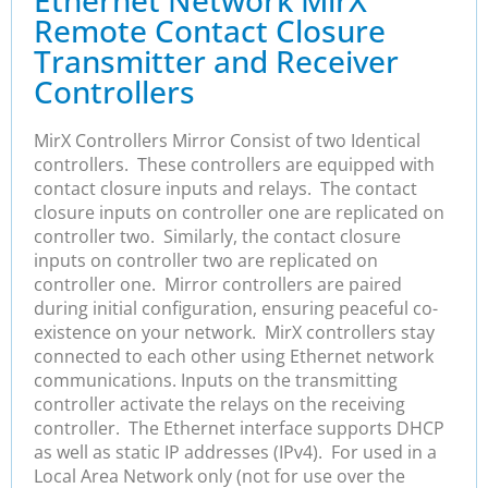
Remote Contact Closure
Transmitter and Receiver
Controllers
MirX Controllers Mirror Consist of two Identical
controllers. These controllers are equipped with
contact closure inputs and relays. The contact
closure inputs on controller one are replicated on
controller two. Similarly, the contact closure
inputs on controller two are replicated on
controller one. Mirror controllers are paired
during initial configuration, ensuring peaceful co-
existence on your network. MirX controllers stay
connected to each other using Ethernet network
communications. Inputs on the transmitting
controller activate the relays on the receiving
controller. The Ethernet interface supports DHCP
as well as static IP addresses (IPv4). For used in a
Local Area Network only (not for use over the