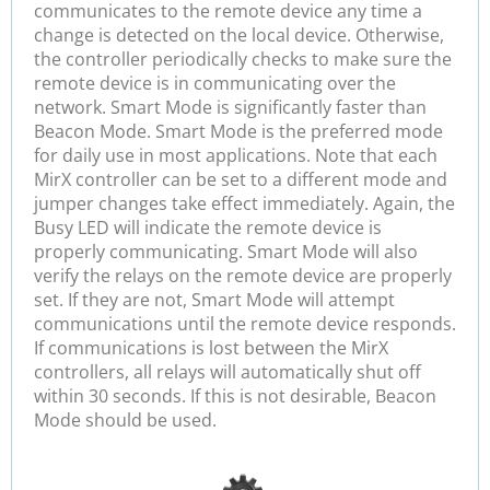
communicates to the remote device any time a
change is detected on the local device. Otherwise,
the controller periodically checks to make sure the
remote device is in communicating over the
network. Smart Mode is significantly faster than
Beacon Mode. Smart Mode is the preferred mode
for daily use in most applications. Note that each
MirX controller can be set to a different mode and
jumper changes take effect immediately. Again, the
Busy LED will indicate the remote device is
properly communicating. Smart Mode will also
verify the relays on the remote device are properly
set. If they are not, Smart Mode will attempt
communications until the remote device responds.
If communications is lost between the MirX
controllers, all relays will automatically shut off
within 30 seconds. If this is not desirable, Beacon
Mode should be used.