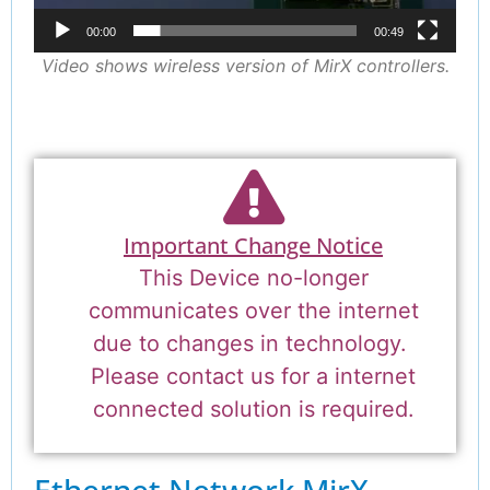
00:00
00:49
Video shows wireless version of MirX controllers.
Important Change Notice
This Device no-longer
communicates over the internet
due to changes in technology.
Please contact us for a internet
connected solution is required.
Ethernet Network
MirX