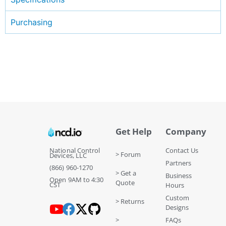
Purchasing
Get Help
Company
National Control
Contact Us
> Forum
Devices, LLC
Partners
(866) 960-1270
> Get a
Business
Open 9AM to 4:30
Quote
CST
Hours
Custom
> Returns
Designs
>
FAQs