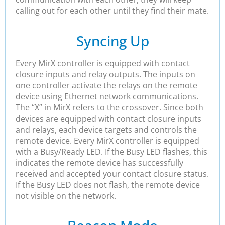
calling out for each other until they find their mate.
Syncing Up
Every MirX controller is equipped with contact
closure inputs and relay outputs. The inputs on
one controller activate the relays on the remote
device using Ethernet network communications.
The “X” in MirX refers to the crossover. Since both
devices are equipped with contact closure inputs
and relays, each device targets and controls the
remote device. Every MirX controller is equipped
with a Busy/Ready LED. If the Busy LED flashes, this
indicates the remote device has successfully
received and accepted your contact closure status.
If the Busy LED does not flash, the remote device
not visible on the network.