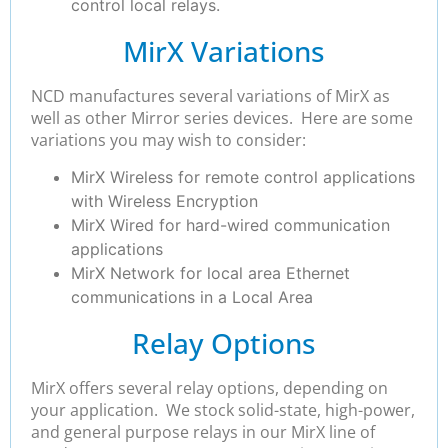
control local relays.
MirX Variations
NCD manufactures several variations of MirX as
well as other Mirror series devices. Here are some
variations you may wish to consider:
MirX Wireless for remote control applications
with Wireless Encryption
MirX Wired for hard-wired communication
applications
MirX Network for local area Ethernet
communications in a Local Area
Relay Options
MirX offers several relay options, depending on
your application. We stock solid-state, high-power,
and general purpose relays in our MirX line of