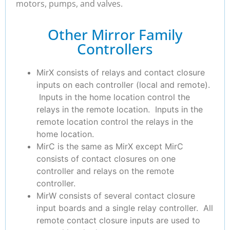
motors, pumps, and valves.
Other Mirror Family
Controllers
MirX consists of relays and contact closure
inputs on each controller (local and remote).
Inputs in the home location control the
relays in the remote location. Inputs in the
remote location control the relays in the
home location.
MirC is the same as MirX except MirC
consists of contact closures on one
controller and relays on the remote
controller.
MirW consists of several contact closure
input boards and a single relay controller. All
remote contact closure inputs are used to