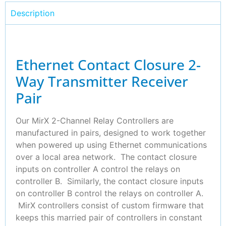
Description
Ethernet Contact Closure 2-
Way Transmitter Receiver
Pair
Our MirX 2-Channel Relay Controllers are
manufactured in pairs, designed to work together
when powered up using Ethernet communications
over a local area network. The contact closure
inputs on controller A control the relays on
controller B. Similarly, the contact closure inputs
on controller B control the relays on controller A.
MirX controllers consist of custom firmware that
keeps this married pair of controllers in constant