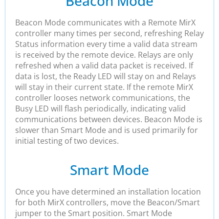
Beacon Mode
Beacon Mode communicates with a Remote MirX
controller many times per second, refreshing Relay
Status information every time a valid data stream
is received by the remote device. Relays are only
refreshed when a valid data packet is received. If
data is lost, the Ready LED will stay on and Relays
will stay in their current state. If the remote MirX
controller looses network communications, the
Busy LED will flash periodically, indicating valid
communications between devices. Beacon Mode is
slower than Smart Mode and is used primarily for
initial testing of two devices.
Smart Mode
Once you have determined an installation location
for both MirX controllers, move the Beacon/Smart
jumper to the Smart position. Smart Mode