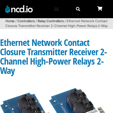
Home
/
Controllers
/
Relay Controllers
/ Ethernet Network Contact
Closure Transmitter Receiver 2-Channel High-Power Relays 2-Way
Ethernet Network Contact
Closure Transmitter Receiver 2-
Channel High-Power Relays 2-
Way