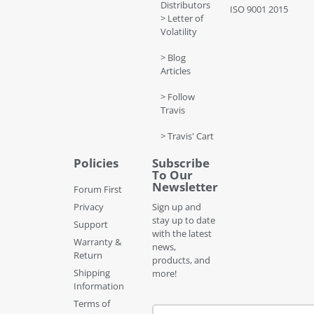
Distributors
ISO 9001 2015
> Letter of
Volatility
> Blog
Articles
> Follow
Travis
> Travis' Cart
Policies
Subscribe
To Our
Newsletter
Forum First
Privacy
Sign up and
stay up to date
Support
with the latest
Warranty &
news,
Return
products, and
Shipping
more!
Information
Terms of