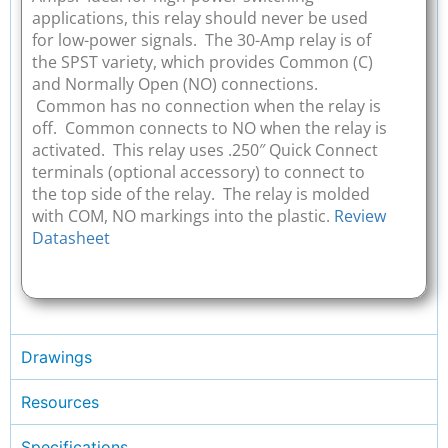
applications, this relay should never be used
for low-power signals. The 30-Amp relay is of
the SPST variety, which provides Common (C)
and Normally Open (NO) connections.
Common has no connection when the relay is
off. Common connects to NO when the relay is
activated. This relay uses .250″ Quick Connect
terminals (optional accessory) to connect to
the top side of the relay. The relay is molded
with COM, NO markings into the plastic.
Review
Datasheet
Drawings
Resources
Specifications