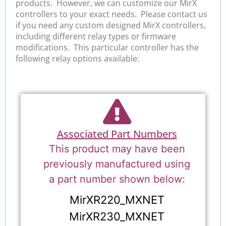
products. However, we can customize our MirX
controllers to your exact needs. Please contact us
if you need any custom designed MirX controllers,
including different relay types or firmware
modifications. This particular controller has the
following relay options available:
Associated Part Numbers
This product may have been
previously manufactured using
a part number shown below:
MirXR220_MXNET
MirXR230_MXNET