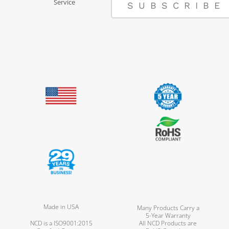
Service
SUBSCRIBE
Made in USA
Many Products Carry a
5-Year Warranty
NCD is a ISO9001:2015
All NCD Products are