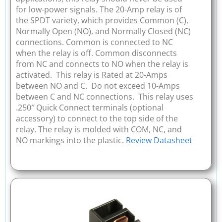
for low-power signals. The 20-Amp relay is of
the SPDT variety, which provides Common (C),
Normally Open (NO), and Normally Closed (NC)
connections. Common is connected to NC
when the relay is off. Common disconnects
from NC and connects to NO when the relay is
activated. This relay is Rated at 20-Amps
between NO and C. Do not exceed 10-Amps
between C and NC connections. This relay uses
.250″ Quick Connect terminals (optional
accessory) to connect to the top side of the
relay. The relay is molded with COM, NC, and
NO markings into the plastic.
Review Datasheet