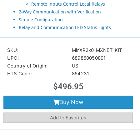
Remote Inputs Control Local Relays
2-Way Communication with Verification
Simple Configuration
Relay and Communication LED Status Lights
SKU:
MirXR2x0_MXNET_KIT
UPC:
689860050891
Country of Origin:
US
HTS Code:
854231
$
496.95
Buy Now
Add to Favorites