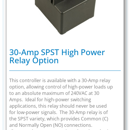
30-Amp SPST High Power
Relay Option
This controller is available with a 30-Amp relay
option, allowing control of high-power loads up
to an absolute maximum of 240VAC at 30
Amps. Ideal for high-power switching
applications, this relay should never be used
for low-power signals. The 30-Amp relay is of
the SPST variety, which provides Common (C)
and Normally Open (NO) connections.