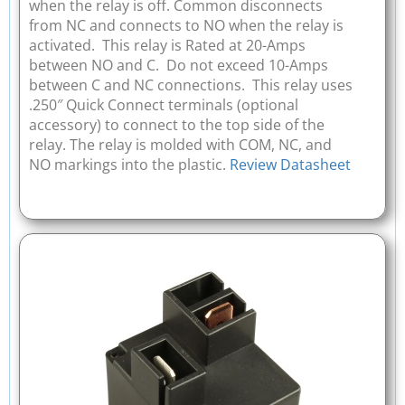
when the relay is off. Common disconnects
from NC and connects to NO when the relay is
activated. This relay is Rated at 20-Amps
between NO and C. Do not exceed 10-Amps
between C and NC connections. This relay uses
.250″ Quick Connect terminals (optional
accessory) to connect to the top side of the
relay. The relay is molded with COM, NC, and
NO markings into the plastic.
Review Datasheet