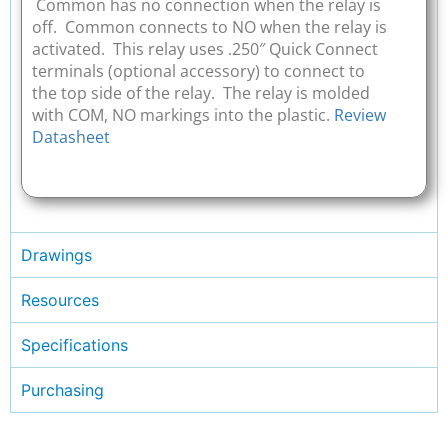
Common has no connection when the relay is
off. Common connects to NO when the relay is
activated. This relay uses .250″ Quick Connect
terminals (optional accessory) to connect to
the top side of the relay. The relay is molded
with COM, NO markings into the plastic.
Review
Datasheet
Drawings
Resources
Specifications
Purchasing