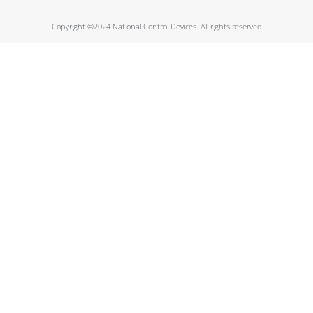
Copyright ©2024 National Control Devices. All rights reserved