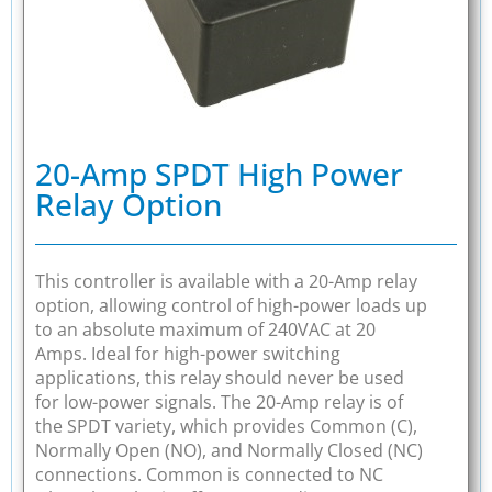
20-Amp SPDT High Power
Relay Option
This controller is available with a 20-Amp relay
option, allowing control of high-power loads up
to an absolute maximum of 240VAC at 20
Amps. Ideal for high-power switching
applications, this relay should never be used
for low-power signals. The 20-Amp relay is of
the SPDT variety, which provides Common (C),
Normally Open (NO), and Normally Closed (NC)
connections. Common is connected to NC