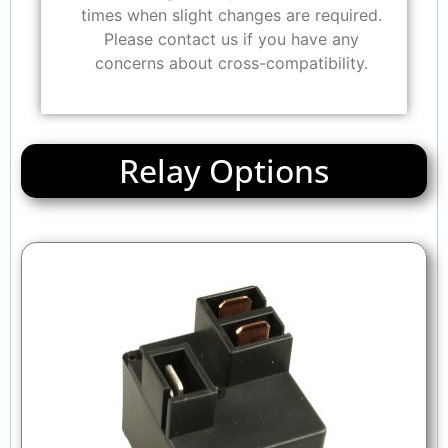
times when slight changes are required.
Please contact us if you have any
concerns about cross-compatibility.
Relay Options