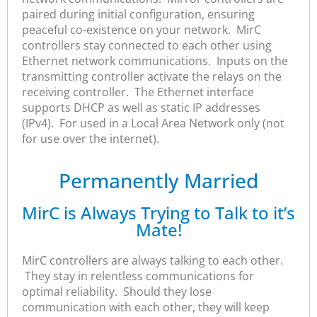
paired during initial configuration, ensuring
peaceful co-existence on your network. MirC
controllers stay connected to each other using
Ethernet network communications. Inputs on the
transmitting controller activate the relays on the
receiving controller. The Ethernet interface
supports DHCP as well as static IP addresses
(IPv4). For used in a Local Area Network only (not
for use over the internet).
Permanently Married
MirC is Always Trying to Talk to it’s
Mate!
MirC controllers are always talking to each other.
They stay in relentless communications for
optimal reliability. Should they lose
communication with each other, they will keep