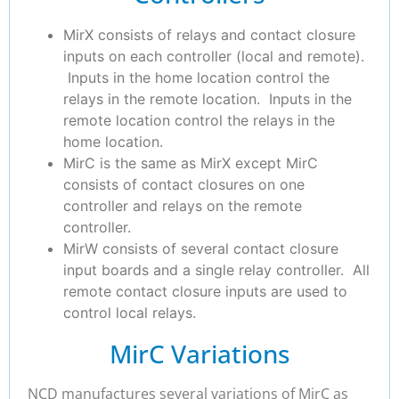
MirX consists of relays and contact closure
inputs on each controller (local and remote).
Inputs in the home location control the
relays in the remote location. Inputs in the
remote location control the relays in the
home location.
MirC is the same as MirX except MirC
consists of contact closures on one
controller and relays on the remote
controller.
MirW consists of several contact closure
input boards and a single relay controller. All
remote contact closure inputs are used to
control local relays.
MirC Variations
NCD manufactures several variations of MirC as