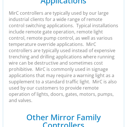
Applications
MirC controllers are typically used by our large
industrial clients for a wide range of remote
control switching applications. Typical installations
include remote gate operation, remote light
control, remote pump control, as well as various
temperature override applications. MirC
controllers are typically used instead of expensive
trenching and drilling applications where running
wire can be destructive and sometimes cost
prohibitive. MirC is commonly used in signage
applications that may require a warning light as a
supplement to a standard traffic light. MirC is also
used by our customers to provide remote
operation of lights, doors, gates, motors, pumps,
and valves.
Other Mirror Family
Controllers