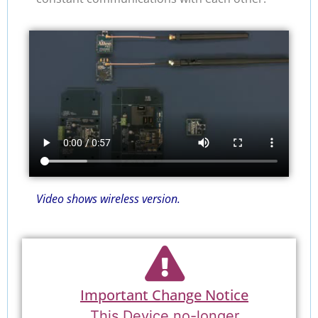
Video shows wireless version.
Important Change Notice
This Device no-longer