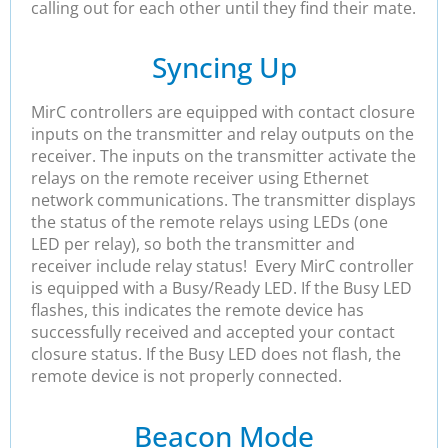
calling out for each other until they find their mate.
Syncing Up
MirC controllers are equipped with contact closure
inputs on the transmitter and relay outputs on the
receiver. The inputs on the transmitter activate the
relays on the remote receiver using Ethernet
network communications. The transmitter displays
the status of the remote relays using LEDs (one
LED per relay), so both the transmitter and
receiver include relay status! Every MirC controller
is equipped with a Busy/Ready LED. If the Busy LED
flashes, this indicates the remote device has
successfully received and accepted your contact
closure status. If the Busy LED does not flash, the
remote device is not properly connected.
Beacon Mode