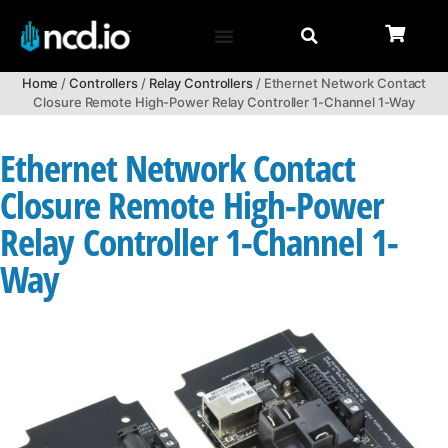
Home
/
Controllers
/
Relay Controllers
/ Ethernet Network Contact
Closure Remote High-Power Relay Controller 1-Channel 1-Way
Ethernet Network Contact
Closure Remote High-Power
Relay Controller 1-Channel 1-
Way