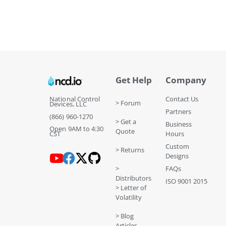
Get Help
Company
National Control
Contact Us
> Forum
Devices, LLC
Partners
(866) 960-1270
> Get a
Business
Open 9AM to 4:30
Quote
CST
Hours
Custom
> Returns
Designs
>
FAQs
Distributors
ISO 9001 2015
> Letter of
Volatility
> Blog
Articles