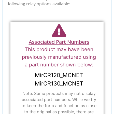
following relay options available:
Associated Part Numbers
This product may have been
previously manufactured using
a part number shown below:
MirCR120_MCNET
MirCR130_MCNET
Note: Some products may not display
associated part numbers. While we try
to keep the form and function as close
to the original as possible, there are