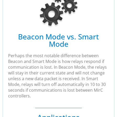
Beacon Mode vs. Smart
Mode
Perhaps the most notable difference between
Beacon and Smart Mode is how relays respond if
communication is lost. In Beacon Mode, the relays
will stay in their current state and will not change
unless a new data packet is received. In Smart
Mode, relays will turn off automatically in 10 to 30
seconds if communications is lost between MirC
controllers.