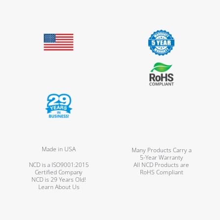
Made in USA
Many Products Carry a
5-Year Warranty
NCD is a ISO9001:2015
All NCD Products are
Certified Company
RoHS Compliant
NCD is 29 Years Old!
Learn About Us