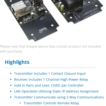
Please note that images above may contain product not included
with purchase.
Highlights
Transmitter Includes 1 Contact Closure Input
Receiver Includes 1-Channel High-Power Relay
Sold in Pairs and Uses 12VDC per Controller
LAN Operation Utilizing Static IP Address Assignment
Transmitter Communicate using 2-Way Communications
Transmitter Controls Remote Relay