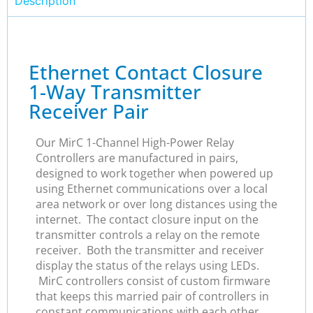
Description
Ethernet Contact Closure
1-Way Transmitter
Receiver Pair
Our MirC 1-Channel High-Power Relay
Controllers are manufactured in pairs,
designed to work together when powered up
using Ethernet communications over a local
area network or over long distances using the
internet. The contact closure input on the
transmitter controls a relay on the remote
receiver. Both the transmitter and receiver
display the status of the relays using LEDs.
MirC controllers consist of custom firmware
that keeps this married pair of controllers in
constant communications with each other.