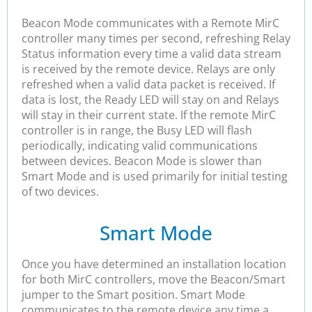
Beacon Mode communicates with a Remote MirC
controller many times per second, refreshing Relay
Status information every time a valid data stream
is received by the remote device. Relays are only
refreshed when a valid data packet is received. If
data is lost, the Ready LED will stay on and Relays
will stay in their current state. If the remote MirC
controller is in range, the Busy LED will flash
periodically, indicating valid communications
between devices. Beacon Mode is slower than
Smart Mode and is used primarily for initial testing
of two devices.
Smart Mode
Once you have determined an installation location
for both MirC controllers, move the Beacon/Smart
jumper to the Smart position. Smart Mode
communicates to the remote device any time a