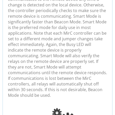
change is detected on the local device. Otherwise,
the controller periodically checks to make sure the
remote device is communicating. Smart Mode is
significantly faster than Beacon Mode. Smart Mode
is the preferred mode for daily use in most
applications. Note that each MirC controller can be
set to a different mode and jumper changes take
effect immediately. Again, the Busy LED will
indicate the remote device is properly
communicating. Smart Mode will also verify the
relays on the remote device are properly set. If
they are not, Smart Mode will attempt
communications until the remote device responds.
If communications is lost between the MirC
controllers, all relays will automatically shut off
within 30 seconds. If this is not desirable, Beacon
Mode should be used.