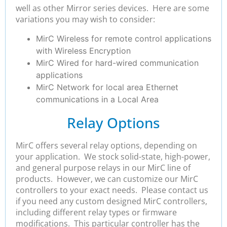
well as other Mirror series devices. Here are some
variations you may wish to consider:
MirC Wireless for remote control applications
with Wireless Encryption
MirC Wired for hard-wired communication
applications
MirC Network for local area Ethernet
communications in a Local Area
Relay Options
MirC offers several relay options, depending on
your application. We stock solid-state, high-power,
and general purpose relays in our MirC line of
products. However, we can customize our MirC
controllers to your exact needs. Please contact us
if you need any custom designed MirC controllers,
including different relay types or firmware
modifications. This particular controller has the