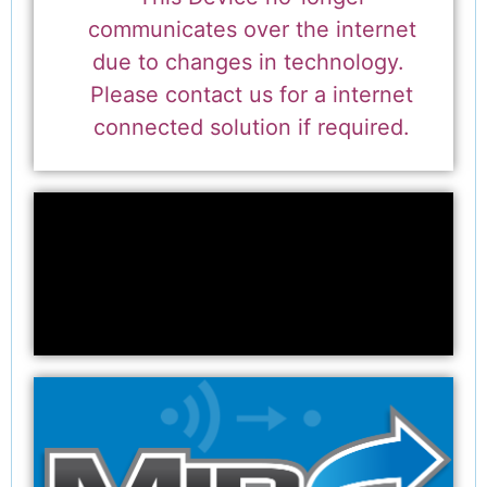
communicates over the internet
due to changes in technology.
Please contact us for a internet
connected solution if required.