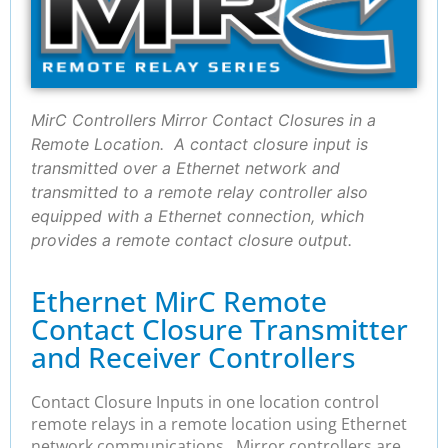
MirC Controllers Mirror Contact Closures in a
Remote Location. A contact closure input is
transmitted over a Ethernet network and
transmitted to a remote relay controller also
equipped with a Ethernet connection, which
provides a remote contact closure output.
Ethernet MirC Remote
Contact Closure Transmitter
and Receiver Controllers
Contact Closure Inputs in one location control
remote relays in a remote location using Ethernet
network communications. Mirror controllers are