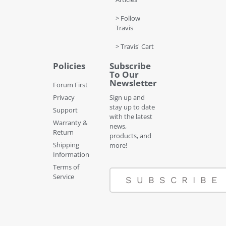
> Follow
Travis
> Travis' Cart
Policies
Subscribe
To Our
Newsletter
Forum First
Privacy
Sign up and
stay up to date
Support
with the latest
Warranty &
news,
Return
products, and
Shipping
more!
Information
Terms of
Service
SUBSCRIBE