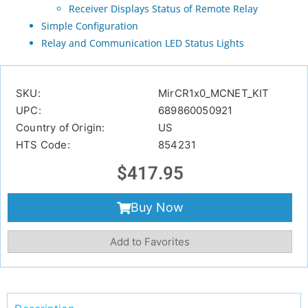
Receiver Displays Status of Remote Relay
Simple Configuration
Relay and Communication LED Status Lights
SKU:
MirCR1x0_MCNET_KIT
UPC:
689860050921
Country of Origin:
US
HTS Code:
854231
$
417.95
Buy Now
Add to Favorites