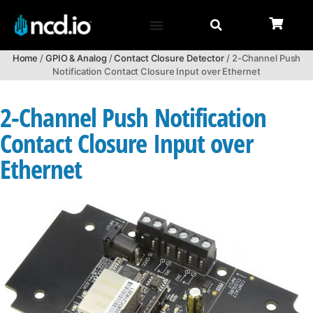
Home
/
GPIO & Analog
/
Contact Closure Detector
/ 2-Channel Push
Notification Contact Closure Input over Ethernet
2-Channel Push Notification
Contact Closure Input over
Ethernet