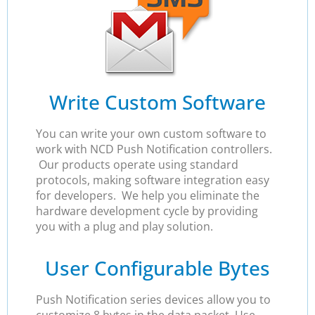
Write Custom Software
You can write your own custom software to
work with NCD Push Notification controllers.
Our products operate using standard
protocols, making software integration easy
for developers. We help you eliminate the
hardware development cycle by providing
you with a plug and play solution.
User Configurable Bytes
Push Notification series devices allow you to