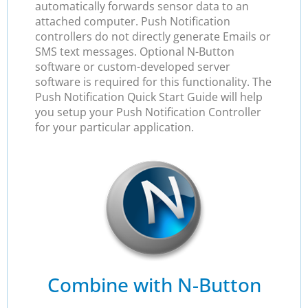
automatically forwards sensor data to an
attached computer. Push Notification
controllers do not directly generate Emails or
SMS text messages. Optional N-Button
software or custom-developed server
software is required for this functionality. The
Push Notification Quick Start Guide will help
you setup your Push Notification Controller
for your particular application.
Combine with N-Button