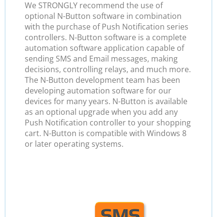
We STRONGLY recommend the use of
optional N-Button software in combination
with the purchase of Push Notification series
controllers. N-Button software is a complete
automation software application capable of
sending SMS and Email messages, making
decisions, controlling relays, and much more.
The N-Button development team has been
developing automation software for our
devices for many years. N-Button is available
as an optional upgrade when you add any
Push Notification controller to your shopping
cart. N-Button is compatible with Windows 8
or later operating systems.