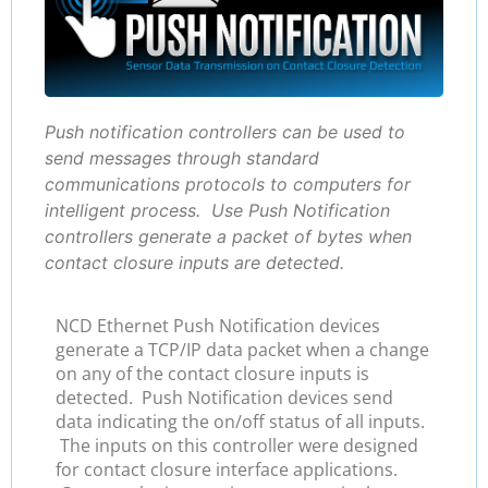
Push notification controllers can be used to
send messages through standard
communications protocols to computers for
intelligent process. Use Push Notification
controllers generate a packet of bytes when
contact closure inputs are detected.
NCD Ethernet Push Notification devices
generate a TCP/IP data packet when a change
on any of the contact closure inputs is
detected. Push Notification devices send
data indicating the on/off status of all inputs.
The inputs on this controller were designed
for contact closure interface applications.