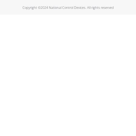
Copyright ©2024 National Control Devices. All rights reserved