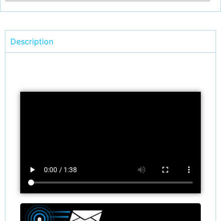
Description