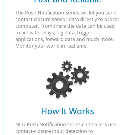
The Push Notification Series will let you send
contact closure sensor data directly to a local
computer. From there the data can be used
to activate relays, log data, trigger
applications, forward data and much more.
Monitor your world in real time.
How It Works
NCD Push Notification series controllers use
contact-closure input detection to