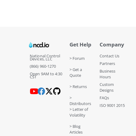
Get Help
Company
National Control
Contact Us
> Forum
Devices, LLC
Partners
(866) 960-1270
> Get a
Business
Open 9AM to 4:30
Quote
CST
Hours
Custom
> Returns
Designs
>
FAQs
Distributors
ISO 9001 2015
> Letter of
Volatility
> Blog
Articles