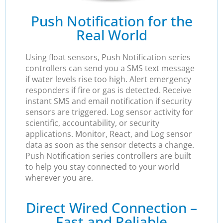
Push Notification for the
Real World
Using float sensors, Push Notification series
controllers can send you a SMS text message
if water levels rise too high. Alert emergency
responders if fire or gas is detected. Receive
instant SMS and email notification if security
sensors are triggered. Log sensor activity for
scientific, accountability, or security
applications. Monitor, React, and Log sensor
data as soon as the sensor detects a change.
Push Notification series controllers are built
to help you stay connected to your world
wherever you are.
Direct Wired Connection –
Fast and Reliable