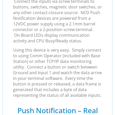
Connect the inputs via screw terminals to
buttons, switches, magnetic door switches, or
any other contact-closure source. NCD Push
Notification devices are powered from a
12VDC power supply using a 2.1mm barrel
connector or a 2-position screw terminal.
On-Board LEDs display communication
activity and CPU Busy/Ready status.
Using this device is very easy. Simply connect
to using Comm Operator (included with Base
Station) or other TCP/IP data monitoring
utility. Connect a button or switch between
Ground and Input 1 and watch the data arrive
in your terminal software. Every time the
button is pressed or released, a data frame is
generated that includes a byte of data
representing the status of all available inputs.
Push Notification – Real