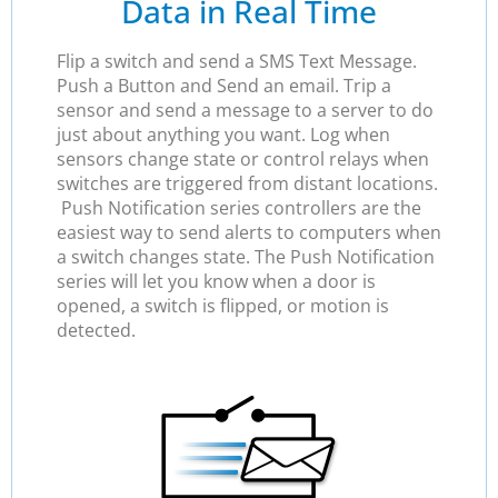
Data in Real Time
Flip a switch and send a SMS Text Message.
Push a Button and Send an email. Trip a
sensor and send a message to a server to do
just about anything you want. Log when
sensors change state or control relays when
switches are triggered from distant locations.
Push Notification series controllers are the
easiest way to send alerts to computers when
a switch changes state. The Push Notification
series will let you know when a door is
opened, a switch is flipped, or motion is
detected.