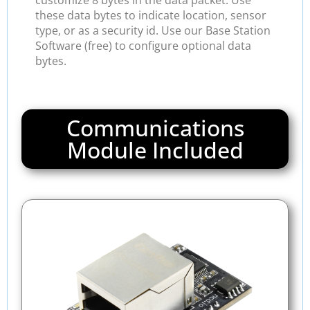
customize 8 bytes in the data packet. Use
these data bytes to indicate location, sensor
type, or as a security id. Use our Base Station
Software (free) to configure optional data
bytes.
Communications
Module Included