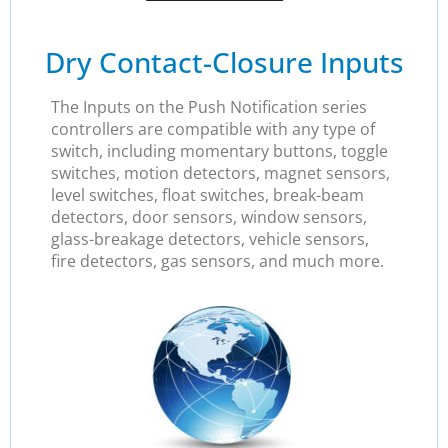
Dry Contact-Closure Inputs
The Inputs on the Push Notification series
controllers are compatible with any type of
switch, including momentary buttons, toggle
switches, motion detectors, magnet sensors,
level switches, float switches, break-beam
detectors, door sensors, window sensors,
glass-breakage detectors, vehicle sensors,
fire detectors, gas sensors, and much more.