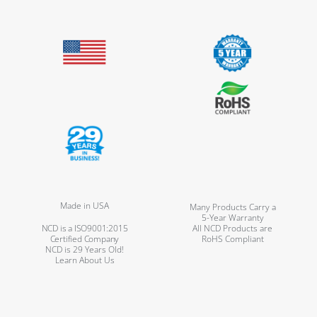
Made in USA
Many Products Carry a
5-Year Warranty
NCD is a ISO9001:2015
All NCD Products are
Certified Company
RoHS Compliant
NCD is 29 Years Old!
Learn About Us