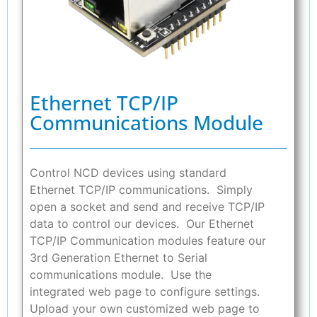
Ethernet TCP/IP
Communications Module
Control NCD devices using standard
Ethernet TCP/IP communications. Simply
open a socket and send and receive TCP/IP
data to control our devices. Our Ethernet
TCP/IP Communication modules feature our
3rd Generation Ethernet to Serial
communications module. Use the
integrated web page to configure settings.
Upload your own customized web page to