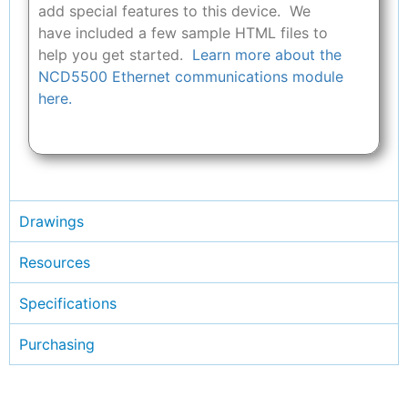
add special features to this device. We
have included a few sample HTML files to
help you get started.
Learn more about the
NCD5500 Ethernet communications module
here.
Drawings
Resources
Specifications
Purchasing