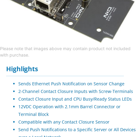
Please note that images above may contain product not included
with purchase.
Highlights
Sends Ethernet Push Notification on Sensor Change
2-Channel Contact Closure Inputs with Screw-Terminals
Contact Closure Input and CPU Busy/Ready Status LEDs
12VDC Operation with 2.1mm Barrel Connector or
Terminal Block
Compatible with any Contact Closure Sensor
Send Push Notifications to a Specific Server or All Devices