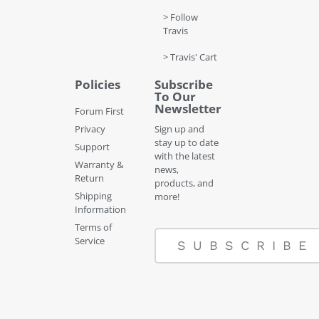
> Follow
Travis
> Travis' Cart
Policies
Subscribe
To Our
Newsletter
Forum First
Privacy
Sign up and
stay up to date
Support
with the latest
Warranty &
news,
Return
products, and
Shipping
more!
Information
Terms of
Service
SUBSCRIBE