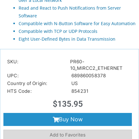
over a Local Network
Read and React to Push Notifications from Server
Software
Compatible with N-Button Software for Easy Automation
Compatible with TCP or UDP Protocols
Eight User-Defined Bytes in Data Transmission
SKU:
PR60-
10_MIRCC2_ETHERNET
UPC:
689860058378
Country of Origin:
US
HTS Code:
854231
$
135.95
Buy Now
Add to Favorites