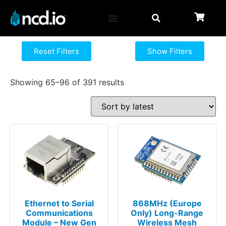
Reset Filters
Show Filters
Showing 65–96 of 391 results
Ethernet to Serial
868MHz (Europe
Communications
Only) Long-Range
Module – New Gen
Wireless Mesh