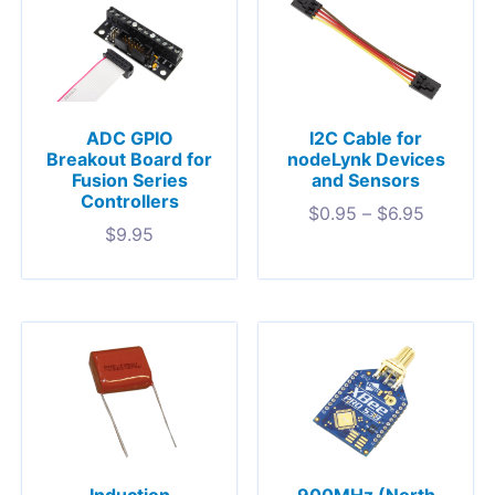
ADC GPIO
I2C Cable for
Breakout Board for
nodeLynk Devices
Fusion Series
and Sensors
Controllers
$
0.95
–
$
6.95
$
9.95
900MHz (North