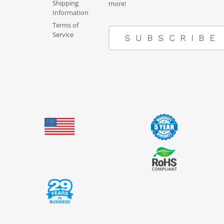
Shipping
more!
Information
Terms of
Service
SUBSCRIBE