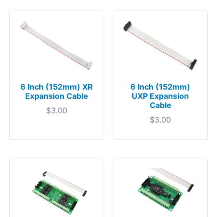
6 Inch (152mm) XR
6 Inch (152mm)
Expansion Cable
UXP Expansion
Cable
$
3.00
$
3.00