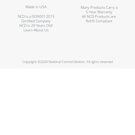
Made in USA
Many Products Carry a
5-Year Warranty
NCD is a ISO9001:2015
All NCD Products are
Certified Company
RoHS Compliant
NCD is 29 Years Old!
Learn About Us
Copyright ©2024 National Control Devices. All rights reserved