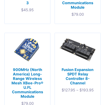
3
Communications
Module
$
45.95
$
79.00
900MHz (North
Fusion Expansion
America) Long-
SPDT Relay
Range Wireless
Controller 8-
Mesh XBee-Pro®
Channel
U.FL
$
127.95
–
$
193.95
Communications
Module
$
79.00