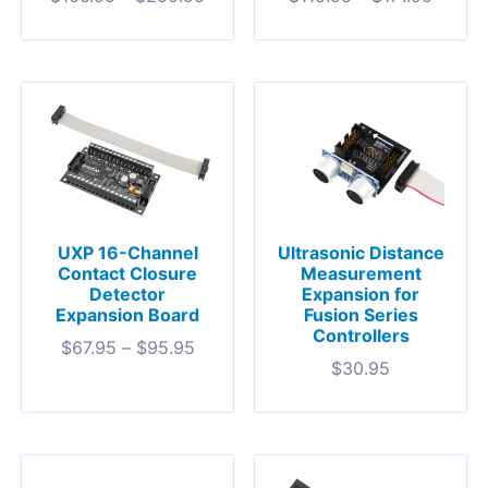
UXP 16-Channel
Ultrasonic Distance
Contact Closure
Measurement
Detector
Expansion for
Expansion Board
Fusion Series
Controllers
$
67.95
–
$
95.95
$
30.95