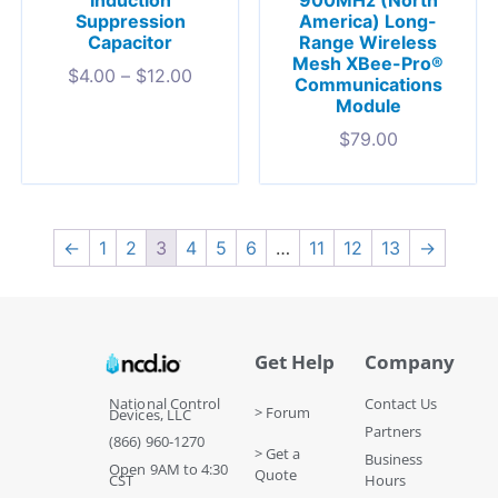
Induction
America) Long-
Suppression
Range Wireless
Capacitor
Mesh XBee-Pro®
$
4.00
–
$
12.00
Communications
Module
$
79.00
←
1
2
3
4
5
6
…
11
12
13
→
Get Help
Company
National Control
Contact Us
> Forum
Devices, LLC
Partners
(866) 960-1270
> Get a
Business
Open 9AM to 4:30
Quote
CST
Hours