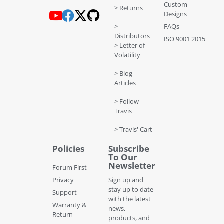
Custom
> Returns
Designs
>
FAQs
Distributors
ISO 9001 2015
> Letter of
Volatility
> Blog
Articles
> Follow
Travis
> Travis' Cart
Policies
Subscribe
To Our
Newsletter
Forum First
Privacy
Sign up and
stay up to date
Support
with the latest
Warranty &
news,
Return
products, and