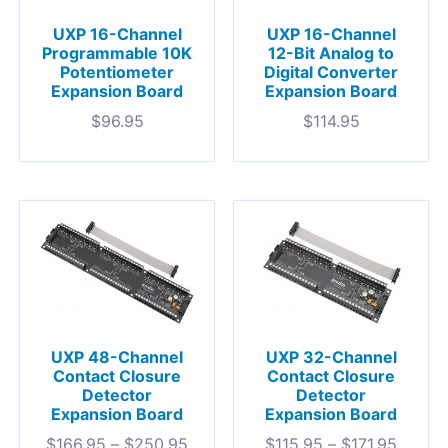
UXP 16-Channel
UXP 16-Channel
Programmable 10K
12-Bit Analog to
Potentiometer
Digital Converter
Expansion Board
Expansion Board
$
96.95
$
114.95
UXP 48-Channel
UXP 32-Channel
Contact Closure
Contact Closure
Detector
Detector
Expansion Board
Expansion Board
$
166.95
–
$
250.95
$
115.95
–
$
171.95