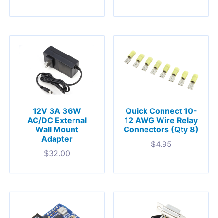
12V 3A 36W
Quick Connect 10-
AC/DC External
12 AWG Wire Relay
Wall Mount
Connectors (Qty 8)
Adapter
$
4.95
$
32.00