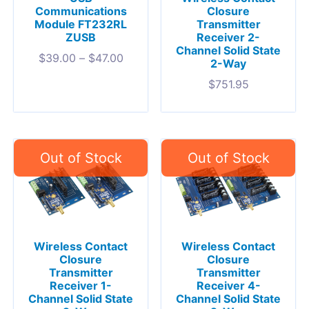
Communications
Closure
Module FT232RL
Transmitter
ZUSB
Receiver 2-
Channel Solid State
$
39.00
–
$
47.00
2-Way
$
751.95
Wireless Contact
Wireless Contact
Closure
Closure
Transmitter
Transmitter
Receiver 1-
Receiver 4-
Channel Solid State
Channel Solid State