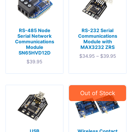
RS-485 Node
RS-232 Serial
Serial Network
Communications
Communications
Module with
Module
MAX3232 ZRS
SN65HVD12D
$
34.95
–
$
39.95
$
39.95
USB
Wireless Contact