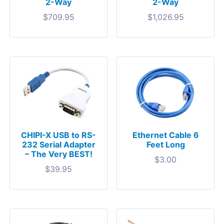
2-Way
2-Way
$
709.95
$
1,026.95
CHIPI-X USB to RS-
Ethernet Cable 6
232 Serial Adapter
Feet Long
– The Very BEST!
$
3.00
$
39.95