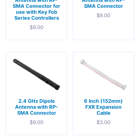
Antenna with RP-
Antenna with RP-
SMA Connector for
SMA Connector
use with Key Fob
$
9.00
Series Controllers
$
9.00
2.4 GHz Dipole
6 Inch (152mm)
Antenna with RP-
FXR Expansion
SMA Connector
Cable
$
9.00
$
3.00