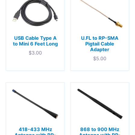
USB Cable Type A
U.FL to RP-SMA
to Mini 6 Feet Long
Pigtail Cable
Adapter
$
3.00
$
5.00
418-433 MHz
868 to 900 MHz