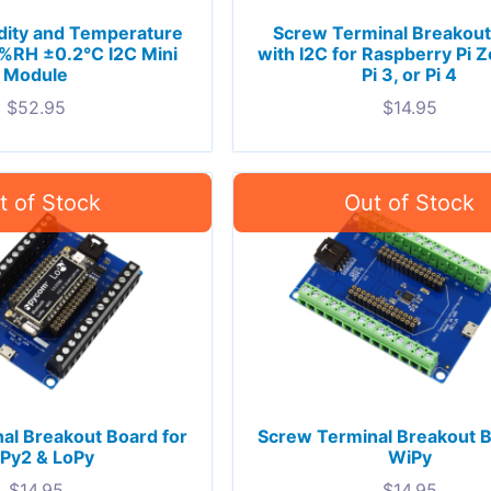
ity and Temperature
Screw Terminal Breakout
%RH ±0.2°C I2C Mini
with I2C for Raspberry Pi Ze
Module
Pi 3, or Pi 4
$
52.95
$
14.95
al Breakout Board for
Screw Terminal Breakout B
Py2 & LoPy
WiPy
$
14.95
$
14.95