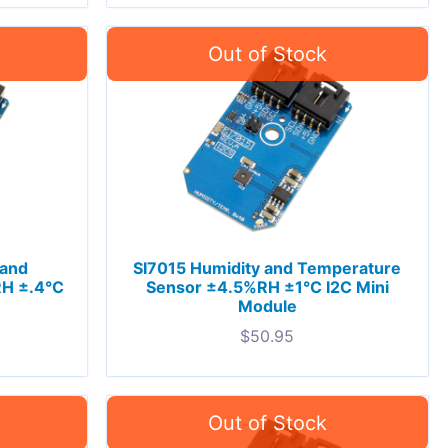
 and
SI7015 Humidity and Temperature
H ±.4°C
Sensor ±4.5%RH ±1°C I2C Mini
Module
$
50.95