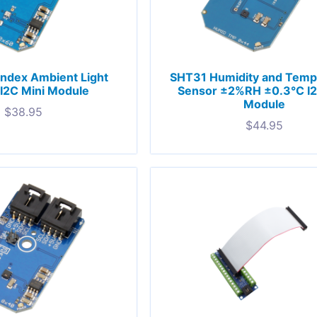
Index Ambient Light
SHT31 Humidity and Temp
I2C Mini Module
Sensor ±2%RH ±0.3°C I2
Module
$
38.95
$
44.95