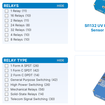
1 Relay
(11)
16 Relays
(10)
2 Relays
(11)
24 Relays
(8)
SI1132 UV 
Sensor 
32 Relays
(10)
4 Relays
(10)
8 Relays
(10)
1 Form A SPST
(26)
1 Form C SPDT
(42)
2 Form C DPDT
(14)
General Purpose Switching
(42)
High Power Switching
(26)
Mechanical Relays
(56)
Solid-State Relays
(14)
Telecom Signal Switching
(30)