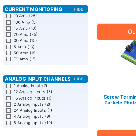
10 Amp
(25)
100 Amp
(5)
15 Amp
(10)
20 Amp
(25)
30 Amp
(15)
5 Amp
(13)
50 Amp
(15)
70 Amp
(15)
1 Analog Input
(7)
12 Analog Inputs
(5)
Screw Termin
16 Analog Inputs
(1)
Particle Phot
2 Analog Inputs
(2)
24 Analog Inputs
(1)
4 Analog Inputs
(9)
8 Analog Inputs
(10)