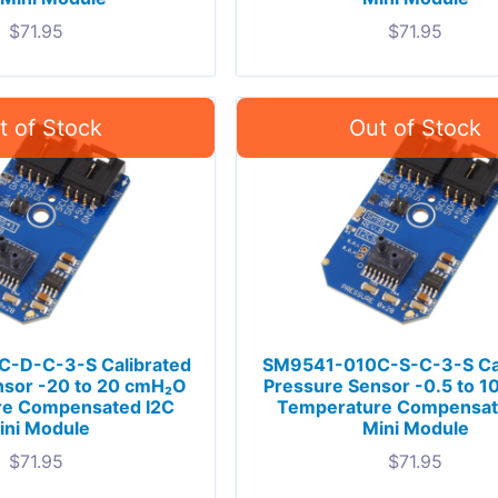
$
71.95
$
71.95
-D-C-3-S Calibrated
SM9541-010C-S-C-3-S Cal
nsor -20 to 20 cmH₂O
Pressure Sensor -0.5 to 
re Compensated I2C
Temperature Compensat
ini Module
Mini Module
$
71.95
$
71.95