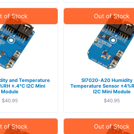
dity and Temperature
SI7020-A20 Humidity
%RH ±.4°C I2C Mini
Temperature Sensor ±4%R
Module
I2C Mini Module
$
40.95
$
40.95