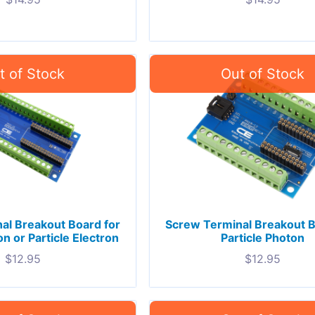
al Breakout Board for
Screw Terminal Breakout B
on or Particle Electron
Particle Photon
$
12.95
$
12.95