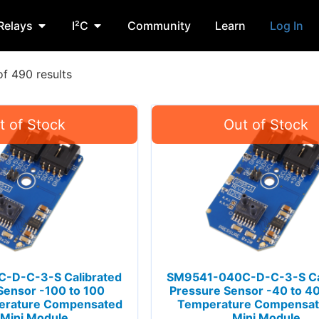
Relays
I²C
Community
Learn
Log In
f 490 results
-D-C-3-S Calibrated
SM9541-040C-D-C-3-S Ca
Sensor -100 to 100
Pressure Sensor -40 to 
rature Compensated
Temperature Compensat
 Mini Module
Mini Module