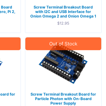
 Board
Screw Terminal Breakout Board
ro, Pi 2,
with I2C and USB Interface for
Onion Omega 2 and Onion Omega 1
$
12.95
oard for
Screw Terminal Breakout Board for
Particle Photon with On-Board
Power Supply