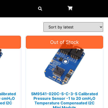
librated
SM9541-020C-S-C-3-S Calibrated
40 cmH₂O
Pressure Sensor -1 to 20 cmH₂O
ed I2C
Temperature Compensated I2C
Mini Module