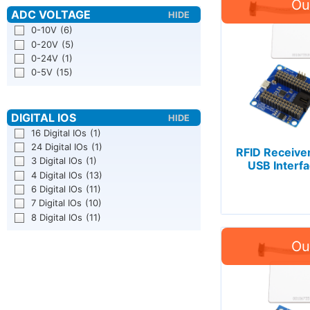
0-10V
(6)
0-20V
(5)
0-24V
(1)
0-5V
(15)
16 Digital IOs
(1)
24 Digital IOs
(1)
RFID Receiver
3 Digital IOs
(1)
USB Interfa
4 Digital IOs
(13)
6 Digital IOs
(11)
7 Digital IOs
(10)
8 Digital IOs
(11)