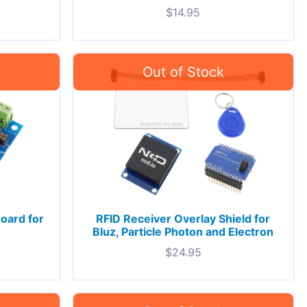
$
14.95
oard for
RFID Receiver Overlay Shield for
Bluz, Particle Photon and Electron
$
24.95