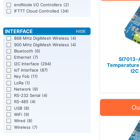
endNode I/O Controllers
(2)
IFTTT Cloud Controlled
(34)
868 MHz DigiMesh Wireless
(4)
900 MHz DigiMesh Wireless
(4)
Bluetooth
(6)
Ethernet
(7)
SI7013-
I2C Interface
(294)
Temperature
IoT Interface
(87)
I2C
Key Fob
(11)
LoRa
(1)
Network
(9)
RS-232 Serial
(4)
RS-485
(4)
USB
(8)
WiFi
(9)
Wired
(8)
Wireless
(7)