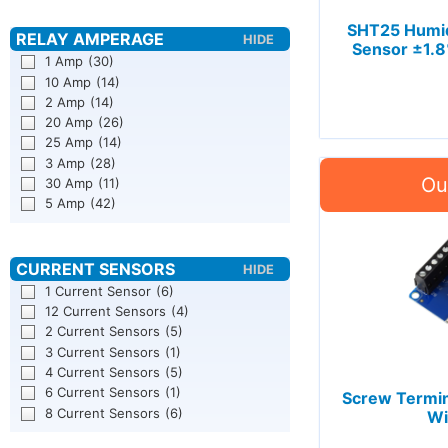
SHT25 Humid
Sensor ±1.8
1 Amp
(30)
10 Amp
(14)
2 Amp
(14)
20 Amp
(26)
25 Amp
(14)
3 Amp
(28)
30 Amp
(11)
5 Amp
(42)
1 Current Sensor
(6)
12 Current Sensors
(4)
2 Current Sensors
(5)
3 Current Sensors
(1)
4 Current Sensors
(5)
6 Current Sensors
(1)
Screw Termin
8 Current Sensors
(6)
Wi