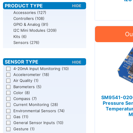
Accessories
(127)
Controllers
(108)
GPIO & Analog
(91)
I2C Mini Modules
(209)
Kits
(6)
Sensors
(276)
4-20mA Input Monitoring
(10)
Accelerometer
(18)
Air Quality
(1)
Barometers
(5)
Color
(8)
SM9541-020C
Compass
(7)
Pressure Se
Current Monitoring
(28)
Temperatu
Environmental Sensors
(74)
M
Gas
(11)
General Sensor Inputs
(10)
Gesture
(1)