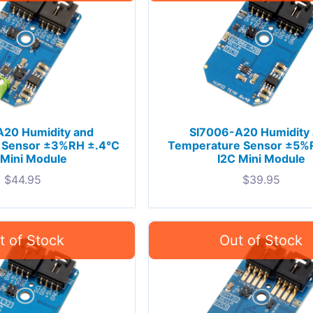
A20 Humidity and
SI7006-A20 Humidity
 Sensor ±3%RH ±.4°C
Temperature Sensor ±5%
 Mini Module
I2C Mini Module
$
44.95
$
39.95