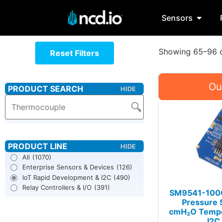
Sensors
Showing 65–96 o
Reset Filters
All
(1070)
Enterprise Sensors & Devices
(126)
IoT Rapid Development & I2C
(490)
Relay Controllers & I/O
(391)
SM9541-100C
Pressure 
cmH₂O Tempe
I2C