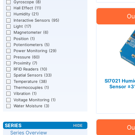
Gyroscope
(8)
Hall Effect
(11)
Humidity
(21)
Interactive Sensors
(95)
Light
(17)
Magnetometer
(6)
Position
(1)
Potentiometers
(5)
Power Monitoring
(29)
Pressure
(60)
Proximity
(7)
RFID Readers
(10)
Spatial Sensors
(33)
SI7021 Humi
Temperature
(38)
Sensor ±3
Thermocouples
(1)
Vibration
(1)
Voltage Monitoring
(1)
Water Moisture
(3)
Series Overview