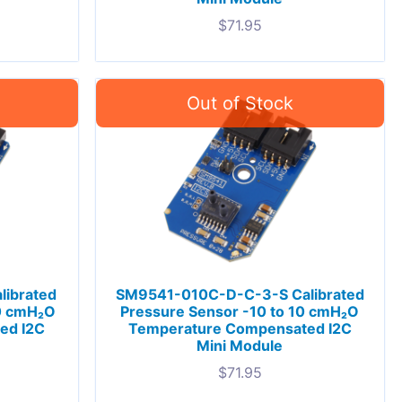
$
71.95
ibrated
SM9541-010C-D-C-3-S Calibrated
10 cmH₂O
Pressure Sensor -10 to 10 cmH₂O
ed I2C
Temperature Compensated I2C
Mini Module
$
71.95