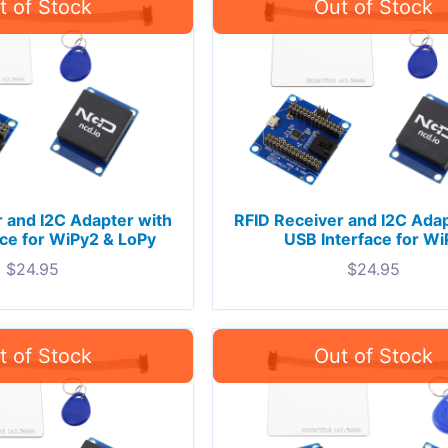
 and I2C Adapter with
RFID Receiver and I2C Adap
ce for WiPy2 & LoPy
USB Interface for Wi
$
24.95
$
24.95