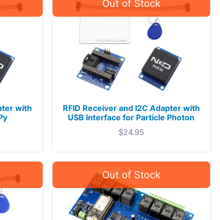
ter with
RFID Receiver and I2C Adapter with
Py
USB Interface for Particle Photon
$
24.95