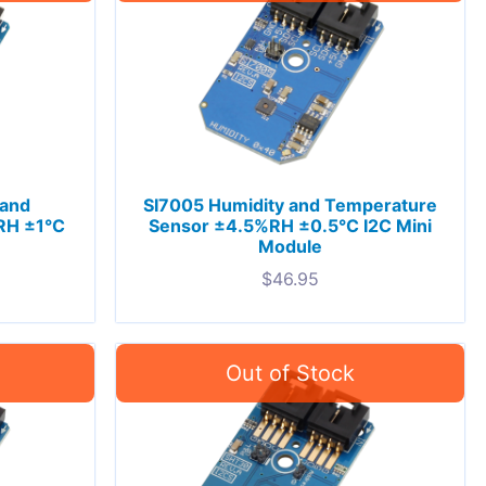
 and
SI7005 Humidity and Temperature
RH ±1°C
Sensor ±4.5%RH ±0.5°C I2C Mini
Module
$
46.95