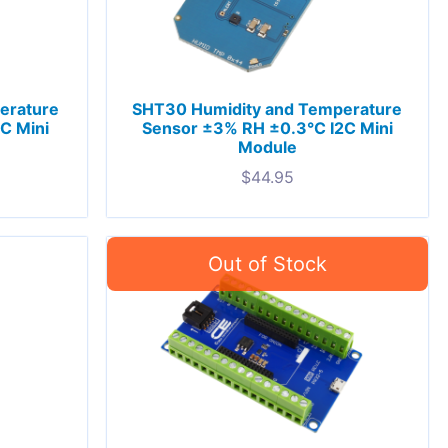
erature
SHT30 Humidity and Temperature
C Mini
Sensor ±3% RH ±0.3°C I2C Mini
Module
$
44.95