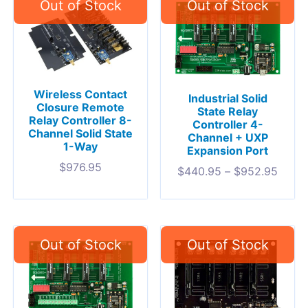
Wireless Contact
Industrial Solid
Closure Remote
State Relay
Relay Controller 8-
Controller 4-
Channel Solid State
Channel + UXP
1-Way
Expansion Port
$
976.95
$
440.95
–
$
952.95