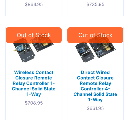
$
864.95
$
735.95
Wireless Contact
Direct Wired
Closure Remote
Contact Closure
Relay Controller 1-
Remote Relay
Channel Solid State
Controller 4-
1-Way
Channel Solid State
1-Way
$
708.95
$
661.95