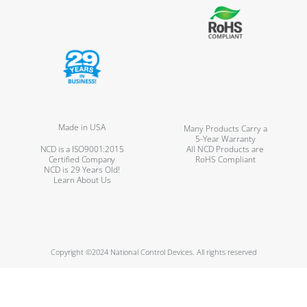
Made in USA
Many Products Carry a
5-Year Warranty
NCD is a ISO9001:2015
All NCD Products are
Certified Company
RoHS Compliant
NCD is 29 Years Old!
Learn About Us
Copyright ©2024 National Control Devices. All rights reserved