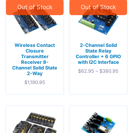
Wireless Contact
2-Channel Solid
Closure
State Relay
Transmitter
Controller + 6 GPIO
Receiver 8-
with I2C Interface
Channel Solid State
$
62.95
–
$
380.95
2-Way
$
1,190.95