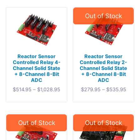
Reactor Sensor
Reactor Sensor
Controlled Relay 4-
Controlled Relay 2-
Channel Solid State
Channel Solid State
+ 8-Channel 8-Bit
+ 8-Channel 8-Bit
ADC
ADC
$
514.95
–
$
1,028.95
$
279.95
–
$
535.95