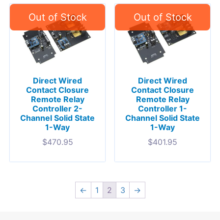
Direct Wired
Direct Wired
Contact Closure
Contact Closure
Remote Relay
Remote Relay
Controller 2-
Controller 1-
Channel Solid State
Channel Solid State
1-Way
1-Way
$
470.95
$
401.95
←
1
2
3
→