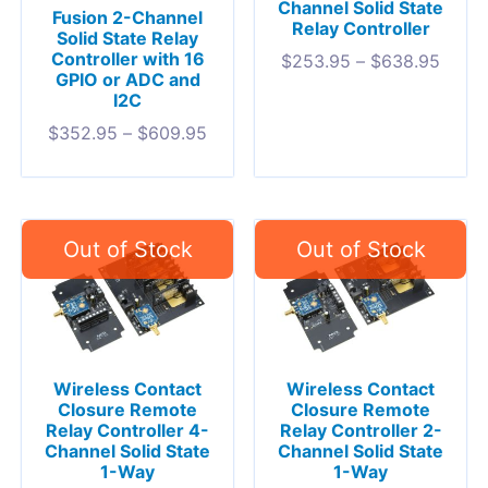
Channel Solid State
Fusion 2-Channel
Relay Controller
Solid State Relay
Controller with 16
$
253.95
–
$
638.95
GPIO or ADC and
I2C
$
352.95
–
$
609.95
Wireless Contact
Wireless Contact
Closure Remote
Closure Remote
Relay Controller 4-
Relay Controller 2-
Channel Solid State
Channel Solid State
1-Way
1-Way