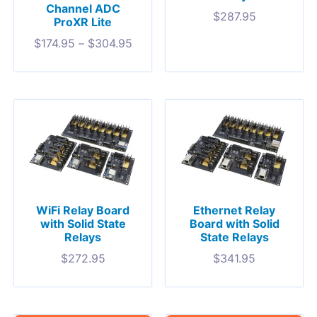
Channel ADC
$
287.95
ProXR Lite
$
174.95
–
$
304.95
WiFi Relay Board
Ethernet Relay
with Solid State
Board with Solid
Relays
State Relays
$
272.95
$
341.95