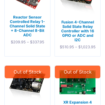
Reactor Sensor
Controlled Relay 1-
Fusion 4-Channel
Channel Solid State
Solid State Relay
+ 8-Channel 8-Bit
Controller with 16
ADC
GPIO or ADC and
I2C
$
209.95
–
$
337.95
$
510.95
–
$
1,023.95
XR Expansion 4