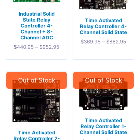
Industrial Solid
State Relay
Time Activated
Controller 4-
Relay Controller 4-
Channel + 8-
Channel Solid State
Channel ADC
$
369.95
–
$
882.95
$
440.95
–
$
952.95
Time Activated
Relay Controller 1-
Channel Solid State
Time Activated
Relay Controller 2-