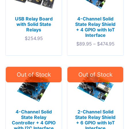
USB Relay Board
4-Channel Solid
with Solid State
State Relay Shield
Relays
+ 4 GPIO with IoT
Interface
$
254.95
$
89.95
–
$
474.95
4-Channel Solid
2-Channel Solid
State Relay
State Relay Shield
Controller + 4 GPIO
+ 6 GPIO with IoT
with I2C Interface
Interface