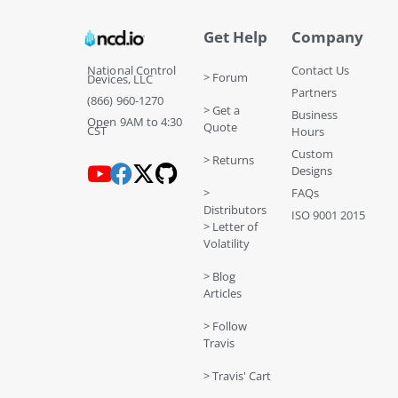
Get Help
Company
National Control
Contact Us
> Forum
Devices, LLC
Partners
(866) 960-1270
> Get a
Business
Open 9AM to 4:30
Quote
CST
Hours
Custom
> Returns
Designs
>
FAQs
Distributors
ISO 9001 2015
> Letter of
Volatility
> Blog
Articles
> Follow
Travis
> Travis' Cart