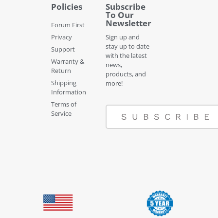
Policies
Subscribe
To Our
Newsletter
Forum First
Privacy
Sign up and
stay up to date
Support
with the latest
Warranty &
news,
Return
products, and
Shipping
more!
Information
Terms of
Service
SUBSCRIBE