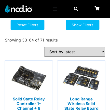
Reset Filters
Show Filters
Showing 33–64 of 71 results
Solid State Relay
Long Range
Controller 1-
Wireless Solid
Channel + 8
State Relay Board