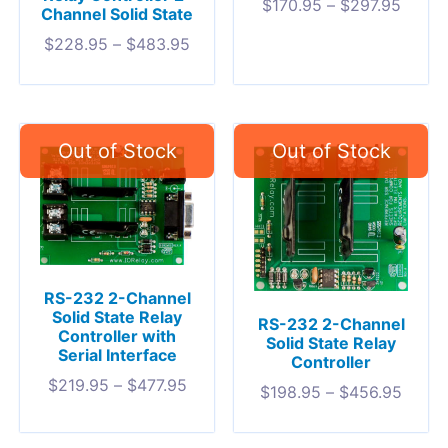
$
170.95
–
$
297.95
Channel Solid State
$
228.95
–
$
483.95
RS-232 2-Channel
Solid State Relay
RS-232 2-Channel
Controller with
Solid State Relay
Serial Interface
Controller
$
219.95
–
$
477.95
$
198.95
–
$
456.95