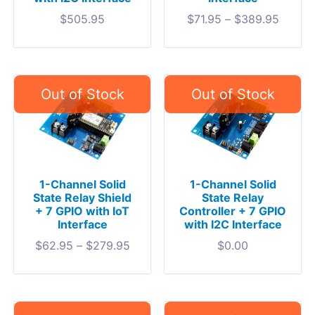
$
505.95
$
71.95
–
$
389.95
1-Channel Solid
1-Channel Solid
State Relay Shield
State Relay
+ 7 GPIO with IoT
Controller + 7 GPIO
Interface
with I2C Interface
$
62.95
–
$
279.95
$
0.00