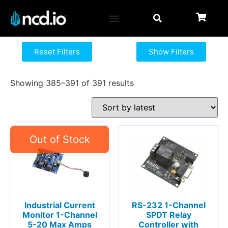
Reset Filters
Show Filters
Showing 385–391 of 391 results
Industrial Current
RS-232 1-Channel
Monitor 1-Channel
SPDT Relay
5-20 Max Amps
Controller with