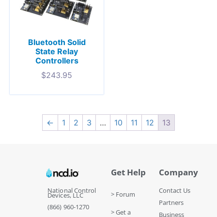
Bluetooth Solid
State Relay
Controllers
$
243.95
←
1
2
3
…
10
11
12
13
Get Help
Company
National Control
Contact Us
> Forum
Devices, LLC
Partners
(866) 960-1270
> Get a
Business