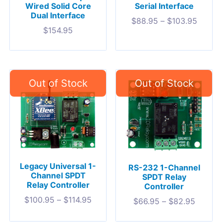
Wired Solid Core
Serial Interface
Dual Interface
$
88.95
–
$
103.95
$
154.95
Legacy Universal 1-
RS-232 1-Channel
Channel SPDT
SPDT Relay
Relay Controller
Controller
$
100.95
–
$
114.95
$
66.95
–
$
82.95