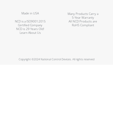
Made in USA
Many Products Carry a
5-Year Warranty
NCD is a ISO9001:2015
All NCD Products are
Certified Company
RoHS Compliant
NCD is 29 Years Old!
Learn About Us
Copyright ©2024 National Control Devices. All rights reserved