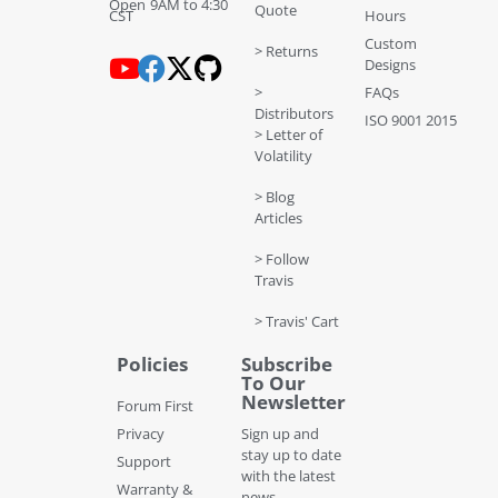
Open 9AM to 4:30
Quote
CST
Hours
Custom
> Returns
Designs
>
FAQs
Distributors
ISO 9001 2015
> Letter of
Volatility
> Blog
Articles
> Follow
Travis
> Travis' Cart
Policies
Subscribe
To Our
Newsletter
Forum First
Privacy
Sign up and
stay up to date
Support
with the latest
Warranty &
news,