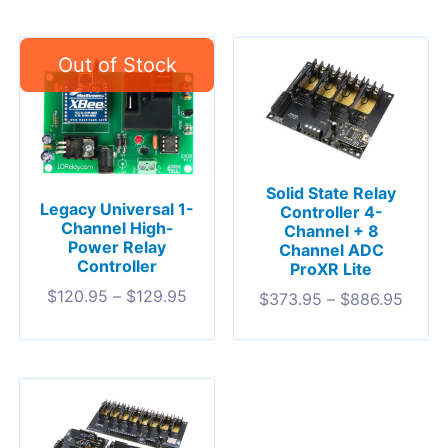
Solid State Relay
Legacy Universal 1-
Controller 4-
Channel High-
Channel + 8
Power Relay
Channel ADC
Controller
ProXR Lite
$
120.95
–
$
129.95
$
373.95
–
$
886.95