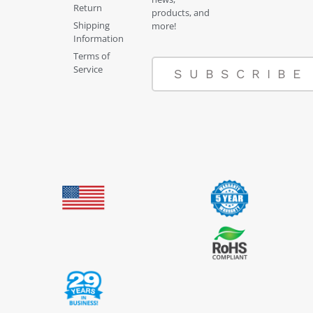
Return
products, and
Shipping
more!
Information
Terms of
Service
SUBSCRIBE