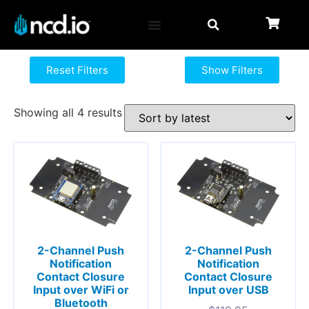
Reset Filters
Show Filters
Showing all 4 results
2-Channel Push
2-Channel Push
Notification
Notification
Contact Closure
Contact Closure
Input over WiFi or
Input over USB
Bluetooth