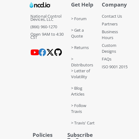
Get Help
Company
National Control
Contact Us
> Forum
Devices, LLC
Partners
(866) 960-1270
> Get a
Business
Open 9AM to 4:30
Quote
CST
Hours
Custom
> Returns
Designs
>
FAQs
Distributors
ISO 9001 2015
> Letter of
Volatility
> Blog
Articles
> Follow
Travis
> Travis' Cart
Policies
Subscribe