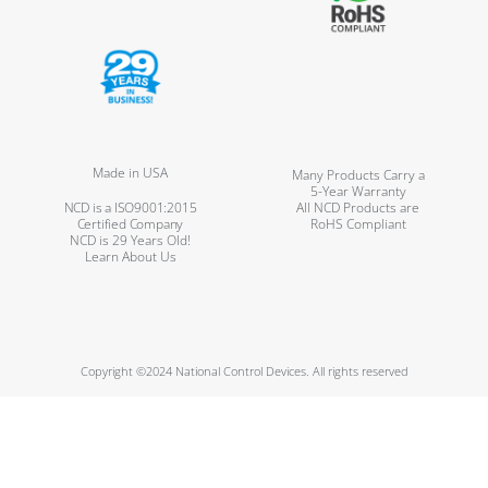
Made in USA
Many Products Carry a
5-Year Warranty
NCD is a ISO9001:2015
All NCD Products are
Certified Company
RoHS Compliant
NCD is 29 Years Old!
Learn About Us
Copyright ©2024 National Control Devices. All rights reserved