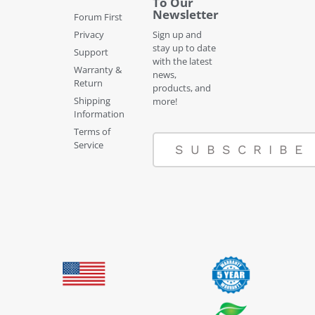
To Our
Newsletter
Forum First
Privacy
Sign up and
stay up to date
Support
with the latest
Warranty &
news,
Return
products, and
Shipping
more!
Information
Terms of
Service
SUBSCRIBE