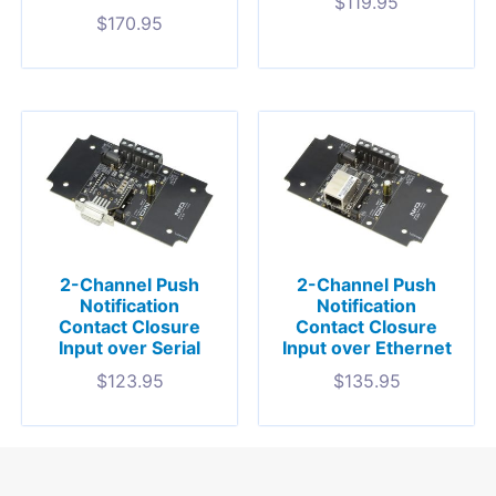
$
119.95
$
170.95
2-Channel Push
2-Channel Push
Notification
Notification
Contact Closure
Contact Closure
Input over Serial
Input over Ethernet
$
123.95
$
135.95