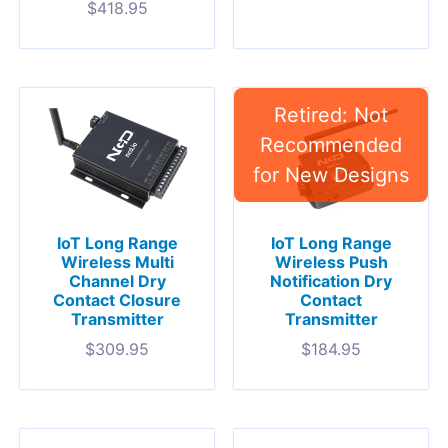
$
418.95
IoT Long Range
IoT Long Range
Wireless Multi
Wireless Push
Channel Dry
Notification Dry
Contact Closure
Contact
Transmitter
Transmitter
$
309.95
$
184.95