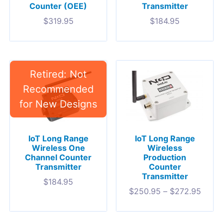
Transmitter
Counter (OEE)
$
184.95
$
319.95
IoT Long Range
IoT Long Range
Wireless One
Wireless
Channel Counter
Production
Transmitter
Counter
Transmitter
$
184.95
$
250.95
–
$
272.95