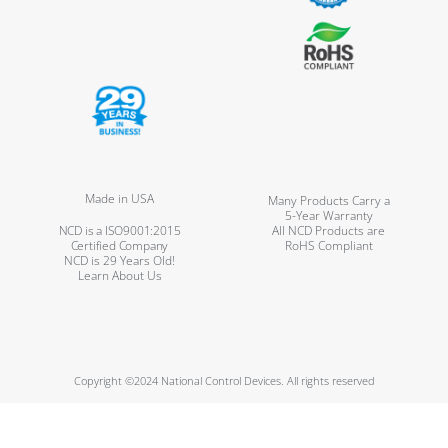
Made in USA
Many Products Carry a
5-Year Warranty
NCD is a ISO9001:2015
All NCD Products are
Certified Company
RoHS Compliant
NCD is 29 Years Old!
Learn About Us
Copyright ©2024 National Control Devices. All rights reserved