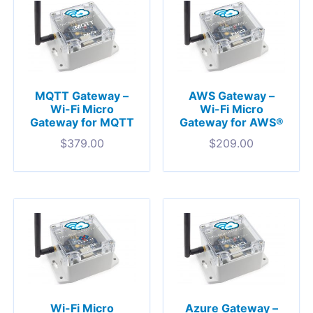
MQTT Gateway –
AWS Gateway –
Wi-Fi Micro
Wi-Fi Micro
Gateway for MQTT
Gateway for AWS®
$
379.00
$
209.00
Wi-Fi Micro
Azure Gateway –