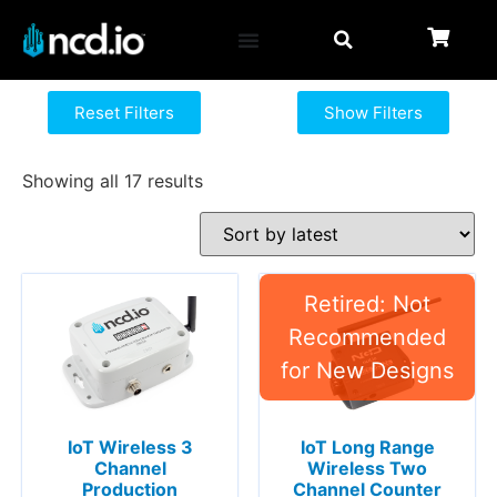
Reset Filters
Show Filters
Showing all 17 results
IoT Long Range
IoT Wireless 3
Wireless Two
Channel
Channel Counter
Production