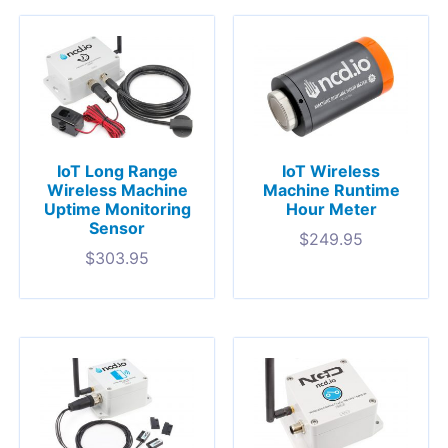
IoT Long Range
IoT Wireless
Wireless Machine
Machine Runtime
Uptime Monitoring
Hour Meter
Sensor
$
249.95
$
303.95