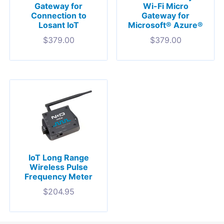
Gateway for
Wi-Fi Micro
Connection to
Gateway for
Losant IoT
Microsoft® Azure®
$
379.00
$
379.00
IoT Long Range
Wireless Pulse
Frequency Meter
$
204.95