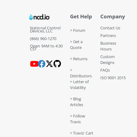
Get Help
Company
National Control
Contact Us
> Forum
Devices, LLC
Partners
(866) 960-1270
> Get a
Business
Open 9AM to 4:30
Quote
CST
Hours
Custom
> Returns
Designs
>
FAQs
Distributors
ISO 9001 2015
> Letter of
Volatility
> Blog
Articles
> Follow
Travis
> Travis' Cart