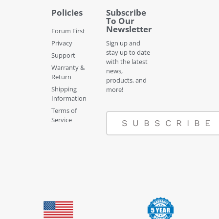
Policies
Subscribe
To Our
Newsletter
Forum First
Privacy
Sign up and
stay up to date
Support
with the latest
Warranty &
news,
Return
products, and
Shipping
more!
Information
Terms of
Service
SUBSCRIBE