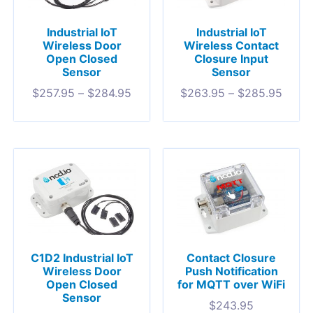
Industrial IoT
Industrial IoT
Wireless Door
Wireless Contact
Open Closed
Closure Input
Sensor
Sensor
$
257.95
–
$
284.95
$
263.95
–
$
285.95
C1D2 Industrial IoT
Contact Closure
Wireless Door
Push Notification
Open Closed
for MQTT over WiFi
Sensor
$
243.95