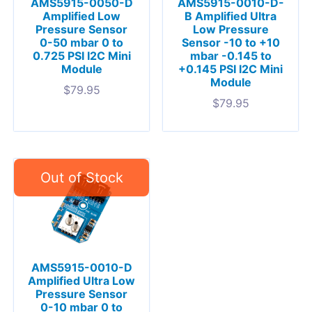
AMS5915-0050-D
AMS5915-0010-D-
Amplified Low
B Amplified Ultra
Pressure Sensor
Low Pressure
0-50 mbar 0 to
Sensor -10 to +10
0.725 PSI I2C Mini
mbar -0.145 to
Module
+0.145 PSI I2C Mini
Module
$
79.95
$
79.95
AMS5915-0010-D
Amplified Ultra Low
Pressure Sensor
0-10 mbar 0 to