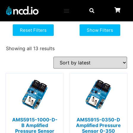
Reset Filters
Show Filters
Showing all 13 results
AMS5915-1000-D-
AMS5915-0350-D
B Amplified
Amplified Pressure
Pressure Sensor
Sensor 0-350