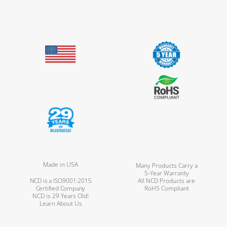
Made in USA
Many Products Carry a
5-Year Warranty
NCD is a ISO9001:2015
All NCD Products are
Certified Company
RoHS Compliant
NCD is 29 Years Old!
Learn About Us