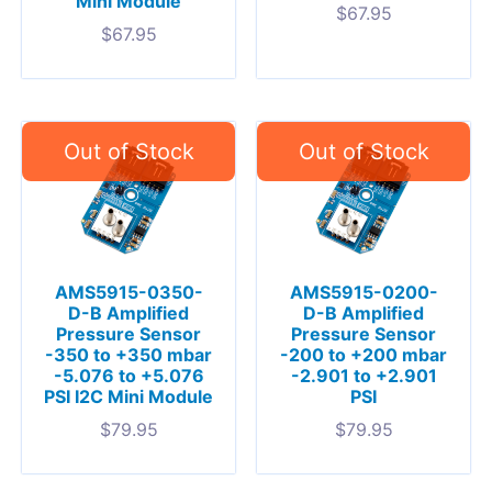
Mini Module
$
67.95
$
67.95
AMS5915-0350-
AMS5915-0200-
D-B Amplified
D-B Amplified
Pressure Sensor
Pressure Sensor
-350 to +350 mbar
-200 to +200 mbar
-5.076 to +5.076
-2.901 to +2.901
PSI I2C Mini Module
PSI
$
79.95
$
79.95