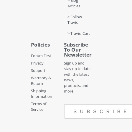
> Blog
Articles
> Follow
Travis
> Travis' Cart
Policies
Subscribe
To Our
Newsletter
Forum First
Privacy
Sign up and
stay up to date
Support
with the latest
Warranty &
news,
Return
products, and
Shipping
more!
Information
Terms of
Service
SUBSCRIBE