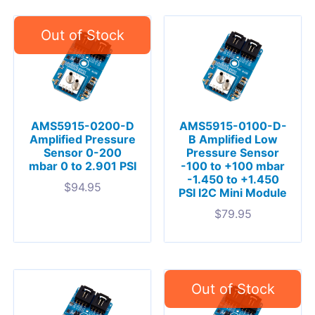
AMS5915-0200-D
AMS5915-0100-D-
Amplified Pressure
B Amplified Low
Sensor 0-200
Pressure Sensor
mbar 0 to 2.901 PSI
-100 to +100 mbar
-1.450 to +1.450
$
94.95
PSI I2C Mini Module
$
79.95