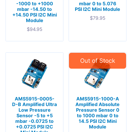
-1000 to +1000
mbar 0 to 5.076
mbar -14.50 to
PSI I2C Mini Module
+14.50 PSI I2C Mini
$
79.95
Module
$
94.95
AMS5915-0005-
AMS5915-1000-A
D-B Amplified Ultra
Amplified Absolute
Low Pressure
Pressure Sensor 0
Sensor -5 to +5
to 1000 mbar 0 to
mbar -0.0725 to
14.5 PSI I2C Mini
+0.0725 PSI I2C
Module