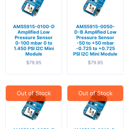
AMS5915-0100-D
AMS5915-0050-
Amplified Low
D-B Amplified Low
Pressure Sensor
Pressure Sensor
0-100 mbar 0 to
-50 to +50 mbar
1.450 PSI I2C Mini
-0.725 to +0.725
Module
PSI I2C Mini Module
$
79.95
$
79.95