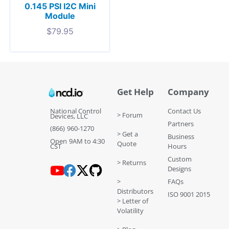
0.145 PSI I2C Mini
Module
$
79.95
Get Help
Company
National Control
Contact Us
> Forum
Devices, LLC
Partners
(866) 960-1270
> Get a
Business
Open 9AM to 4:30
Quote
CST
Hours
Custom
> Returns
Designs
>
FAQs
Distributors
ISO 9001 2015
> Letter of
Volatility