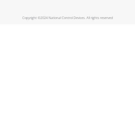
Copyright ©2024 National Control Devices. All rights reserved