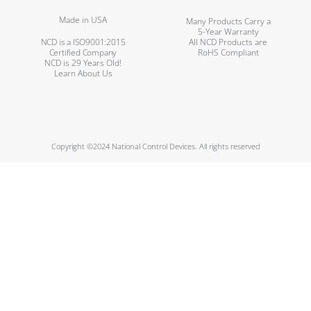
Made in USA
Many Products Carry a
5-Year Warranty
NCD is a ISO9001:2015
All NCD Products are
Certified Company
RoHS Compliant
NCD is 29 Years Old!
Learn About Us
Copyright ©2024 National Control Devices. All rights reserved