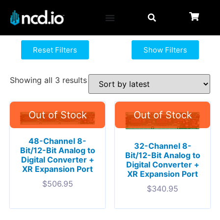
Reset Filters
Show Filters
Showing all 3 results
48-Channel 8-
32-Channel 8-
Bit/12-Bit Analog to
Bit/12-Bit Analog to
Digital Converter +
Digital Converter +
XR Expansion Port
XR Expansion Port
$
506.95
$
340.95