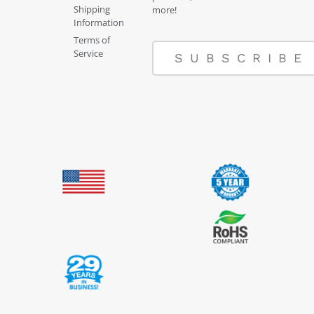
Shipping
more!
Information
Terms of
Service
SUBSCRIBE