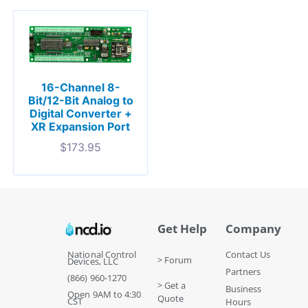
16-Channel 8-
Bit/12-Bit Analog to
Digital Converter +
XR Expansion Port
$
173.95
Get Help
Company
National Control
Contact Us
> Forum
Devices, LLC
Partners
(866) 960-1270
> Get a
Business
Open 9AM to 4:30
Quote
CST
Hours