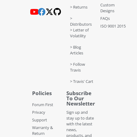
Custom
> Returns
Designs
>
FAQs
Distributors
ISO 9001 2015
> Letter of
Volatility
> Blog
Articles
> Follow
Travis
> Travis' Cart
Policies
Subscribe
To Our
Newsletter
Forum First
Privacy
Sign up and
stay up to date
Support
with the latest
Warranty &
news,
Return
products, and