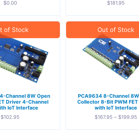
$
0.00
$
181.95
4-Channel 8W Open
PCA9634 8-Channel 8W
ET Driver 4-Channel
Collector 8-Bit PWM FET
th IoT Interface
with IoT Interface
$
102.95
$
167.95
–
$
199.95