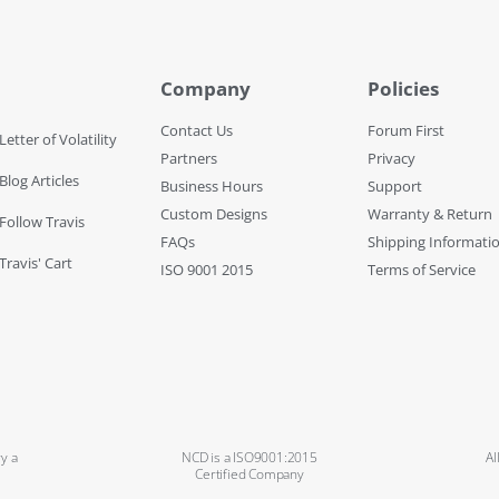
Company
Policies
Contact Us
Forum First
Letter of Volatility
Partners
Privacy
Blog Articles
Business Hours
Support
Custom Designs
Warranty & Return
 Follow Travis
FAQs
Shipping Informati
Travis' Cart
ISO 9001 2015
Terms of Service
y a
NCD is a ISO9001:2015
Al
Certified Company