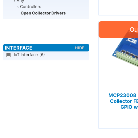
‹ Any
‹ Controllers
Open Collector Drivers
IoT Interface
(6)
MCP23008 
Collector F
GPIO wi