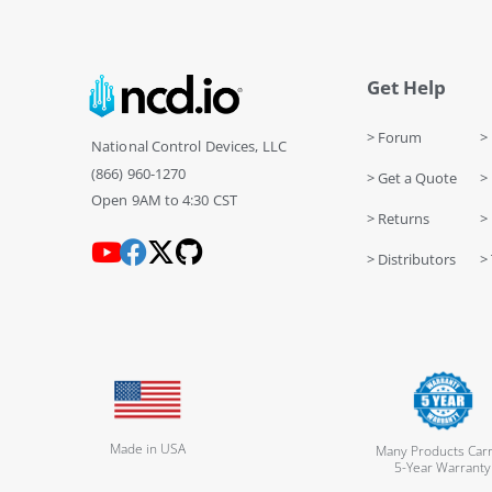
Get Help
> Forum
> 
National Control Devices, LLC
(866) 960-1270
> Get a Quote
> 
Open 9AM to 4:30 CST
> Returns
>
> Distributors
> 
Made in USA
Many Products Carr
5-Year Warranty