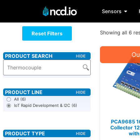
Sensors
Showing all 6 res
Reset Filters
All
(6)
IoT Rapid Development & I2C
(6)
PCA9685 1
Collector 1
with