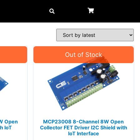
W Open
MCP23008 8-Channel 8W Open
h IoT
Collector FET Driver I2C Shield with
IoT Interface