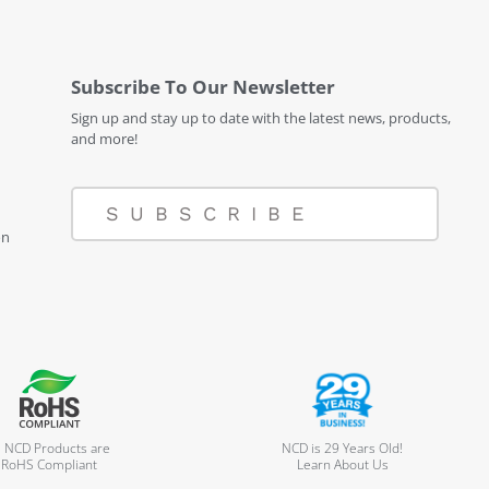
Subscribe To Our Newsletter
Sign up and stay up to date with the latest news, products,
and more!
SUBSCRIBE
on
l NCD Products are
NCD is 29 Years Old!
RoHS Compliant
Learn About Us