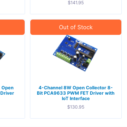
$
141.95
 Open
4-Channel 8W Open Collector 8-
 Driver
Bit PCA9633 PWM FET Driver with
IoT Interface
$
130.95