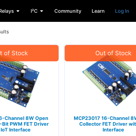
Relays
I²C
Community
Learn
Log In
ults
6-Channel 8W Open
MCP23017 16-Channel 8
2-Bit PWM FET Driver
Collector FET Driver wit
 IoT Interface
Interface