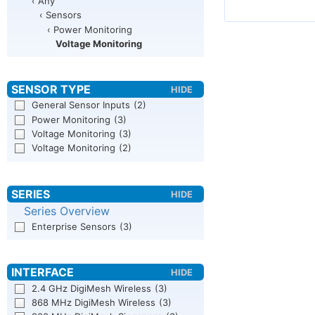
‹ Any
‹ Sensors
‹ Power Monitoring
Voltage Monitoring
General Sensor Inputs
(2)
Power Monitoring
(3)
Voltage Monitoring
(3)
Voltage Monitoring
(2)
Series Overview
Enterprise Sensors
(3)
2.4 GHz DigiMesh Wireless
(3)
868 MHz DigiMesh Wireless
(3)