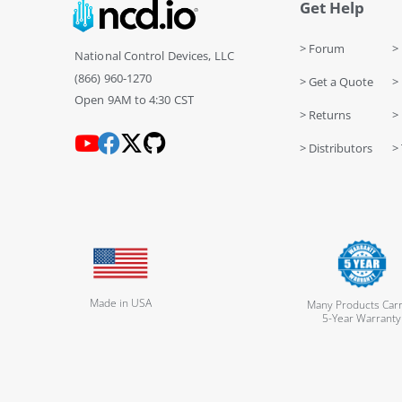
Get Help
> Forum
> 
National Control Devices, LLC
(866) 960-1270
> Get a Quote
> 
Open 9AM to 4:30 CST
> Returns
>
> Distributors
> 
Made in USA
Many Products Carr
5-Year Warranty