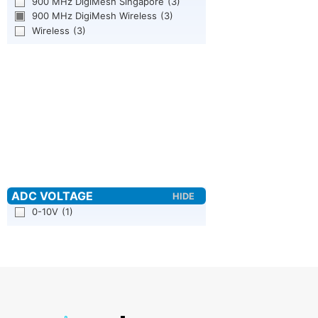
900 MHz DigiMesh Singapore
(3)
900 MHz DigiMesh Wireless
(3)
Wireless
(3)
0-10V
(1)