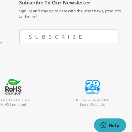
Subscribe To Our Newsletter
Sign up and stay up to date with the latest news, products,
and more!
SUBSCRIBE
on
l NCD Products are
NCD is 29 Years Old!
RoHS Compliant
Learn About Us