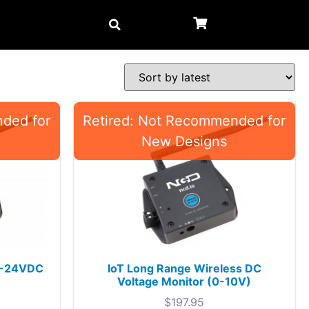
 0-24VDC
IoT Long Range Wireless DC
Voltage Monitor (0-10V)
$
197.95