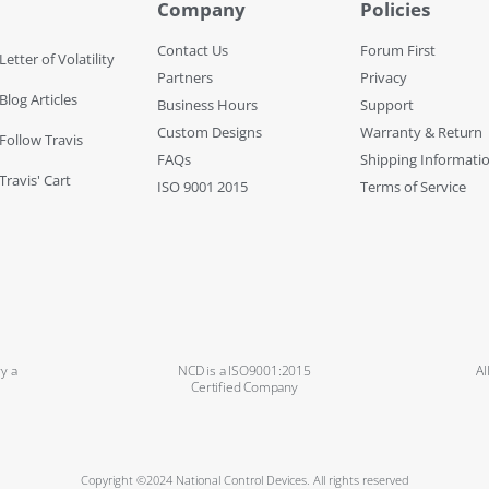
Company
Policies
Contact Us
Forum First
Letter of Volatility
Partners
Privacy
Blog Articles
Business Hours
Support
Custom Designs
Warranty & Return
 Follow Travis
FAQs
Shipping Informati
Travis' Cart
ISO 9001 2015
Terms of Service
y a
NCD is a ISO9001:2015
Al
Certified Company
Copyright ©2024 National Control Devices. All rights reserved