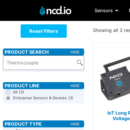
Sensors
Showing all 3 res
Reset Filters
All
(3)
Enterprise Sensors & Devices
(3)
IoT Long 
Voltage