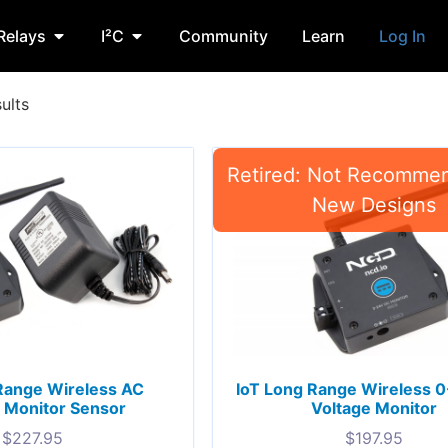
Relays
I²C
Community
Learn
Log In
ults
Range Wireless AC
IoT Long Range Wireless
 Monitor Sensor
Voltage Monitor
$
227.95
$
197.95