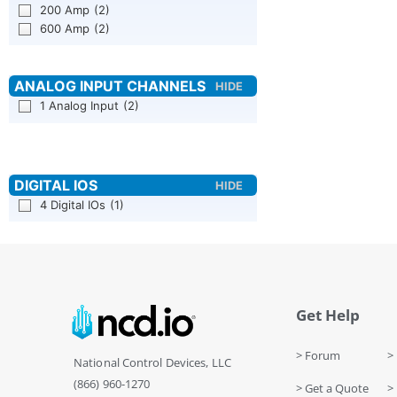
200 Amp
(2)
600 Amp
(2)
1 Analog Input
(2)
4 Digital IOs
(1)
Get Help
> Forum
> 
National Control Devices, LLC
(866) 960-1270
> Get a Quote
> 