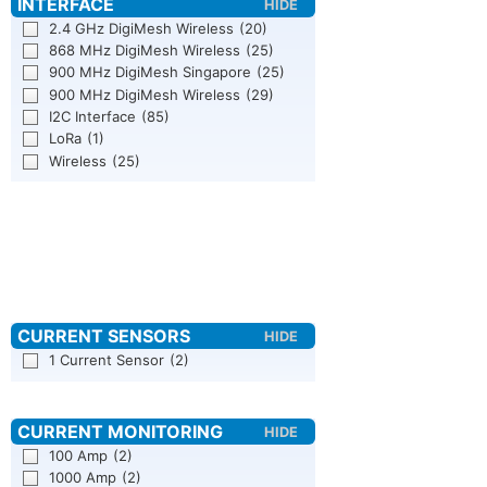
2.4 GHz DigiMesh Wireless
(20)
868 MHz DigiMesh Wireless
(25)
900 MHz DigiMesh Singapore
(25)
900 MHz DigiMesh Wireless
(29)
I2C Interface
(85)
LoRa
(1)
Wireless
(25)
1 Current Sensor
(2)
100 Amp
(2)
1000 Amp
(2)