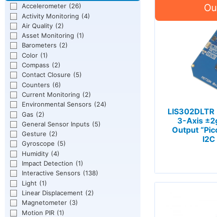
Accelerometer
(26)
Activity Monitoring
(4)
Air Quality
(2)
Asset Monitoring
(1)
Barometers
(2)
Color
(1)
Compass
(2)
Contact Closure
(5)
Counters
(6)
Current Monitoring
(2)
Environmental Sensors
(24)
LIS302DLTR
Gas
(2)
3-Axis ±2g
General Sensor Inputs
(5)
Output “Pic
Gesture
(2)
I2C
Gyroscope
(5)
Humidity
(4)
Impact Detection
(1)
Interactive Sensors
(138)
Light
(1)
Linear Displacement
(2)
Magnetometer
(3)
Motion PIR
(1)