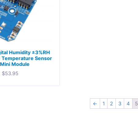
ital Humidity ±3%RH
d Temperature Sensor
 Mini Module
$
53.95
←
1
2
3
4
5