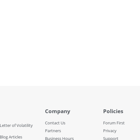
Company
Policies
Contact Us
Forum First
Letter of Volatility
Partners
Privacy
Blog Articles
Business Hours
Support