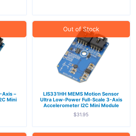
-Axis –
LIS331HH MEMS Motion Sensor
2C Mini
Ultra Low-Power Full-Scale 3-Axis
Accelerometer I2C Mini Module
$
31.95