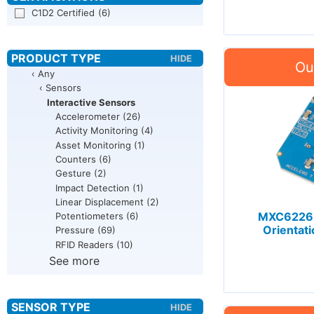
C1D2 Certified
(6)
‹ Any
‹ Sensors
Interactive Sensors
Accelerometer
(26)
Activity Monitoring
(4)
Asset Monitoring
(1)
Counters
(6)
Gesture
(2)
Impact Detection
(1)
Linear Displacement
(2)
MXC6226X
Potentiometers
(6)
Orientat
Pressure
(69)
RFID Readers
(10)
See more