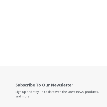
Subscribe To Our Newsletter
Sign up and stay up to date with the latest news, products,
and more!