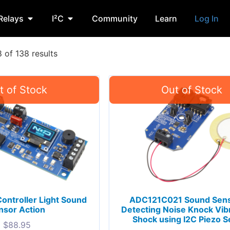
Relays
I²C
Community
Learn
Log In
of 138 results
Controller Light Sound
ADC121C021 Sound Sens
nsor Action
Detecting Noise Knock Vibr
Shock using I2C Piezo 
$
88.95