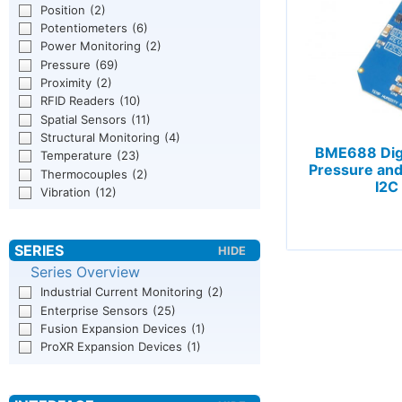
Position
(2)
Potentiometers
(6)
Power Monitoring
(2)
Pressure
(69)
Proximity
(2)
RFID Readers
(10)
Spatial Sensors
(11)
Structural Monitoring
(4)
BME688 Dig
Temperature
(23)
Pressure an
Thermocouples
(2)
I2C
Vibration
(12)
Series Overview
Industrial Current Monitoring
(2)
Enterprise Sensors
(25)
Fusion Expansion Devices
(1)
ProXR Expansion Devices
(1)