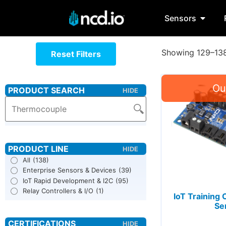
Sensors
Showing 129–138 
Reset Filters
All
(138)
Enterprise Sensors & Devices
(39)
IoT Rapid Development & I2C
(95)
Relay Controllers & I/O
(1)
IoT Training 
Se