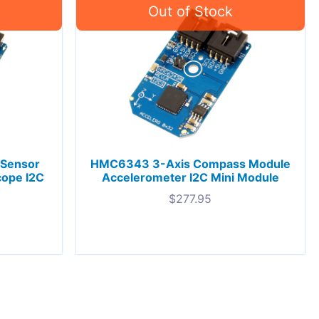
Sensor
HMC6343 3-Axis Compass Module
cope I2C
Accelerometer I2C Mini Module
$
277.95