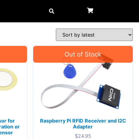
or for
Raspberry Pi RFID Receiver and I2C
ation or
Adapter
Sensor
$
24.95