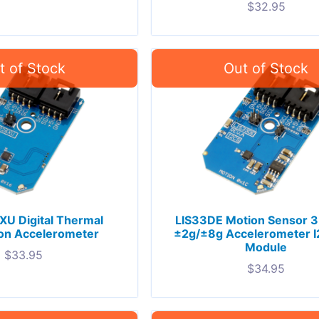
$
32.95
U Digital Thermal
LIS33DE Motion Sensor 3
ion Accelerometer
±2g/±8g Accelerometer I
Module
$
33.95
$
34.95