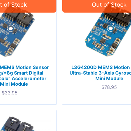
 MEMS Motion Sensor
L3G4200D MEMS Motion 
/±8g Smart Digital
Ultra-Stable 3-Axis Gyros
colo” Accelerometer
Mini Module
 Mini Module
$
78.95
$
33.95