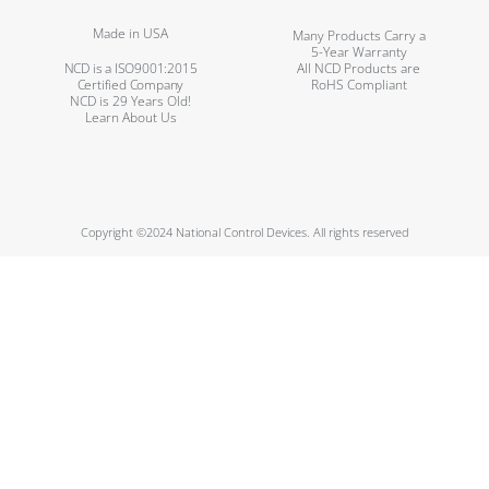
Made in USA
Many Products Carry a
5-Year Warranty
NCD is a ISO9001:2015
All NCD Products are
Certified Company
RoHS Compliant
NCD is 29 Years Old!
Learn About Us
Copyright ©2024 National Control Devices. All rights reserved