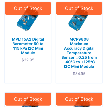
MPL115A2 Digital
MCP9808
Barometer 50 to
Maximum
115 kPa I2C Mini
Accuracy Digital
Module
Temperature
Sensor ±0.25 from
$
32.95
-40°C to +125°C
I2C Mini Module
$
34.95