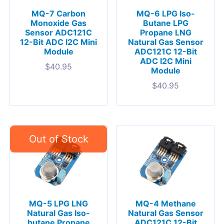
MQ-7 Carbon
MQ-6 LPG Iso-
Monoxide Gas
Butane LPG
Sensor ADC121C
Propane LNG
12-Bit ADC I2C Mini
Natural Gas Sensor
Module
ADC121C 12-Bit
ADC I2C Mini
$
40.95
Module
$
40.95
MQ-5 LPG LNG
MQ-4 Methane
Natural Gas Iso-
Natural Gas Sensor
butane Propane
ADC121C 12-Bit