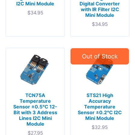
I2C Mini Module
Digital Converter
with IR Filter I2C
$
34.95
Mini Module
$
34.95
TCN75A
STS21 High
Temperature
Accuracy
Sensor ±0.5°C 12-
Temperature
Bit with 3 Address
Sensor ±0.2°C I2C
Lines I2C Mini
Mini Module
Module
$
32.95
$
27.95