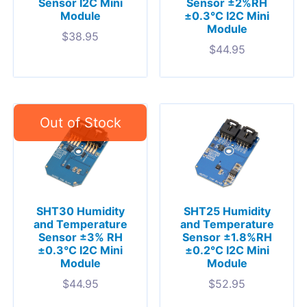
Sensor I2C Mini
Sensor ±2%RH
Module
±0.3°C I2C Mini
Module
$
38.95
$
44.95
SHT30 Humidity
SHT25 Humidity
and Temperature
and Temperature
Sensor ±3% RH
Sensor ±1.8%RH
±0.3°C I2C Mini
±0.2°C I2C Mini
Module
Module
$
44.95
$
52.95