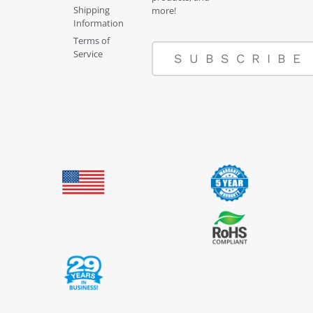
Shipping
more!
Information
Terms of
Service
SUBSCRIBE