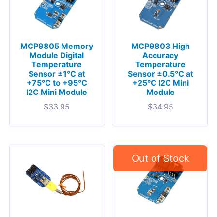
MCP9805 Memory
MCP9803 High
Module Digital
Accuracy
Temperature
Temperature
Sensor ±1°C at
Sensor ±0.5°C at
+75°C to +95°C
+25°C I2C Mini
I2C Mini Module
Module
$
33.95
$
34.95