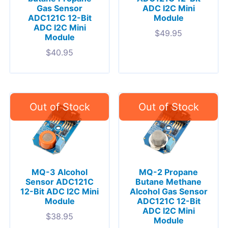
Gas Sensor
ADC I2C Mini
ADC121C 12-Bit
Module
ADC I2C Mini
$
49.95
Module
$
40.95
MQ-3 Alcohol
MQ-2 Propane
Sensor ADC121C
Butane Methane
12-Bit ADC I2C Mini
Alcohol Gas Sensor
Module
ADC121C 12-Bit
ADC I2C Mini
$
38.95
Module