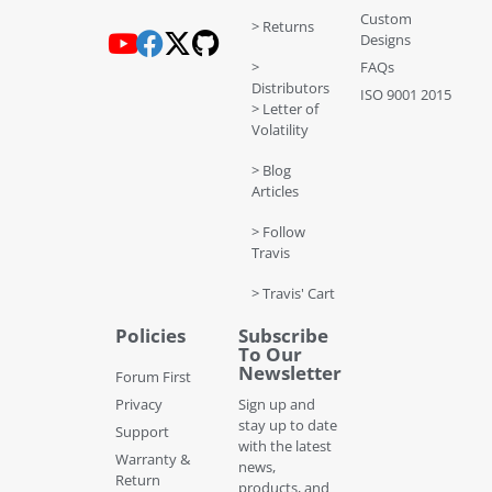
Custom
> Returns
Designs
>
FAQs
Distributors
ISO 9001 2015
> Letter of
Volatility
> Blog
Articles
> Follow
Travis
> Travis' Cart
Policies
Subscribe
To Our
Newsletter
Forum First
Privacy
Sign up and
stay up to date
Support
with the latest
Warranty &
news,
Return
products, and