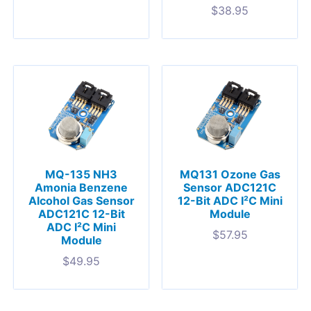
$
38.95
MQ-135 NH3
MQ131 Ozone Gas
Amonia Benzene
Sensor ADC121C
Alcohol Gas Sensor
12-Bit ADC I²C Mini
ADC121C 12-Bit
Module
ADC I²C Mini
$
57.95
Module
$
49.95