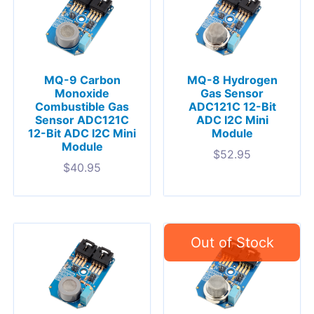
MQ-9 Carbon
MQ-8 Hydrogen
Monoxide
Gas Sensor
Combustible Gas
ADC121C 12-Bit
Sensor ADC121C
ADC I2C Mini
12-Bit ADC I2C Mini
Module
Module
$
52.95
$
40.95