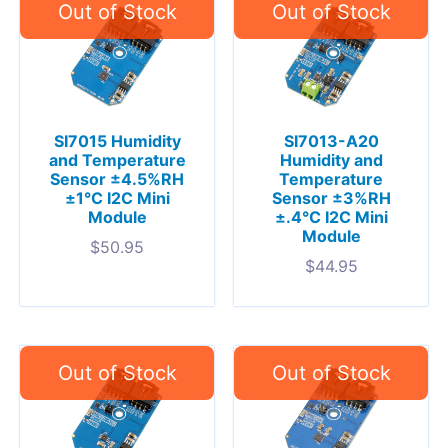
SI7015 Humidity
SI7013-A20
and Temperature
Humidity and
Sensor ±4.5%RH
Temperature
±1°C I2C Mini
Sensor ±3%RH
Module
±.4°C I2C Mini
Module
$
50.95
$
44.95