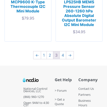
MCP9600 K-Type
LPS25HB MEMS
Thermocouple I2C
Pressure Sensor
Mini Module
260-1260 hPa
Absolute Digital
$
79.95
Output Barometer
I2C Mini Module
$
34.95
←
1
2
3
4
→
Get Help
Company
National Control
Contact Us
> Forum
Devices, LLC
Partners
(866) 960-1270
> Get a
Business
Open 9AM to 4:30
Quote
CST
Hours