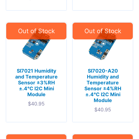
SI7021 Humidity
SI7020-A20
and Temperature
Humidity and
Sensor ±3%RH
Temperature
±.4°C I2C Mini
Sensor ±4%RH
Module
±.4°C I2C Mini
Module
$
40.95
$
40.95