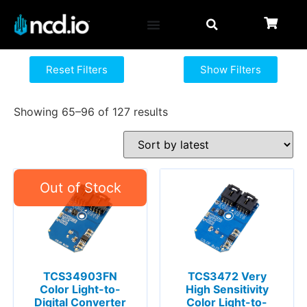
Reset Filters
Show Filters
Showing 65–96 of 127 results
TCS34903FN
TCS3472 Very
Color Light-to-
High Sensitivity
Digital Converter
Color Light-to-