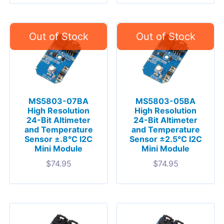
MS5803-07BA
MS5803-05BA
High Resolution
High Resolution
24-Bit Altimeter
24-Bit Altimeter
and Temperature
and Temperature
Sensor ±.8°C I2C
Sensor ±2.5°C I2C
Mini Module
Mini Module
$
74.95
$
74.95