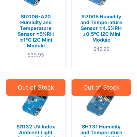
SI7006-A20
SI7005 Humidity
Humidity and
and Temperature
Temperature
Sensor ±4.5%RH
Sensor ±5%RH
±0.5°C I2C Mini
±1°C I2C Mini
Module
Module
$
46.95
$
39.95
SI1132 UV Index
SHT31 Humidity
Ambient Light
and Temperature