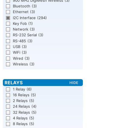
900 MHz DigiMesh Wireless
(3)
Bluetooth
(3)
Ethernet
(3)
I2C Interface
(294)
Key Fob
(1)
Network
(3)
RS-232 Serial
(3)
RS-485
(3)
USB
(3)
WiFi
(3)
Wired
(3)
Wireless
(3)
1 Relay
(6)
16 Relays
(5)
2 Relays
(5)
24 Relays
(4)
32 Relays
(5)
4 Relays
(5)
8 Relays
(5)