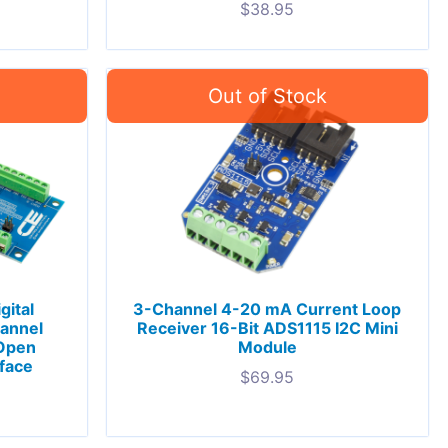
$
38.95
gital
3-Channel 4-20 mA Current Loop
hannel
Receiver 16-Bit ADS1115 I2C Mini
 Open
Module
rface
$
69.95