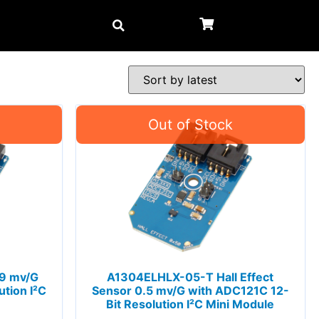
 9 mv/G
A1304ELHLX-05-T Hall Effect
tion I²C
Sensor 0.5 mv/G with ADC121C 12-
Bit Resolution I²C Mini Module