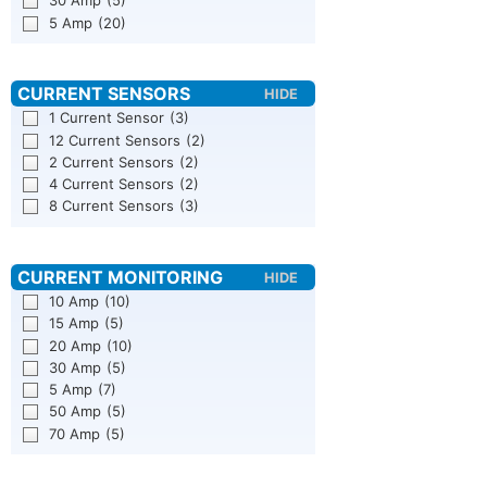
30 Amp
(5)
5 Amp
(20)
1 Current Sensor
(3)
12 Current Sensors
(2)
2 Current Sensors
(2)
4 Current Sensors
(2)
8 Current Sensors
(3)
10 Amp
(10)
15 Amp
(5)
20 Amp
(10)
30 Amp
(5)
5 Amp
(7)
50 Amp
(5)
70 Amp
(5)