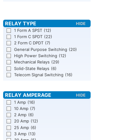
1 Form A SPST
(12)
1 Form C SPDT
(22)
2 Form C DPDT
(7)
General Purpose Switching
(20)
High Power Switching
(12)
Mechanical Relays
(29)
Solid-State Relays
(6)
Telecom Signal Switching
(16)
1 Amp
(16)
10 Amp
(7)
2 Amp
(6)
20 Amp
(12)
25 Amp
(6)
3 Amp
(13)