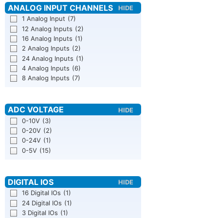
1 Analog Input
(7)
12 Analog Inputs
(2)
16 Analog Inputs
(1)
2 Analog Inputs
(2)
24 Analog Inputs
(1)
4 Analog Inputs
(6)
8 Analog Inputs
(7)
0-10V
(3)
0-20V
(2)
0-24V
(1)
0-5V
(15)
16 Digital IOs
(1)
24 Digital IOs
(1)
3 Digital IOs
(1)