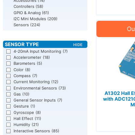
Accessories
(14)
Controllers
(58)
GPIO & Analog
(61)
I2C Mini Modules
(209)
Sensors
(224)
4-20mA Input Monitoring
(7)
Accelerometer
(18)
Barometers
(5)
Color
(8)
Compass
(7)
Current Monitoring
(12)
Environmental Sensors
(73)
A1302 Hall E
Gas
(10)
with ADC121C 
General Sensor Inputs
(7)
M
Gesture
(1)
Gyroscope
(8)
Hall Effect
(11)
Humidity
(21)
Interactive Sensors
(85)