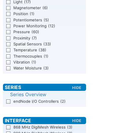
Light
(17)
Magnetometer
(6)
Position
(1)
Potentiometers
(5)
Power Monitoring
(12)
Pressure
(60)
Proximity
(7)
Spatial Sensors
(33)
Temperature
(38)
Thermocouples
(1)
Vibration
(1)
Water Moisture
(3)
Series Overview
endNode I/O Controllers
(2)
868 MHz DigiMesh Wireless
(3)