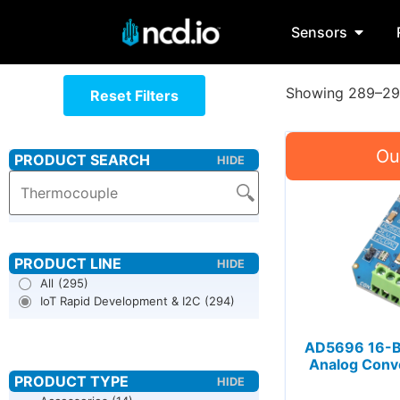
Sensors
Showing 289–294
Reset Filters
All
(295)
IoT Rapid Development & I2C
(294)
AD5696 16-Bit
Analog Conve