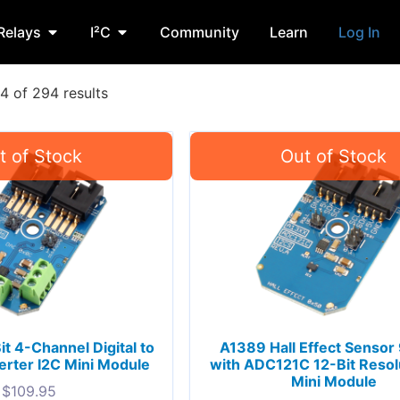
Relays
I²C
Community
Learn
Log In
 of 294 results
 4-Channel Digital to
A1389 Hall Effect Sensor
rter I2C Mini Module
with ADC121C 12-Bit Resolu
Mini Module
$
109.95