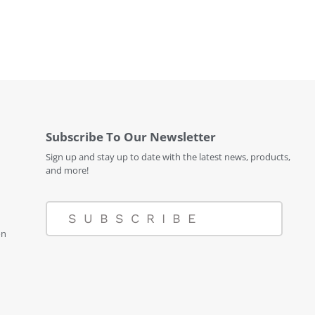
Subscribe To Our Newsletter
Sign up and stay up to date with the latest news, products,
and more!
SUBSCRIBE
on