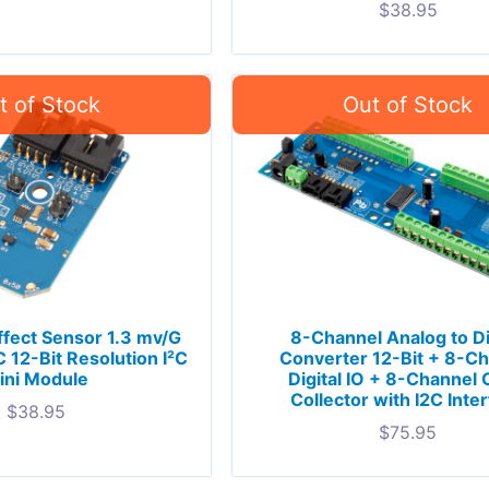
$
38.95
ffect Sensor 1.3 mv/G
8-Channel Analog to Di
12-Bit Resolution I²C
Converter 12-Bit + 8-C
ini Module
Digital IO + 8-Channel
Collector with I2C Inte
$
38.95
$
75.95