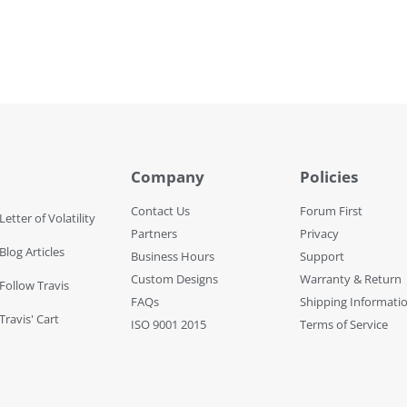
Company
Policies
Contact Us
Forum First
Letter of Volatility
Partners
Privacy
Blog Articles
Business Hours
Support
Custom Designs
Warranty & Return
 Follow Travis
FAQs
Shipping Informati
Travis' Cart
ISO 9001 2015
Terms of Service