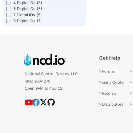
4 Digital IOs
(8)
6 Digital IOs
(5)
7 Digital IOs
(5)
8 Digital IOs
(7)
Get Help
> Forum
> 
National Control Devices, LLC
(866) 960-1270
> Get a Quote
> 
Open 9AM to 4:30 CST
> Returns
>
> Distributors
> 