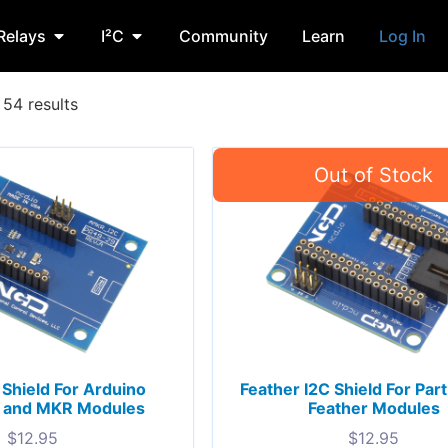
Relays
I²C
Community
Learn
Log In
54 results
Shield For Arduino
Feather I2C Shield For Part
and MKR Modules
Feather Modules
$
12.95
$
12.95