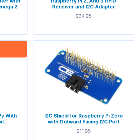
ter with
Raspberry Pi 2, And 3 RFID
Omega 2
Receiver and I2C Adapter
$
24.95
Py With
I2C Shield for Raspberry Pi Zero
rt
with Outward Facing I2C Port
$
11.95