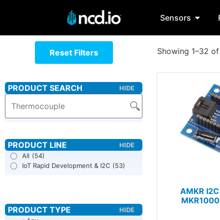
Sensors
Showing 1–32 of 
Reset Filters
All
(54)
IoT Rapid Development & I2C
(53)
AMKR I2C 
MKR1000 