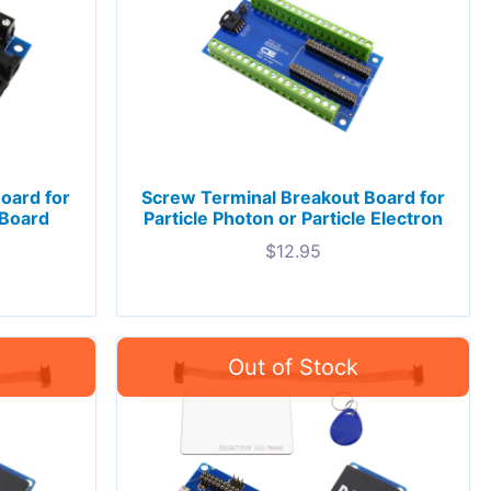
oard for
Screw Terminal Breakout Board for
-Board
Particle Photon or Particle Electron
$
12.95