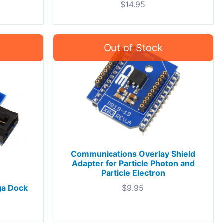
$
14.95
Communications Overlay Shield
Adapter for Particle Photon and
Particle Electron
ga Dock
$
9.95