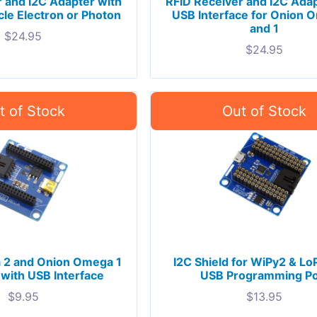
 and I2C Adapter with
RFID Receiver and I2C Adap
icle Electron or Photon
USB Interface for Onion 
and 1
$
24.95
$
24.95
 2 and Onion Omega 1
I2C Shield for WiPy2 & Lo
 with USB Interface
USB Programming Po
$
9.95
$
13.95