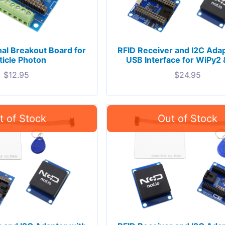
al Breakout Board for
RFID Receiver and I2C Adap
ticle Photon
USB Interface for WiPy2 
$
12.95
$
24.95