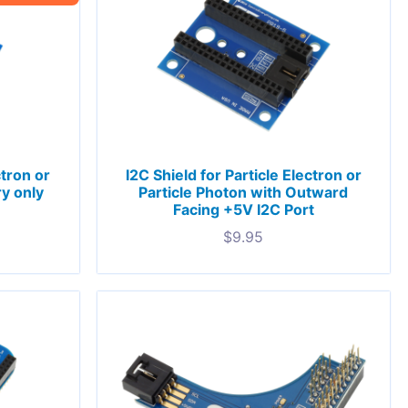
ctron or
I2C Shield for Particle Electron or
ry only
Particle Photon with Outward
Facing +5V I2C Port
$
9.95