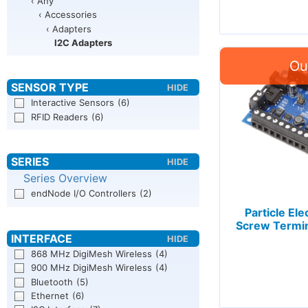
‹ Any
‹ Accessories
‹ Adapters
I2C Adapters
Interactive Sensors
(6)
RFID Readers
(6)
Series Overview
endNode I/O Controllers
(2)
Particle Ele
Screw Termi
868 MHz DigiMesh Wireless
(4)
900 MHz DigiMesh Wireless
(4)
Bluetooth
(5)
Ethernet
(6)