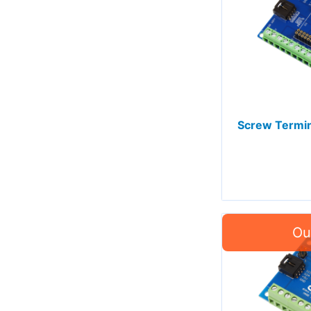
Screw Termin