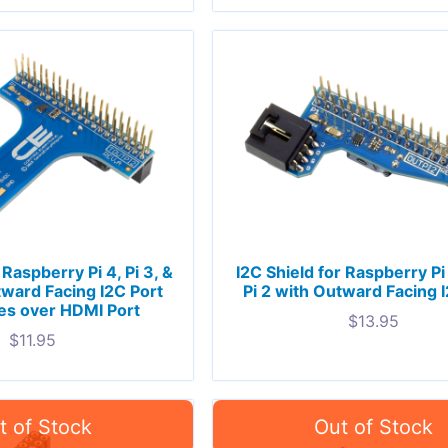
 Raspberry Pi 4, Pi 3, &
I2C Shield for Raspberry Pi 
tward Facing I2C Port
Pi 2 with Outward Facing 
es over HDMI Port
$
13.95
$
11.95