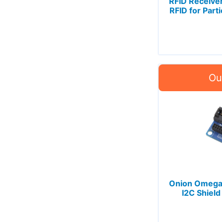
RFID Receiver
RFID for Part
Onion Omega
I2C Shield