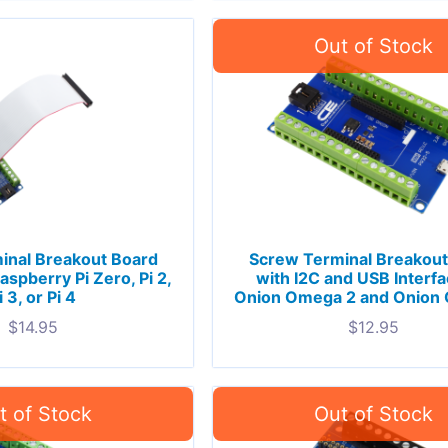
inal Breakout Board
Screw Terminal Breakout
aspberry Pi Zero, Pi 2,
with I2C and USB Interfa
i 3, or Pi 4
Onion Omega 2 and Onion
$
14.95
$
12.95