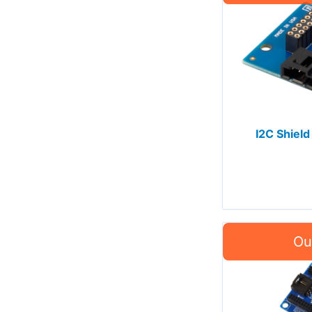
I2C Shield