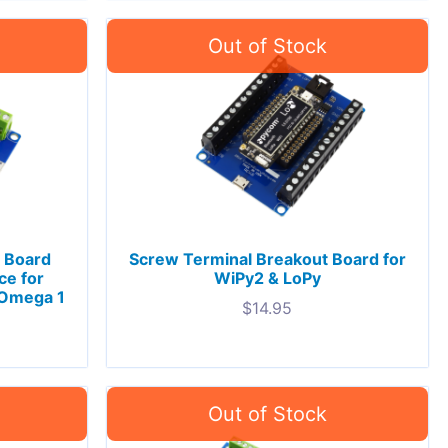
 Board
Screw Terminal Breakout Board for
ce for
WiPy2 & LoPy
 Omega 1
$
14.95