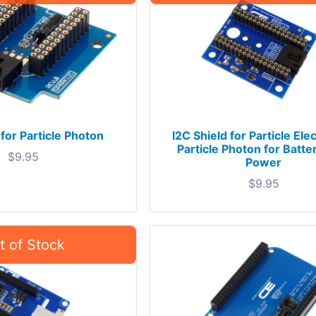
 for Particle Photon
I2C Shield for Particle Ele
Particle Photon for Batte
$
9.95
Power
$
9.95