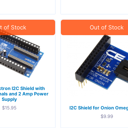
ctron I2C Shield with
nals and 2 Amp Power
Supply
I2C Shield for Onion Ome
$
15.95
$
9.99