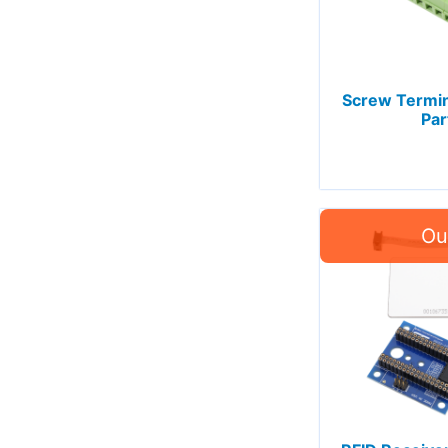
Screw Termin
Par