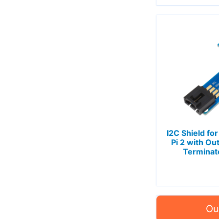
I2C Shield for
Pi 2 with Ou
Terminat