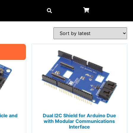
icle and
Dual I2C Shield for Arduino Due
with Modular Communications
Interface