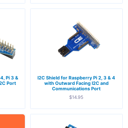
4, Pi 3 &
I2C Shield for Raspberry Pi 2, 3 & 4
I2C Port
with Outward Facing I2C and
Communications Port
$
14.95