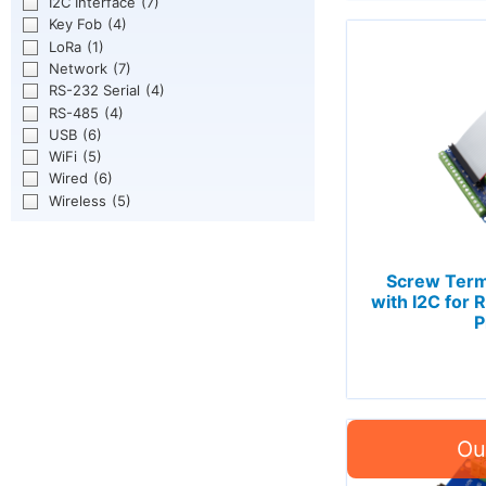
I2C Interface
(7)
Key Fob
(4)
LoRa
(1)
Network
(7)
RS-232 Serial
(4)
RS-485
(4)
USB
(6)
WiFi
(5)
Wired
(6)
Wireless
(5)
Screw Term
with I2C for R
P