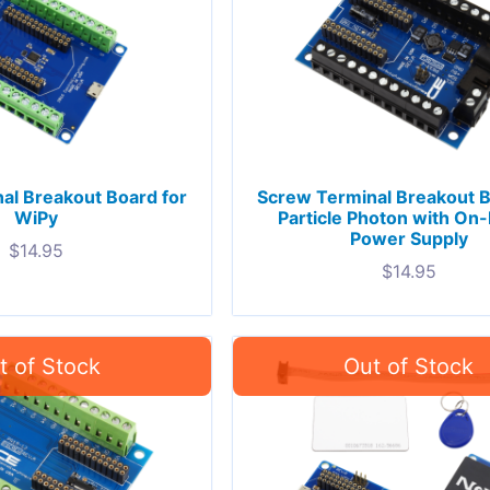
al Breakout Board for
Screw Terminal Breakout B
WiPy
Particle Photon with On
Power Supply
$
14.95
$
14.95