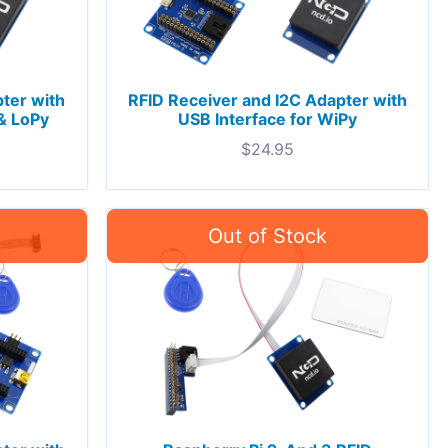
ter with
RFID Receiver and I2C Adapter with
& LoPy
USB Interface for WiPy
$
24.95