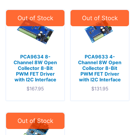
PCA9634 8-
PCA9633 4-
Channel 8W Open
Channel 8W Open
Collector 8-Bit
Collector 8-Bit
PWM FET Driver
PWM FET Driver
with I2C Interface
with I2C Interface
$
167.95
$
131.95