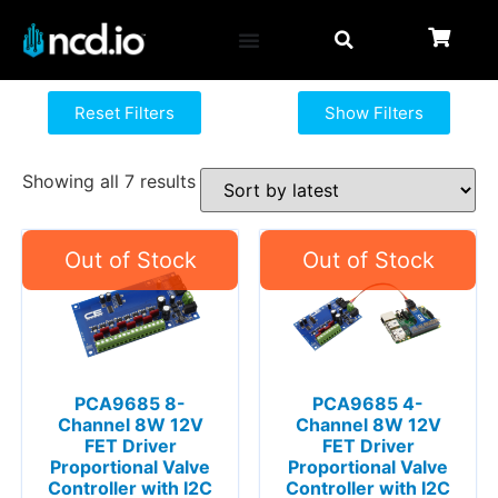
Reset Filters
Show Filters
Showing all 7 results
PCA9685 8-
PCA9685 4-
Channel 8W 12V
Channel 8W 12V
FET Driver
FET Driver
Proportional Valve
Proportional Valve
Controller with I2C
Controller with I2C