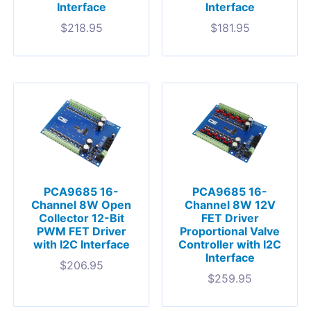
Interface
Interface
$
218.95
$
181.95
PCA9685 16-
PCA9685 16-
Channel 8W Open
Channel 8W 12V
Collector 12-Bit
FET Driver
PWM FET Driver
Proportional Valve
with I2C Interface
Controller with I2C
Interface
$
206.95
$
259.95