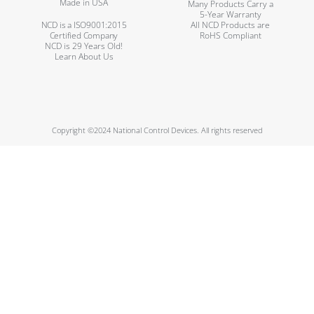
Made in USA
Many Products Carry a
5-Year Warranty
NCD is a ISO9001:2015
All NCD Products are
Certified Company
RoHS Compliant
NCD is 29 Years Old!
Learn About Us
Copyright ©2024 National Control Devices. All rights reserved