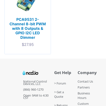
PCA9531 2-
Channel 8-bit PWM
with 8 Outputs &
GPIO I2C LED
Dimmer
$
27.95
Get Help
Company
National Control
Contact Us
> Forum
Devices, LLC
Partners
(866) 960-1270
> Get a
Business
Open 9AM to 4:30
Quote
CST
Hours
Custom
> Returns