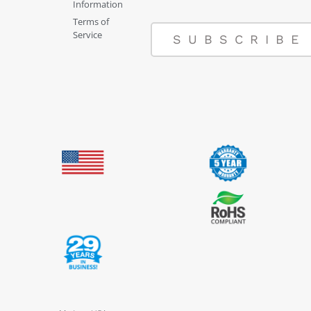
Information
Terms of
Service
SUBSCRIBE