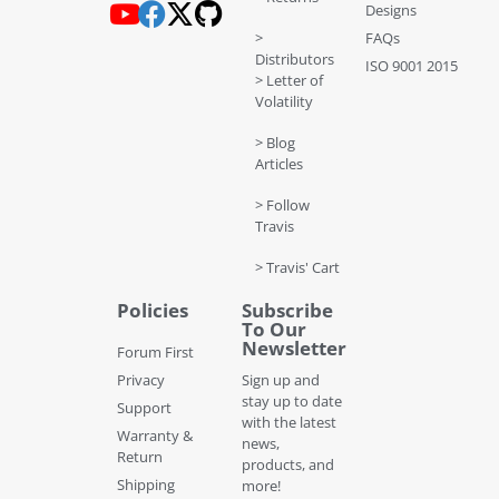
Designs
>
FAQs
Distributors
ISO 9001 2015
> Letter of
Volatility
> Blog
Articles
> Follow
Travis
> Travis' Cart
Policies
Subscribe
To Our
Newsletter
Forum First
Privacy
Sign up and
stay up to date
Support
with the latest
Warranty &
news,
Return
products, and
Shipping
more!