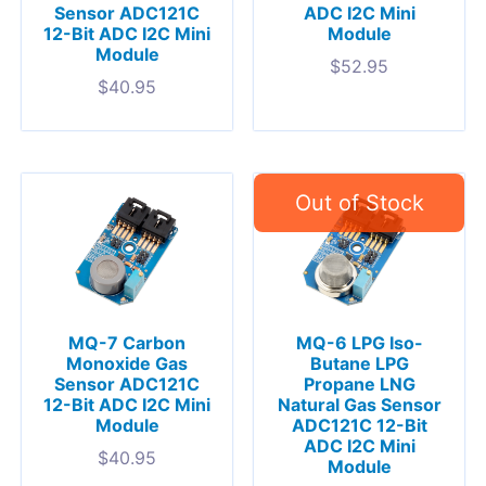
Sensor ADC121C
ADC I2C Mini
12-Bit ADC I2C Mini
Module
Module
$
52.95
$
40.95
MQ-7 Carbon
MQ-6 LPG Iso-
Monoxide Gas
Butane LPG
Sensor ADC121C
Propane LNG
12-Bit ADC I2C Mini
Natural Gas Sensor
Module
ADC121C 12-Bit
ADC I2C Mini
$
40.95
Module