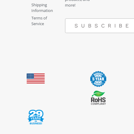
Shipping
more!
Information
Terms of
Service
SUBSCRIBE