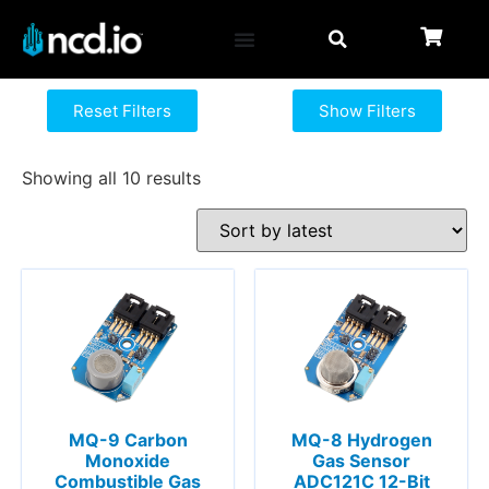
Reset Filters
Show Filters
Showing all 10 results
MQ-9 Carbon
MQ-8 Hydrogen
Monoxide
Gas Sensor
Combustible Gas
ADC121C 12-Bit