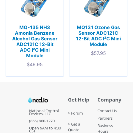
MQ-135 NH3
MQ131 Ozone Gas
Amonia Benzene
Sensor ADC121C
Alcohol Gas Sensor
12-Bit ADC I²C Mini
ADC121C 12-Bit
Module
ADC I²C Mini
$
57.95
Module
$
49.95
Get Help
Company
National Control
Contact Us
> Forum
Devices, LLC
Partners
(866) 960-1270
> Get a
Business
Open 9AM to 4:30
Quote
CST
Hours