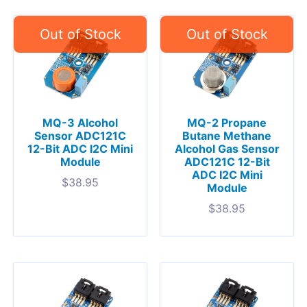
MQ-3 Alcohol
MQ-2 Propane
Sensor ADC121C
Butane Methane
12-Bit ADC I2C Mini
Alcohol Gas Sensor
Module
ADC121C 12-Bit
ADC I2C Mini
$
38.95
Module
$
38.95