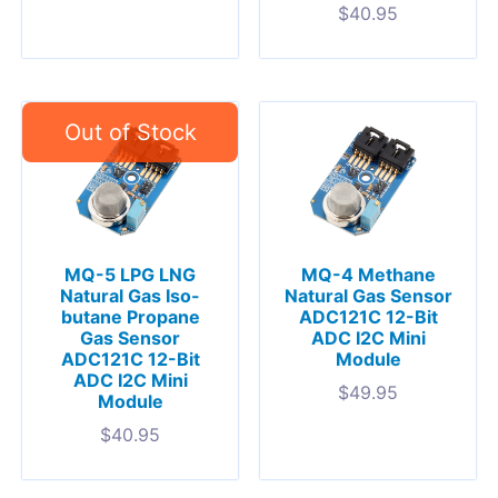
$
40.95
MQ-5 LPG LNG
MQ-4 Methane
Natural Gas Iso-
Natural Gas Sensor
butane Propane
ADC121C 12-Bit
Gas Sensor
ADC I2C Mini
ADC121C 12-Bit
Module
ADC I2C Mini
$
49.95
Module
$
40.95