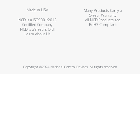
Made in USA
Many Products Carry a
5-Year Warranty
NCD is a ISO9001:2015
All NCD Products are
Certified Company
RoHS Compliant
NCD is 29 Years Old!
Learn About Us
Copyright ©2024 National Control Devices. All rights reserved