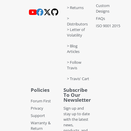
Custom
> Returns
Designs
>
FAQs
Distributors
ISO 9001 2015
> Letter of
Volatility
> Blog
Articles
> Follow
Travis
> Travis' Cart
Policies
Subscribe
To Our
Newsletter
Forum First
Privacy
Sign up and
stay up to date
Support
with the latest
Warranty &
news,
Return
products, and