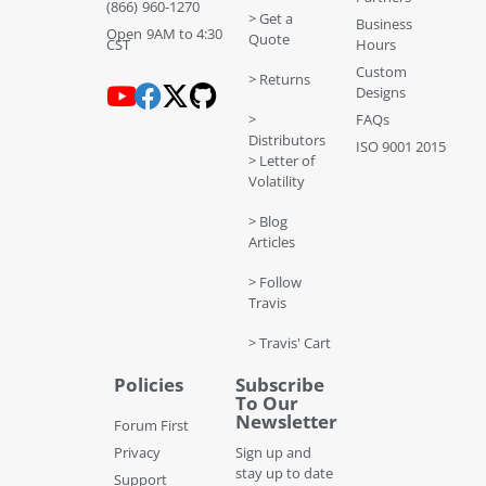
(866) 960-1270
> Get a
Business
Open 9AM to 4:30
Quote
CST
Hours
Custom
> Returns
Designs
>
FAQs
Distributors
ISO 9001 2015
> Letter of
Volatility
> Blog
Articles
> Follow
Travis
> Travis' Cart
Policies
Subscribe
To Our
Newsletter
Forum First
Privacy
Sign up and
stay up to date
Support