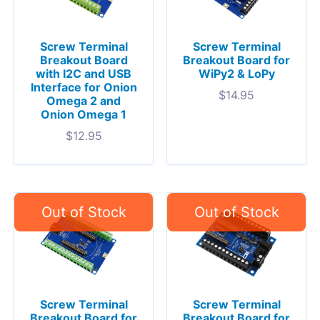
Screw Terminal
Screw Terminal
Breakout Board
Breakout Board for
with I2C and USB
WiPy2 & LoPy
Interface for Onion
$
14.95
Omega 2 and
Onion Omega 1
$
12.95
Screw Terminal
Screw Terminal
Breakout Board for
Breakout Board for