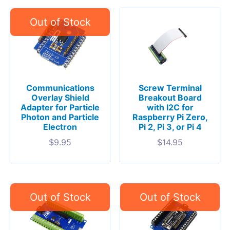
Communications
Screw Terminal
Overlay Shield
Breakout Board
Adapter for Particle
with I2C for
Photon and Particle
Raspberry Pi Zero,
Electron
Pi 2, Pi 3, or Pi 4
$
9.95
$
14.95