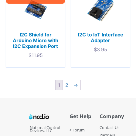
I2C Shield for
I2C to IoT Interface
Arduino Micro with
Adapter
I2C Expansion Port
$
3.95
$
11.95
1
2
→
Get Help
Company
National Control
Contact Us
> Forum
Devices, LLC
Partners