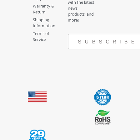
with the latest
Warranty &
news,
Return
products, and
Shipping
more!
Information
Terms of
Service
SUBSCRIBE