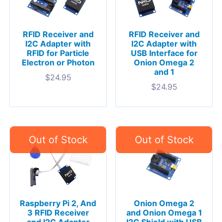
RFID Receiver and
RFID Receiver and
I2C Adapter with
I2C Adapter with
RFID for Particle
USB Interface for
Electron or Photon
Onion Omega 2
and 1
$
24.95
$
24.95
Raspberry Pi 2, And
Onion Omega 2
3 RFID Receiver
and Onion Omega 1