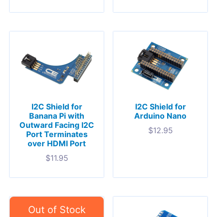
I2C Shield for
I2C Shield for
Banana Pi with
Arduino Nano
Outward Facing I2C
$
12.95
Port Terminates
over HDMI Port
$
11.95