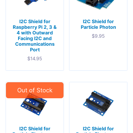
I2C Shield for
I2C Shield for
Raspberry Pi 2, 3 &
Particle Photon
4 with Outward
$
9.95
Facing I2C and
Communications
Port
$
14.95
I2C Shield for
I2C Shield for