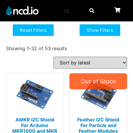
Reset Filters
Show Filters
Showing 1–32 of 53 results
AMKR I2C Shield
Feather I2C Shield
For Arduino
For Particle and
MKR1000 and MKR
Feather Modules