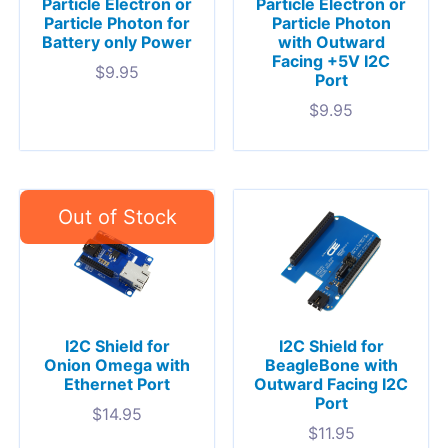
Particle Electron or
Particle Electron or
Particle Photon for
Particle Photon
Battery only Power
with Outward
Facing +5V I2C
$
9.95
Port
$
9.95
I2C Shield for
I2C Shield for
Onion Omega with
BeagleBone with
Ethernet Port
Outward Facing I2C
Port
$
14.95
$
11.95