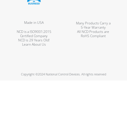
Made in USA
Many Products Carry a
5-Year Warranty
NCD is a ISO9001:2015
All NCD Products are
Certified Company
RoHS Compliant
NCD is 29 Years Old!
Learn About Us
Copyright ©2024 National Control Devices. All rights reserved