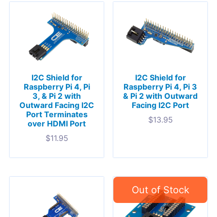
I2C Shield for
I2C Shield for
Raspberry Pi 4, Pi
Raspberry Pi 4, Pi 3
3, & Pi 2 with
& Pi 2 with Outward
Outward Facing I2C
Facing I2C Port
Port Terminates
$
13.95
over HDMI Port
$
11.95