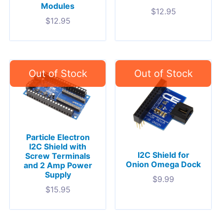
Modules
$
12.95
$
12.95
Particle Electron
I2C Shield with
I2C Shield for
Screw Terminals
Onion Omega Dock
and 2 Amp Power
Supply
$
9.99
$
15.95