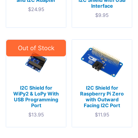
and I2C Adapter
I2C Shield with USB
Interface
$
24.95
$
9.95
I2C Shield for
I2C Shield for
WiPy2 & LoPy With
Raspberry Pi Zero
USB Programming
with Outward
Port
Facing I2C Port
$
13.95
$
11.95