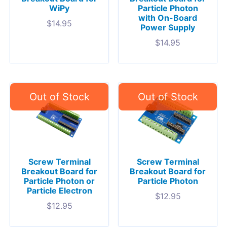
WiPy
Particle Photon
with On-Board
$
14.95
Power Supply
$
14.95
Screw Terminal
Screw Terminal
Breakout Board for
Breakout Board for
Particle Photon or
Particle Photon
Particle Electron
$
12.95
$
12.95