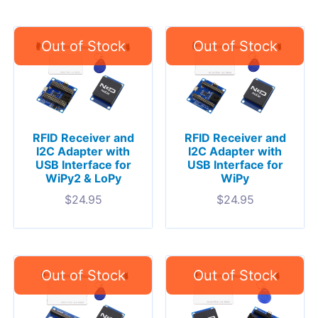
RFID Receiver and
RFID Receiver and
I2C Adapter with
I2C Adapter with
USB Interface for
USB Interface for
WiPy2 & LoPy
WiPy
$
24.95
$
24.95