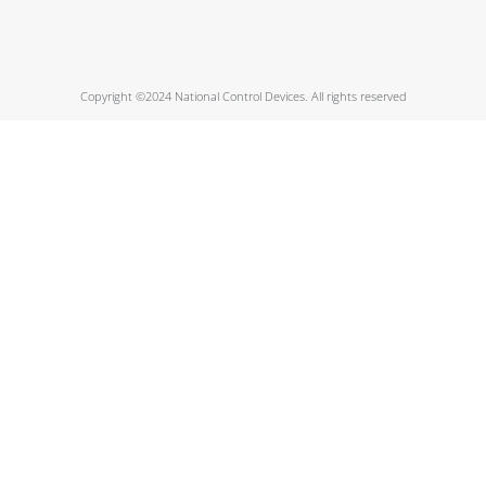
Copyright ©2024 National Control Devices. All rights reserved