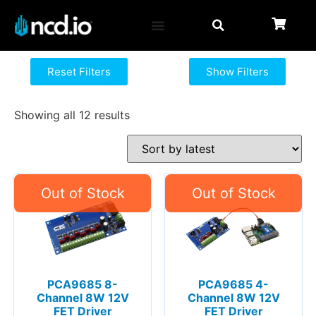
Reset Filters
Show Filters
Showing all 12 results
PCA9685 8-
PCA9685 4-
Channel 8W 12V
Channel 8W 12V
FET Driver
FET Driver