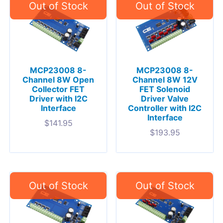
MCP23008 8-
MCP23008 8-
Channel 8W Open
Channel 8W 12V
Collector FET
FET Solenoid
Driver with I2C
Driver Valve
Interface
Controller with I2C
Interface
$
141.95
$
193.95