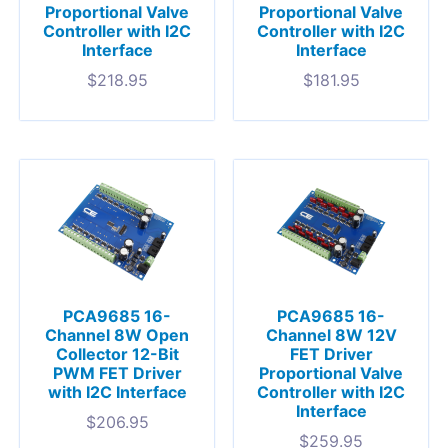
Proportional Valve
Proportional Valve
Controller with I2C
Controller with I2C
Interface
Interface
$
218.95
$
181.95
PCA9685 16-
PCA9685 16-
Channel 8W Open
Channel 8W 12V
Collector 12-Bit
FET Driver
PWM FET Driver
Proportional Valve
with I2C Interface
Controller with I2C
Interface
$
206.95
$
259.95