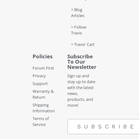
> Blog
Articles
> Follow
Travis
> Travis' Cart
Policies
Subscribe
To Our
Newsletter
Forum First
Privacy
Sign up and
stay up to date
Support
with the latest
Warranty &
news,
Return
products, and
Shipping
more!
Information
Terms of
Service
SUBSCRIBE