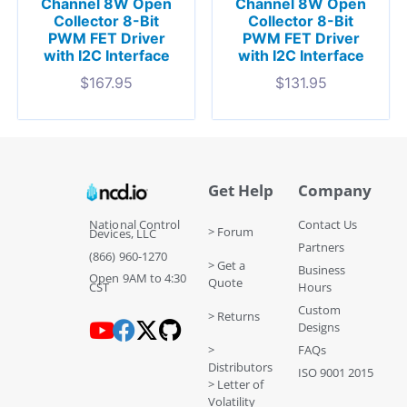
Channel 8W Open
Channel 8W Open
Collector 8-Bit
Collector 8-Bit
PWM FET Driver
PWM FET Driver
with I2C Interface
with I2C Interface
$
167.95
$
131.95
Get Help
Company
National Control
Contact Us
> Forum
Devices, LLC
Partners
(866) 960-1270
> Get a
Business
Open 9AM to 4:30
Quote
CST
Hours
Custom
> Returns
Designs
>
FAQs
Distributors
ISO 9001 2015
> Letter of
Volatility