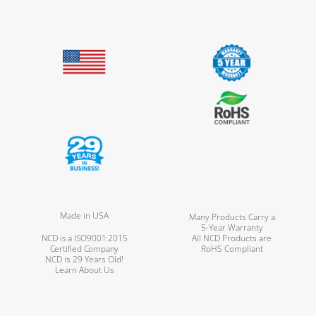
Made in USA
Many Products Carry a
5-Year Warranty
NCD is a ISO9001:2015
All NCD Products are
Certified Company
RoHS Compliant
NCD is 29 Years Old!
Learn About Us