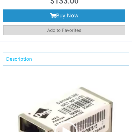
$
133.00
Buy Now
Add to Favorites
Description
Video
Player