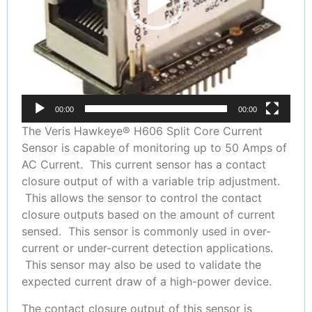
00:00
00:00
The Veris Hawkeye® H606 Split Core Current
Sensor is capable of monitoring up to 50 Amps of
AC Current. This current sensor has a contact
closure output of with a variable trip adjustment.
This allows the sensor to control the contact
closure outputs based on the amount of current
sensed. This sensor is commonly used in over-
current or under-current detection applications.
This sensor may also be used to validate the
expected current draw of a high-power device.
The contact closure output of this sensor is