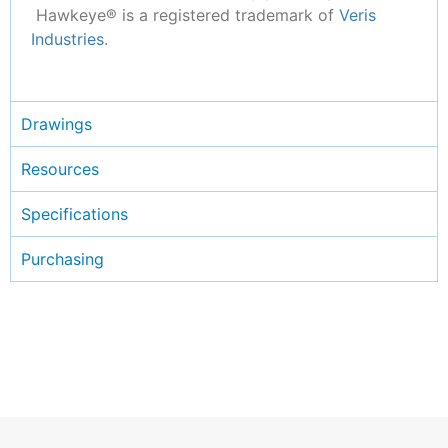
Hawkeye® is a registered trademark of
Veris
Industries
.
Drawings
Resources
Specifications
Purchasing