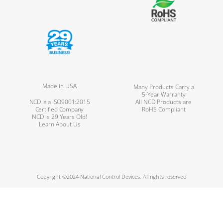
Made in USA
Many Products Carry a
5-Year Warranty
NCD is a ISO9001:2015
All NCD Products are
Certified Company
RoHS Compliant
NCD is 29 Years Old!
Learn About Us
Copyright ©2024 National Control Devices. All rights reserved