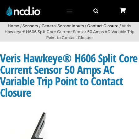
Home
/
Sensors
/
General Sensor Inputs
/
Contact Closure
/ Veris
Hawkeye® H606 Split Core Current Sensor 50 Amps AC Variable Trip
Point to Contact Closure
Veris Hawkeye® H606 Split Core
Current Sensor 50 Amps AC
Variable Trip Point to Contact
Closure