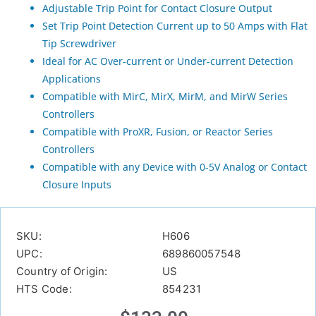
Adjustable Trip Point for Contact Closure Output
Set Trip Point Detection Current up to 50 Amps with Flat
Tip Screwdriver
Ideal for AC Over-current or Under-current Detection
Applications
Compatible with MirC, MirX, MirM, and MirW Series
Controllers
Compatible with ProXR, Fusion, or Reactor Series
Controllers
Compatible with any Device with 0-5V Analog or Contact
Closure Inputs
SKU:
H606
UPC:
689860057548
Country of Origin:
US
HTS Code:
854231