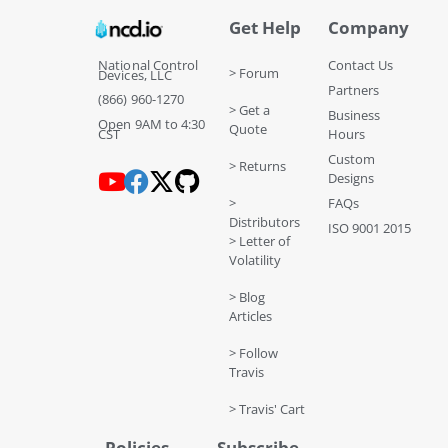
Get Help
Company
National Control
Contact Us
> Forum
Devices, LLC
Partners
(866) 960-1270
> Get a
Business
Open 9AM to 4:30
Quote
CST
Hours
Custom
> Returns
Designs
>
FAQs
Distributors
ISO 9001 2015
> Letter of
Volatility
> Blog
Articles
> Follow
Travis
> Travis' Cart
Policies
Subscribe