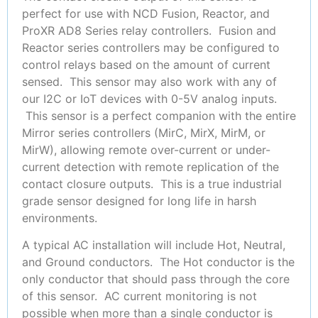
perfect for use with NCD Fusion, Reactor, and
ProXR AD8 Series relay controllers. Fusion and
Reactor series controllers may be configured to
control relays based on the amount of current
sensed. This sensor may also work with any of
our I2C or IoT devices with 0-5V analog inputs.
This sensor is a perfect companion with the entire
Mirror series controllers (MirC, MirX, MirM, or
MirW), allowing remote over-current or under-
current detection with remote replication of the
contact closure outputs. This is a true industrial
grade sensor designed for long life in harsh
environments.
A typical AC installation will include Hot, Neutral,
and Ground conductors. The Hot conductor is the
only conductor that should pass through the core
of this sensor. AC current monitoring is not
possible when more than a single conductor is