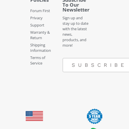
To Our
Newsletter
Forum First
Privacy
Sign up and
stay up to date
Support
with the latest
Warranty &
news,
Return
products, and
Shipping
more!
Information
Terms of
Service
SUBSCRIBE