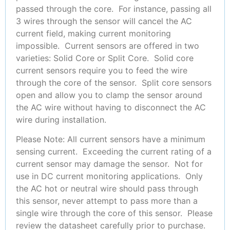
passed through the core. For instance, passing all
3 wires through the sensor will cancel the AC
current field, making current monitoring
impossible. Current sensors are offered in two
varieties: Solid Core or Split Core. Solid core
current sensors require you to feed the wire
through the core of the sensor. Split core sensors
open and allow you to clamp the sensor around
the AC wire without having to disconnect the AC
wire during installation.
Please Note: All current sensors have a minimum
sensing current. Exceeding the current rating of a
current sensor may damage the sensor. Not for
use in DC current monitoring applications. Only
the AC hot or neutral wire should pass through
this sensor, never attempt to pass more than a
single wire through the core of this sensor. Please
review the datasheet carefully prior to purchase.