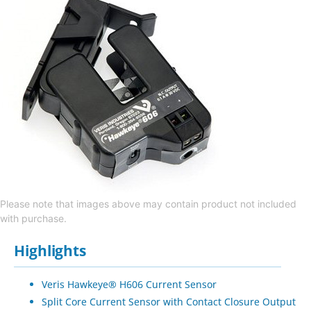
Please note that images above may contain product not included
with purchase.
Highlights
Veris Hawkeye® H606 Current Sensor
Split Core Current Sensor with Contact Closure Output