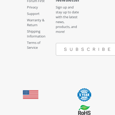
Forum First
Privacy
Sign up and
stay up to date
Support
with the latest
Warranty &
news,
Return
products, and
Shipping
more!
Information
Terms of
Service
SUBSCRIBE