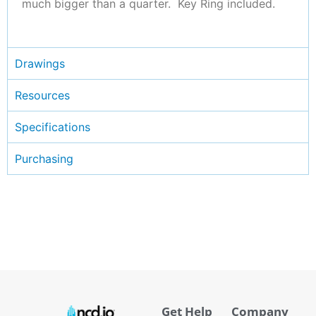
much bigger than a quarter. Key Ring included.
Drawings
Resources
Specifications
Purchasing
Get Help
Company