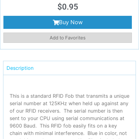
$
0.95
Buy Now
Add to Favorites
Description
This is a standard RFID Fob that transmits a unique
serial number at 125KHz when held up against any
of our RFID receivers. The serial number is then
sent to your CPU using serial communications at
9600 Baud. This RFID fob easily fits on a key
chain with minimal interference. Blue in color, not