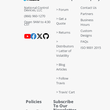
National Control
Contact Us
> Forum
Devices, LLC
Partners
(866) 960-1270
> Get a
Business
Open 9AM to 4:30
Quote
CST
Hours
Custom
> Returns
Designs
>
FAQs
Distributors
ISO 9001 2015
> Letter of
Volatility
> Blog
Articles
> Follow
Travis
> Travis' Cart
Policies
Subscribe
To Our
Newsletter