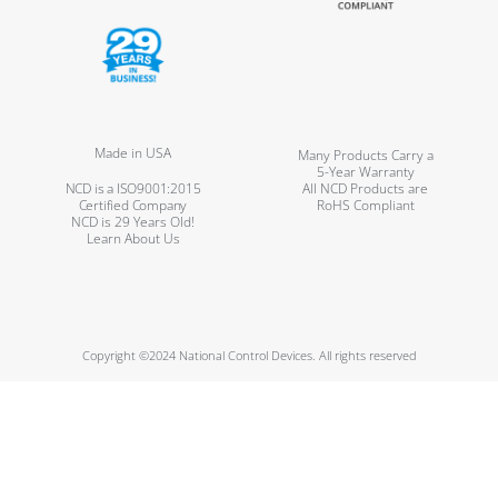
Made in USA
Many Products Carry a
5-Year Warranty
NCD is a ISO9001:2015
All NCD Products are
Certified Company
RoHS Compliant
NCD is 29 Years Old!
Learn About Us
Copyright ©2024 National Control Devices. All rights reserved