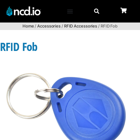
Home
/
Accessories
/
RFID Accessories
/ RFID Fob
RFID Fob