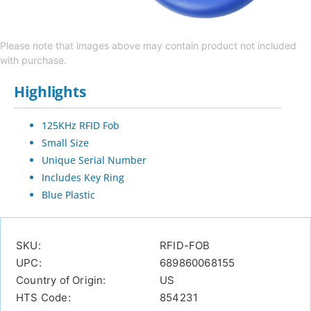
Please note that images above may contain product not included
with purchase.
Highlights
125KHz RFID Fob
Small Size
Unique Serial Number
Includes Key Ring
Blue Plastic
SKU:
RFID-FOB
UPC:
689860068155
Country of Origin:
US
HTS Code:
854231