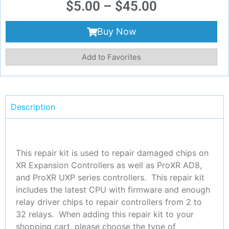
$
5.00
–
$
45.00
Buy Now
Add to Favorites
Description
This repair kit is used to repair damaged chips on
XR Expansion Controllers as well as ProXR AD8,
and ProXR UXP series controllers. This repair kit
includes the latest CPU with firmware and enough
relay driver chips to repair controllers from 2 to
32 relays. When adding this repair kit to your
shopping cart, please choose the type of