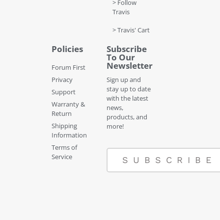
> Follow
Travis
> Travis' Cart
Policies
Subscribe
To Our
Newsletter
Forum First
Privacy
Sign up and
stay up to date
Support
with the latest
Warranty &
news,
Return
products, and
Shipping
more!
Information
Terms of
Service
SUBSCRIBE