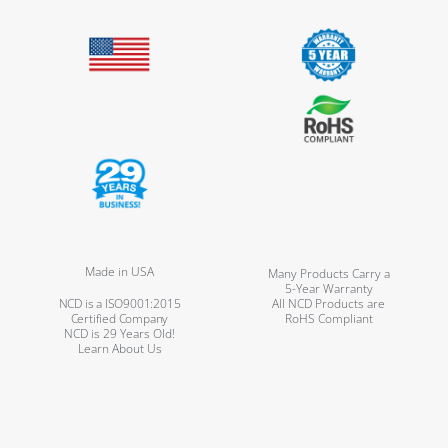
Made in USA
Many Products Carry a
5-Year Warranty
NCD is a ISO9001:2015
All NCD Products are
Certified Company
RoHS Compliant
NCD is 29 Years Old!
Learn About Us