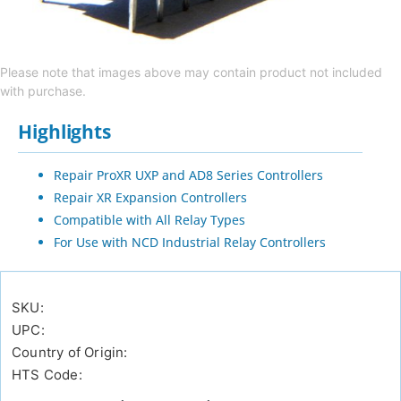
Please note that images above may contain product not included
with purchase.
Highlights
Repair ProXR UXP and AD8 Series Controllers
Repair XR Expansion Controllers
Compatible with All Relay Types
For Use with NCD Industrial Relay Controllers
SKU:
UPC:
Country of Origin:
HTS Code: