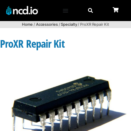
Home
/
Accessories
/
Specialty
/ ProXR Repair Kit
ProXR Repair Kit