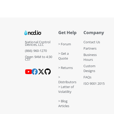
Get Help
Company
National Control
Contact Us
> Forum
Devices, LLC
Partners
(866) 960-1270
> Get a
Business
Open 9AM to 4:30
Quote
CST
Hours
Custom
> Returns
Designs
>
FAQs
Distributors
ISO 9001 2015
> Letter of
Volatility
> Blog
Articles