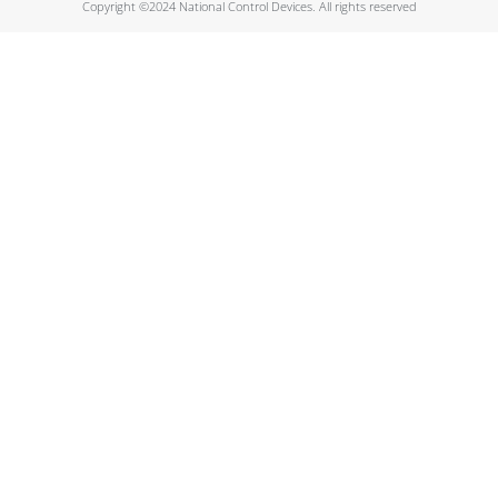
Copyright ©2024 National Control Devices. All rights reserved