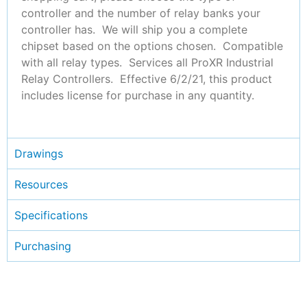
controller and the number of relay banks your
controller has. We will ship you a complete
chipset based on the options chosen. Compatible
with all relay types. Services all ProXR Industrial
Relay Controllers. Effective 6/2/21, this product
includes license for purchase in any quantity.
Drawings
Resources
Specifications
Purchasing