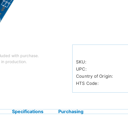
luded with purchase.
 in production.
SKU:
UPC:
Country of Origin:
HTS Code:
Specifications
Purchasing