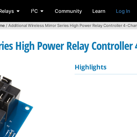
Relays
I²C
Community
Learn
Log In
me
/ Additional Wireless Mirror Series High Power Relay Controller 4-Cha
ries High Power Relay Controller
Highlights