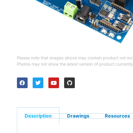
Please note that images above may contain product not inc
Photos may not show the latest version of product currently
Description
Drawings
Resources