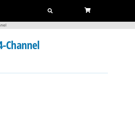
nnel
 4-Channel