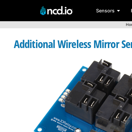
Sensors
Ho
Additional Wireless Mirror Se