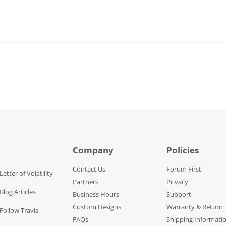
Company
Policies
Contact Us
Forum First
Letter of Volatility
Partners
Privacy
Blog Articles
Business Hours
Support
Custom Designs
Warranty & Return
 Follow Travis
FAQs
Shipping Informati