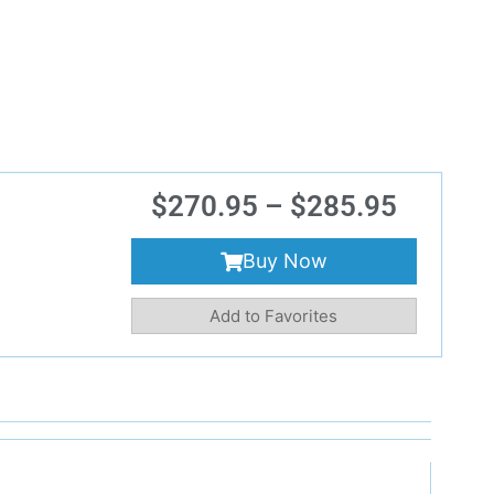
$
270.95
–
$
285.95
Buy Now
Add to Favorites