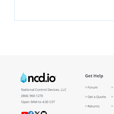
Get Help
> Forum
> 
National Control Devices, LLC
(866) 960-1270
> Get a Quote
> 
Open 9AM to 4:30 CST
> Returns
>