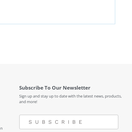
Subscribe To Our Newsletter
Sign up and stay up to date with the latest news, products,
and more!
SUBSCRIBE
on