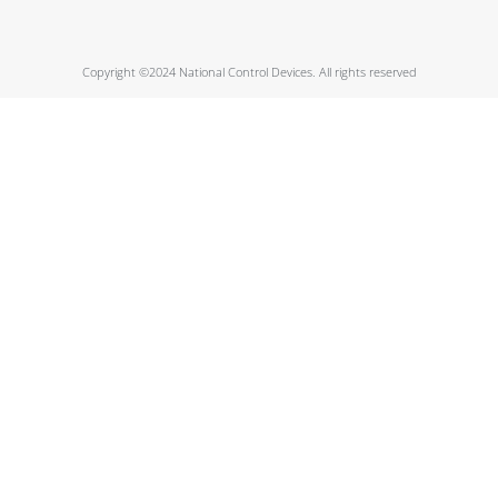
Copyright ©2024 National Control Devices. All rights reserved