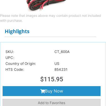
Please note that images above may contain product not included
with purchase.
Highlights
SKU:
CT_600A
UPC:
Country of Origin:
US
HTS Code:
854231
$
115.95
Buy Now
Add to Favorites