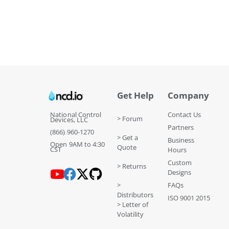
Get Help
Company
National Control
Contact Us
> Forum
Devices, LLC
Partners
(866) 960-1270
> Get a
Business
Open 9AM to 4:30
Quote
CST
Hours
Custom
> Returns
Designs
>
FAQs
Distributors
ISO 9001 2015
> Letter of
Volatility