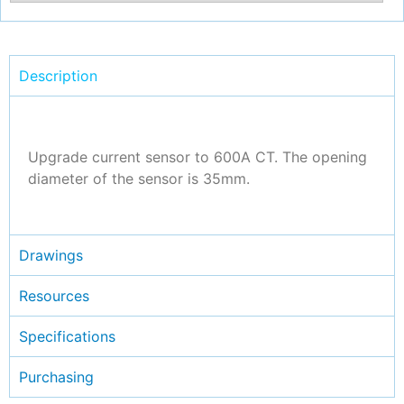
Description
Upgrade current sensor to 600A CT. The opening
diameter of the sensor is 35mm.
Drawings
Resources
Specifications
Purchasing