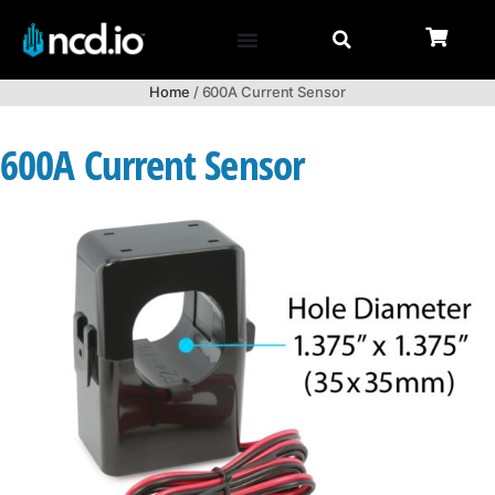
Home
/ 600A Current Sensor
600A Current Sensor