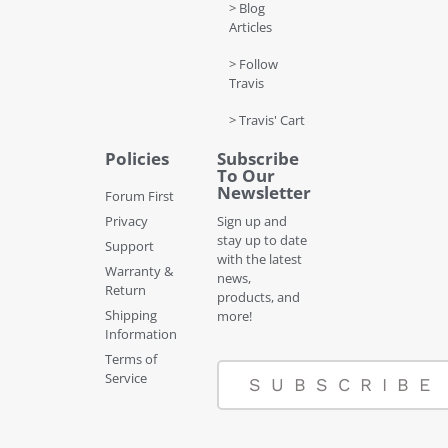
> Blog
Articles
> Follow
Travis
> Travis' Cart
Policies
Subscribe
To Our
Newsletter
Forum First
Privacy
Sign up and
stay up to date
Support
with the latest
Warranty &
news,
Return
products, and
Shipping
more!
Information
Terms of
Service
SUBSCRIBE