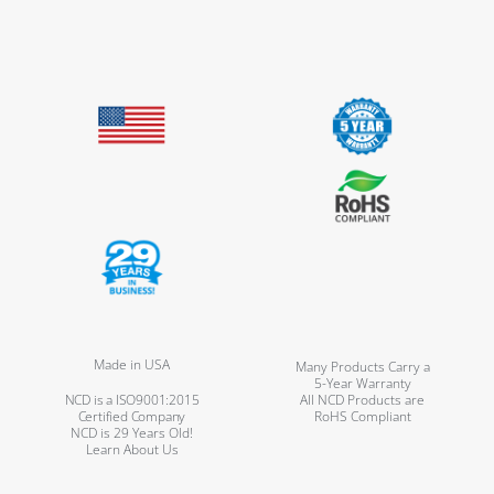
Made in USA
Many Products Carry a
5-Year Warranty
NCD is a ISO9001:2015
All NCD Products are
Certified Company
RoHS Compliant
NCD is 29 Years Old!
Learn About Us