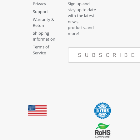
Privacy
Sign up and
stay up to date
Support
with the latest
Warranty &
news,
Return
products, and
Shipping
more!
Information
Terms of
Service
SUBSCRIBE