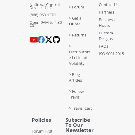
National Control
Contact Us
> Forum
Devices, LLC
Partners
(866) 960-1270
> Get a
Business
Open 9AM to 4:30
Quote
CST
Hours
Custom
> Returns
Designs
>
FAQs
Distributors
ISO 9001 2015
> Letter of
Volatility
> Blog
Articles
> Follow
Travis
> Travis' Cart
Policies
Subscribe
To Our
Newsletter
Forum First