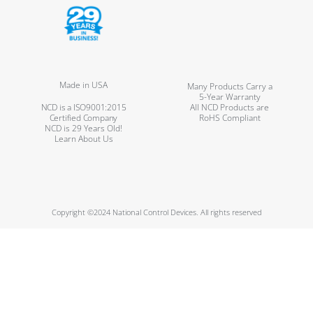
Made in USA
Many Products Carry a
5-Year Warranty
NCD is a ISO9001:2015
All NCD Products are
Certified Company
RoHS Compliant
NCD is 29 Years Old!
Learn About Us
Copyright ©2024 National Control Devices. All rights reserved