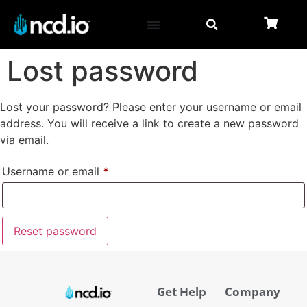
Lost password
Lost your password? Please enter your username or email
address. You will receive a link to create a new password
via email.
Username or email
*
Reset password
Get Help
Company