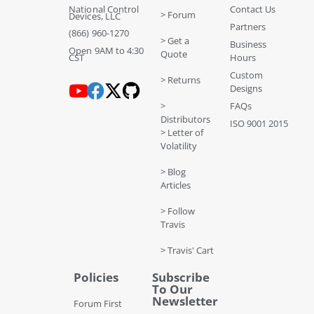
National Control
Contact Us
> Forum
Devices, LLC
Partners
(866) 960-1270
> Get a
Business
Open 9AM to 4:30
Quote
CST
Hours
Custom
> Returns
Designs
>
FAQs
Distributors
ISO 9001 2015
> Letter of
Volatility
> Blog
Articles
> Follow
Travis
> Travis' Cart
Policies
Subscribe
To Our
Newsletter
Forum First