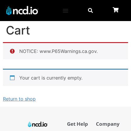
Cart
NOTICE: www.P65Warnings.ca.gov.
Your cart is currently empty.
Return to shop
Get Help
Company