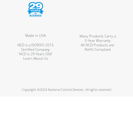
Made in USA
Many Products Carry a
5-Year Warranty
NCD is a ISO9001:2015
All NCD Products are
Certified Company
RoHS Compliant
NCD is 29 Years Old!
Learn About Us
Copyright ©2024 National Control Devices. All rights reserved