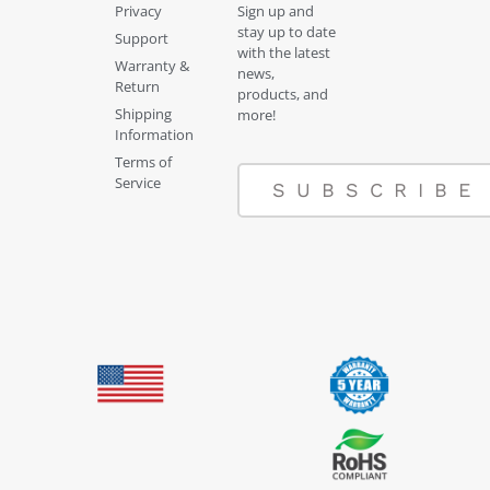
Privacy
Sign up and
stay up to date
Support
with the latest
Warranty &
news,
Return
products, and
Shipping
more!
Information
Terms of
Service
SUBSCRIBE