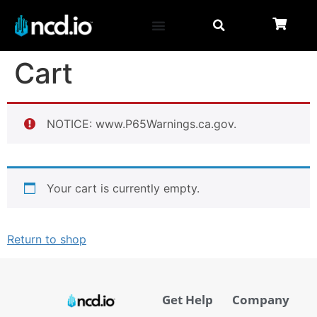
Cart
NOTICE: www.P65Warnings.ca.gov.
Your cart is currently empty.
Return to shop
Get Help
Company