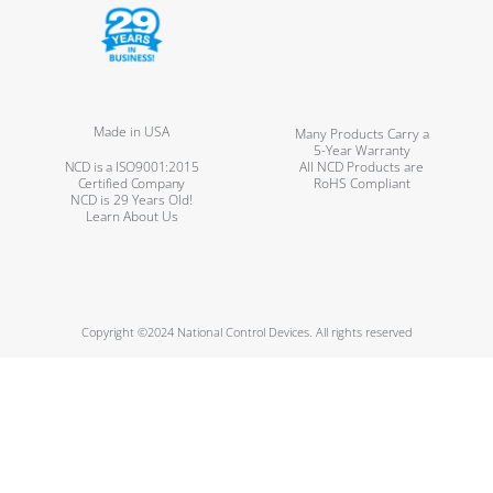
Made in USA
Many Products Carry a
5-Year Warranty
NCD is a ISO9001:2015
All NCD Products are
Certified Company
RoHS Compliant
NCD is 29 Years Old!
Learn About Us
Copyright ©2024 National Control Devices. All rights reserved