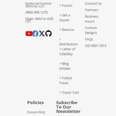
National Control
Contact Us
> Forum
Devices, LLC
Partners
(866) 960-1270
> Get a
Business
Open 9AM to 4:30
Quote
CST
Hours
Custom
> Returns
Designs
>
FAQs
Distributors
ISO 9001 2015
> Letter of
Volatility
> Blog
Articles
> Follow
Travis
> Travis' Cart
Policies
Subscribe
To Our
Newsletter
Forum First