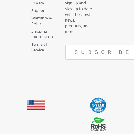
Privacy
Sign up and
stay up to date
Support
with the latest
Warranty &
news,
Return
products, and
Shipping
more!
Information
Terms of
Service
SUBSCRIBE