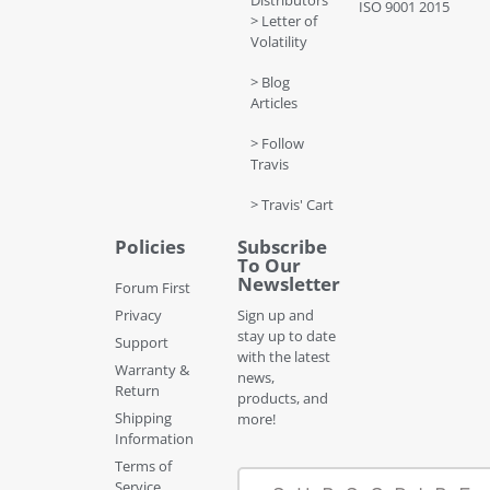
Distributors
ISO 9001 2015
> Letter of
Volatility
> Blog
Articles
> Follow
Travis
> Travis' Cart
Policies
Subscribe
To Our
Newsletter
Forum First
Privacy
Sign up and
stay up to date
Support
with the latest
Warranty &
news,
Return
products, and
Shipping
more!
Information
Terms of
Service