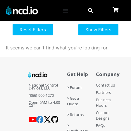
Reset Filters
Show Filters
It seems we can't find what you're looking for.
Get Help
Company
National Control
Contact Us
> Forum
Devices, LLC
Partners
(866) 960-1270
> Get a
Business
Open 9AM to 4:30
Quote
CST
Hours
Custom
> Returns
Designs
>
FAQs