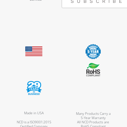
SUBSCRIBE
Made in USA
Many Products Carry a
5-Year Warranty
NCD is a ISO9001:2015
All NCD Products are
Certified Company
RoHS Compliant