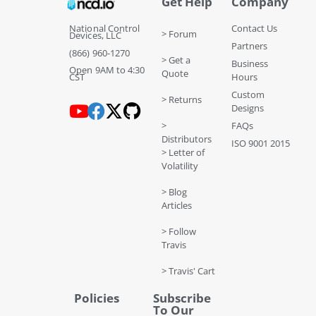
Get Help
Company
National Control
Contact Us
> Forum
Devices, LLC
Partners
(866) 960-1270
> Get a
Business
Open 9AM to 4:30
Quote
CST
Hours
Custom
> Returns
Designs
>
FAQs
Distributors
ISO 9001 2015
> Letter of
Volatility
> Blog
Articles
> Follow
Travis
> Travis' Cart
Policies
Subscribe
To Our