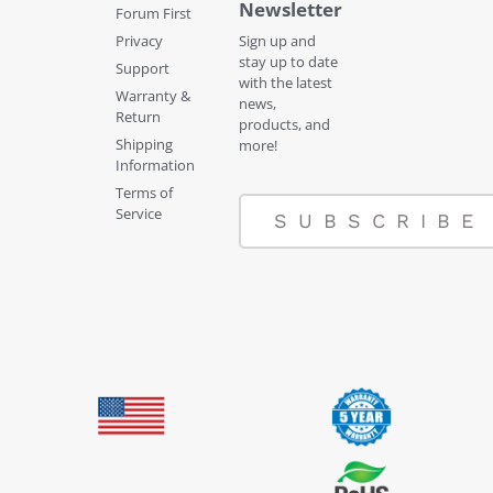
Newsletter
Forum First
Privacy
Sign up and
stay up to date
Support
with the latest
Warranty &
news,
Return
products, and
Shipping
more!
Information
Terms of
Service
SUBSCRIBE