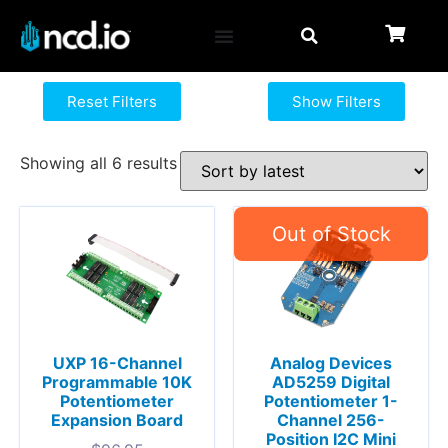
Reset Filters
Show Filters
Showing all 6 results
UXP 16-Channel
Analog Devices
Programmable 10K
AD5259 Digital
Potentiometer
Potentiometer 1-
Expansion Board
Channel 256-
Position I2C Mini