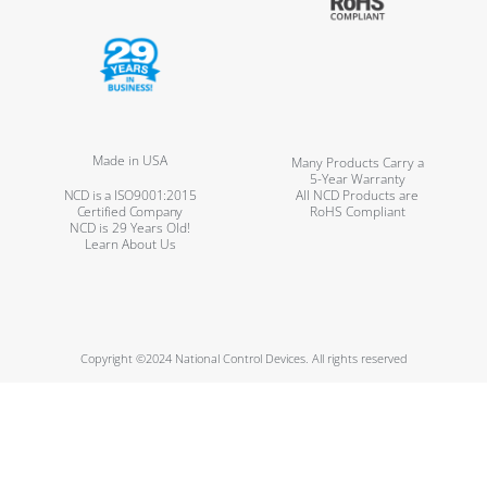
Made in USA
Many Products Carry a
5-Year Warranty
NCD is a ISO9001:2015
All NCD Products are
Certified Company
RoHS Compliant
NCD is 29 Years Old!
Learn About Us
Copyright ©2024 National Control Devices. All rights reserved