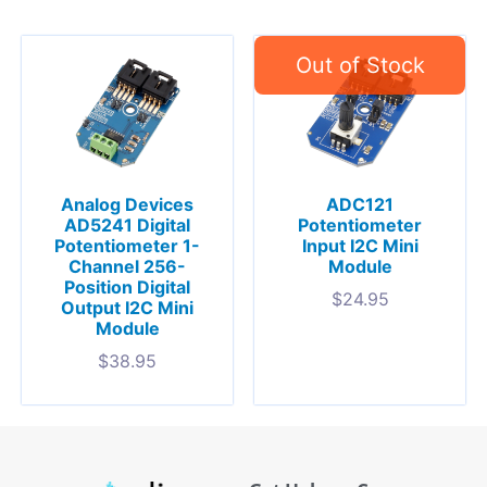
Analog Devices
ADC121
AD5241 Digital
Potentiometer
Potentiometer 1-
Input I2C Mini
Channel 256-
Module
Position Digital
$
24.95
Output I2C Mini
Module
$
38.95