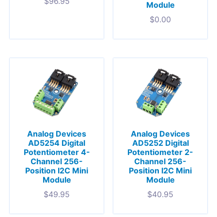
$
96.95
Module
$
0.00
Analog Devices
Analog Devices
AD5254 Digital
AD5252 Digital
Potentiometer 4-
Potentiometer 2-
Channel 256-
Channel 256-
Position I2C Mini
Position I2C Mini
Module
Module
$
49.95
$
40.95